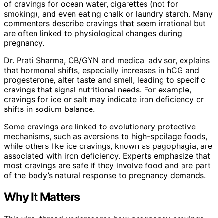
of cravings for ocean water, cigarettes (not for
smoking), and even eating chalk or laundry starch. Many
commenters describe cravings that seem irrational but
are often linked to physiological changes during
pregnancy.
Dr. Prati Sharma, OB/GYN and medical advisor, explains
that hormonal shifts, especially increases in hCG and
progesterone, alter taste and smell, leading to specific
cravings that signal nutritional needs. For example,
cravings for ice or salt may indicate iron deficiency or
shifts in sodium balance.
Some cravings are linked to evolutionary protective
mechanisms, such as aversions to high-spoilage foods,
while others like ice cravings, known as pagophagia, are
associated with iron deficiency. Experts emphasize that
most cravings are safe if they involve food and are part
of the body’s natural response to pregnancy demands.
Why It Matters