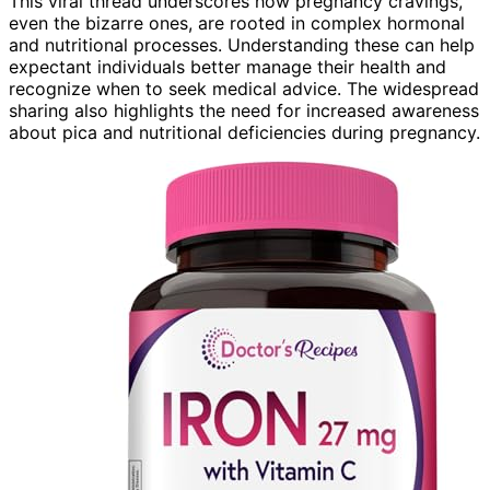
This viral thread underscores how pregnancy cravings,
even the bizarre ones, are rooted in complex hormonal
and nutritional processes. Understanding these can help
expectant individuals better manage their health and
recognize when to seek medical advice. The widespread
sharing also highlights the need for increased awareness
about pica and nutritional deficiencies during pregnancy.