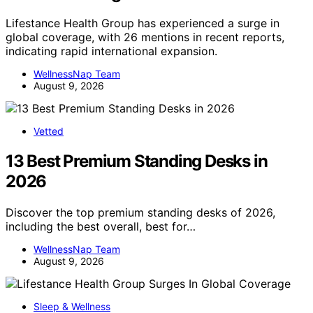
Lifestance Health Group has experienced a surge in
global coverage, with 26 mentions in recent reports,
indicating rapid international expansion.
WellnessNap Team
August 9, 2026
Vetted
13 Best Premium Standing Desks in
2026
Discover the top premium standing desks of 2026,
including the best overall, best for…
WellnessNap Team
August 9, 2026
Sleep & Wellness