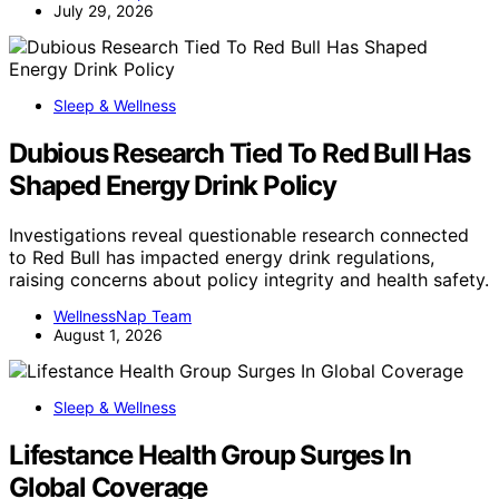
July 29, 2026
Sleep & Wellness
Dubious Research Tied To Red Bull Has
Shaped Energy Drink Policy
Investigations reveal questionable research connected
to Red Bull has impacted energy drink regulations,
raising concerns about policy integrity and health safety.
WellnessNap Team
August 1, 2026
Sleep & Wellness
Lifestance Health Group Surges In
Global Coverage