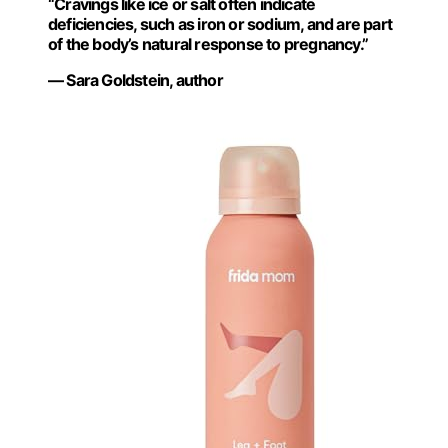
“Cravings like ice or salt often indicate
deficiencies, such as iron or sodium, and are part
of the body’s natural response to pregnancy.”
— Sara Goldstein, author