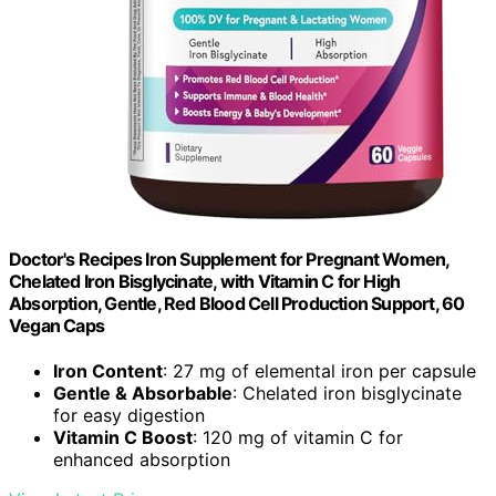
Doctor's Recipes Iron Supplement for Pregnant Women,
Chelated Iron Bisglycinate, with Vitamin C for High
Absorption, Gentle, Red Blood Cell Production Support, 60
Vegan Caps
Iron Content
: 27 mg of elemental iron per capsule
Gentle & Absorbable
: Chelated iron bisglycinate
for easy digestion
Vitamin C Boost
: 120 mg of vitamin C for
enhanced absorption