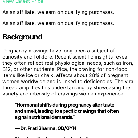
View Latest Price
As an affiliate, we earn on qualifying purchases.
As an affiliate, we earn on qualifying purchases.
Background
Pregnancy cravings have long been a subject of
curiosity and folklore. Recent scientific insights reveal
they often reflect real physiological needs, such as iron,
B12, or other nutrients. Pica, the craving for non-food
items like ice or chalk, affects about 28% of pregnant
women worldwide and is linked to deficiencies. The viral
thread amplifies this understanding by showcasing the
variety and intensity of cravings women experience.
“Hormonal shifts during pregnancy alter taste
and smell, leading to specific cravings that often
signal nutritional demands.”
— Dr. Prati Sharma, OB/GYN