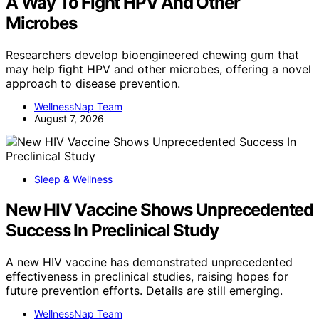
A Way To Fight HPV And Other
Microbes
Researchers develop bioengineered chewing gum that
may help fight HPV and other microbes, offering a novel
approach to disease prevention.
WellnessNap Team
August 7, 2026
Sleep & Wellness
New HIV Vaccine Shows Unprecedented
Success In Preclinical Study
A new HIV vaccine has demonstrated unprecedented
effectiveness in preclinical studies, raising hopes for
future prevention efforts. Details are still emerging.
WellnessNap Team