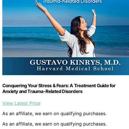
Conquering Your Stress & Fears: A Treatment Guide for
Anxiety and Trauma-Related Disorders
View Latest Price
As an affiliate, we earn on qualifying purchases.
As an affiliate, we earn on qualifying purchases.