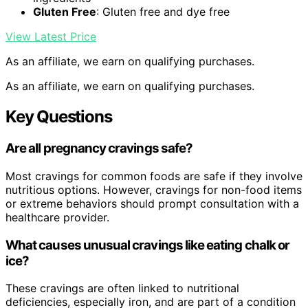
Gluten Free
: Gluten free and dye free
View Latest Price
As an affiliate, we earn on qualifying purchases.
As an affiliate, we earn on qualifying purchases.
Key Questions
Are all pregnancy cravings safe?
Most cravings for common foods are safe if they involve
nutritious options. However, cravings for non-food items
or extreme behaviors should prompt consultation with a
healthcare provider.
What causes unusual cravings like eating chalk or
ice?
These cravings are often linked to nutritional
deficiencies, especially iron, and are part of a condition