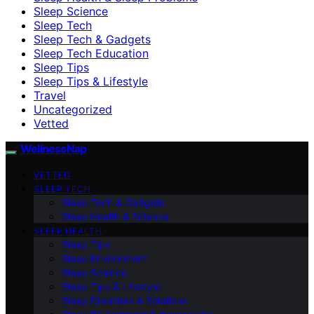
Sleep Science
Sleep Tech
Sleep Tech & Gadgets
Sleep Tech Education
Sleep Tips
Sleep Tips & Lifestyle
Travel
Uncategorized
Vetted
WellnessNap
VETTED
SLEEP TECH
Sleep Tech & Gadgets
Sleep Health & Science
SLEEP HEALTH
Sleep Tips
Sleep Environment
Sleep Science
Sleep Tips & Lifestyle
Sleep Disorders & Solutions