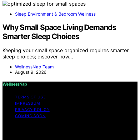
Sleep Environment & Bedroom Wellness
Why Small Space Living Demands
Smarter Sleep Choices
Keeping your small space organized requires smarter
sleep choices; discover how…
WellnessNap Team
August 9, 2026
WellnessNap
TERMS OF USE
IMPRESSUM
PRIVACY POLICY
COMING SOON
Copyright © 2026 Wellness Nap Affiliate disclaimer As
an affiliate, we may earn a commission from qualifying
purchases. We get commissions for purchases made