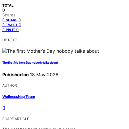
TOTAL
0
Shares
0
SHARE
0
TWEET
0
PIN IT
UP NEXT
The first Mother’s Day nobody talks about
Published on
18 May 2026
AUTHOR
WellnessNap Team
SHARE ARTICLE