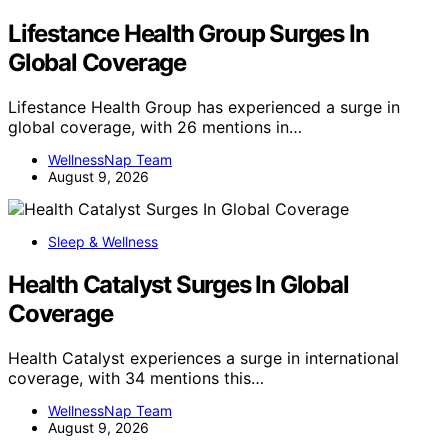
Lifestance Health Group Surges In
Global Coverage
Lifestance Health Group has experienced a surge in
global coverage, with 26 mentions in…
WellnessNap Team
August 9, 2026
Sleep & Wellness
Health Catalyst Surges In Global
Coverage
Health Catalyst experiences a surge in international
coverage, with 34 mentions this…
WellnessNap Team
August 9, 2026