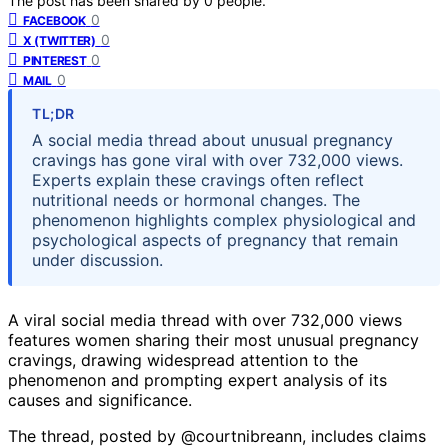
The post has been shared by
0
people.
0
FACEBOOK
0
X (TWITTER)
0
PINTEREST
0
MAIL
TL;DR
A social media thread about unusual pregnancy
cravings has gone viral with over 732,000 views.
Experts explain these cravings often reflect
nutritional needs or hormonal changes. The
phenomenon highlights complex physiological and
psychological aspects of pregnancy that remain
under discussion.
A viral social media thread with over 732,000 views
features women sharing their most unusual pregnancy
cravings, drawing widespread attention to the
phenomenon and prompting expert analysis of its
causes and significance.
The thread, posted by @courtnibreann, includes claims