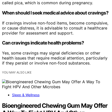
called pica, which is common during pregnancy.
When should I seek medical advice about cravings?
If cravings involve non-food items, become compulsive,
or cause distress, it is advisable to consult a healthcare
provider for assessment and support.
Can cravings indicate health problems?
Yes, some cravings may signal deficiencies or other
health issues that require medical attention, particularly
if they persist or involve non-food substances.
YOU MAY ALSO LIKE
Sleep & Wellness
Bioengineered Chewing Gum May Offer