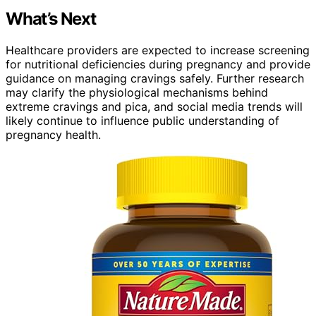
What’s Next
Healthcare providers are expected to increase screening
for nutritional deficiencies during pregnancy and provide
guidance on managing cravings safely. Further research
may clarify the physiological mechanisms behind
extreme cravings and pica, and social media trends will
likely continue to influence public understanding of
pregnancy health.