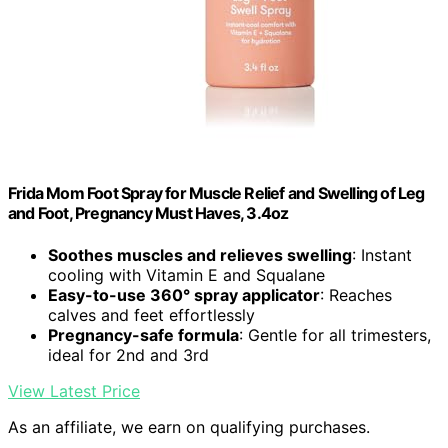
Frida Mom Foot Spray for Muscle Relief and Swelling of Leg
and Foot, Pregnancy Must Haves, 3.4oz
Soothes muscles and relieves swelling
: Instant
cooling with Vitamin E and Squalane
Easy-to-use 360° spray applicator
: Reaches
calves and feet effortlessly
Pregnancy-safe formula
: Gentle for all trimesters,
ideal for 2nd and 3rd
View Latest Price
As an affiliate, we earn on qualifying purchases.