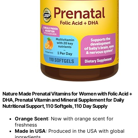
Nature Made Prenatal Vitamins for Women with Folic Acid +
DHA, Prenatal Vitamin and Mineral Supplement for Daily
Nutritional Support, 110 Softgels, 110 Day Supply
Orange Scent
: Now with orange scent for
freshness
Made in USA
: Produced in the USA with global
ingredients