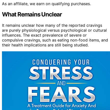
As an affiliate, we earn on qualifying purchases.
What Remains Unclear
It remains unclear how many of the reported cravings
are purely physiological versus psychological or cultural
influences. The exact prevalence of severe or
compulsive cravings, such as eating non-food items, and
their health implications are still being studied.