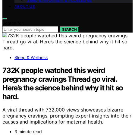
Sleep Environment & Accessories
ABOUT US
Search for:
SEARCH
Sleep & Wellness
732K people watched this weird
pregnancy cravings Thread go viral.
Here’s the science behind why it hit so
hard.
A viral thread with 732,000 views showcases bizarre
pregnancy cravings, prompting expert insights into their
causes and implications for maternal health.
3 minute read