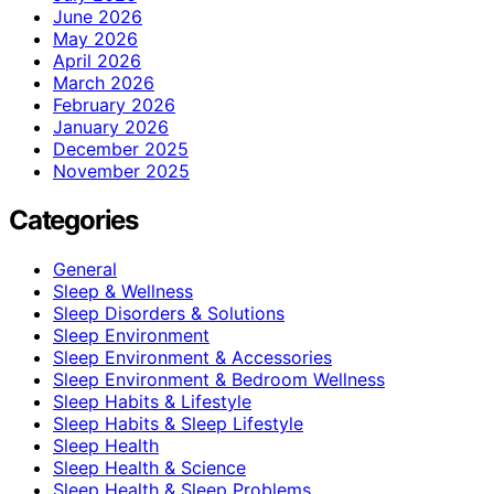
June 2026
May 2026
April 2026
March 2026
February 2026
January 2026
December 2025
November 2025
Categories
General
Sleep & Wellness
Sleep Disorders & Solutions
Sleep Environment
Sleep Environment & Accessories
Sleep Environment & Bedroom Wellness
Sleep Habits & Lifestyle
Sleep Habits & Sleep Lifestyle
Sleep Health
Sleep Health & Science
Sleep Health & Sleep Problems