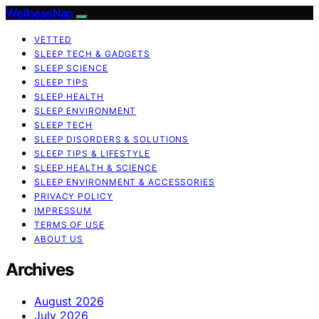
WellnessNap
VETTED
SLEEP TECH & GADGETS
SLEEP SCIENCE
SLEEP TIPS
SLEEP HEALTH
SLEEP ENVIRONMENT
SLEEP TECH
SLEEP DISORDERS & SOLUTIONS
SLEEP TIPS & LIFESTYLE
SLEEP HEALTH & SCIENCE
SLEEP ENVIRONMENT & ACCESSORIES
PRIVACY POLICY
IMPRESSUM
TERMS OF USE
ABOUT US
Archives
August 2026
July 2026