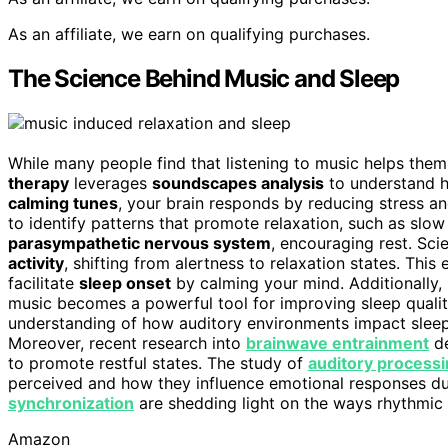
As an affiliate, we earn on qualifying purchases.
The Science Behind Music and Sleep
While many people find that listening to music helps them 
therapy
leverages
soundscapes analysis
to understand h
calming tunes
, your brain responds by reducing stress a
to identify patterns that promote relaxation, such as sl
parasympathetic nervous system
, encouraging rest. Sci
activity
, shifting from alertness to relaxation states. Th
facilitate
sleep onset
by calming your mind. Additionally,
music becomes a powerful tool for improving sleep qualit
understanding of how auditory environments impact sleep
Moreover, recent research into
brainwave entrainment
de
to promote restful states. The study of
auditory process
perceived and how they influence emotional responses du
synchronization
are shedding light on the ways rhythmic 
Amazon