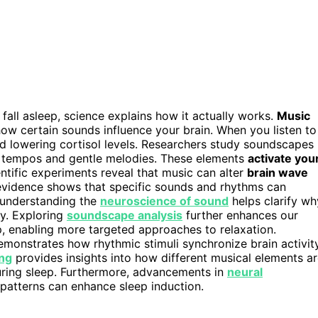
fall asleep, science explains how it actually works.
Music
ow certain sounds influence your brain. When you listen to
nd lowering cortisol levels. Researchers study soundscapes
ow tempos and gentle melodies. These elements
activate you
entific experiments reveal that music can alter
brain wave
is evidence shows that specific sounds and rhythms can
 understanding the
neuroscience of sound
helps clarify wh
y. Exploring
soundscape analysis
further enhances our
, enabling more targeted approaches to relaxation.
monstrates how rhythmic stimuli synchronize brain activit
ing
provides insights into how different musical elements a
ring sleep. Furthermore, advancements in
neural
patterns can enhance sleep induction.