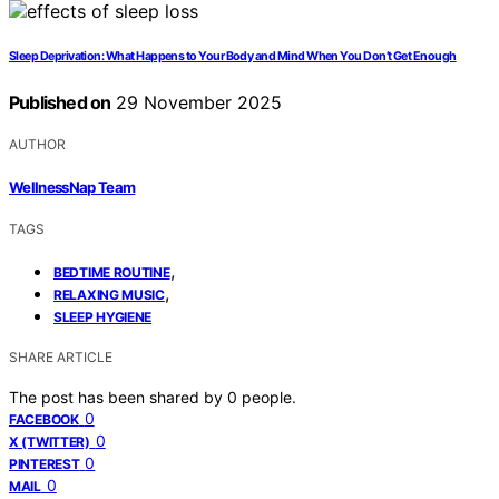
Sleep Deprivation: What Happens to Your Body and Mind When You Don’t Get Enough
Published on
29 November 2025
AUTHOR
WellnessNap Team
TAGS
,
BEDTIME ROUTINE
,
RELAXING MUSIC
SLEEP HYGIENE
SHARE ARTICLE
The post has been shared by
0
people.
0
FACEBOOK
0
X (TWITTER)
0
PINTEREST
0
MAIL