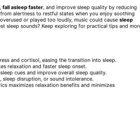
,
fall asleep faster
, and improve sleep quality by reducing
s from alertness to restful states when you enjoy soothing
f overused or played too loudly, music could cause
sleep
st sleep sounds? Keep exploring for practical tips and mor
ss and cortisol, easing the transition into sleep.
s relaxation and faster sleep onset.
 sleep cues and improve overall sleep quality.
sleep disruption, or sound intolerance.
ics maximizes relaxation benefits and minimizes