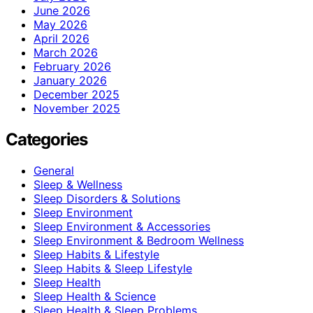
June 2026
May 2026
April 2026
March 2026
February 2026
January 2026
December 2025
November 2025
Categories
General
Sleep & Wellness
Sleep Disorders & Solutions
Sleep Environment
Sleep Environment & Accessories
Sleep Environment & Bedroom Wellness
Sleep Habits & Lifestyle
Sleep Habits & Sleep Lifestyle
Sleep Health
Sleep Health & Science
Sleep Health & Sleep Problems