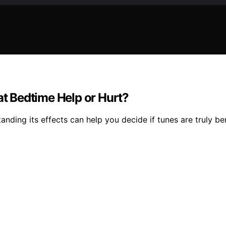
at Bedtime Help or Hurt?
nding its effects can help you decide if tunes are truly bene