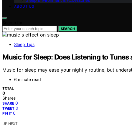
Sleep Environment & Accessories
ABOUT US
Search for:
SEARCH
Sleep Tips
Music for Sleep: Does Listening to Tunes 
Music for sleep may ease your nightly routine, but understa
6 minute read
TOTAL
0
Shares
0
SHARE
0
TWEET
0
PIN IT
UP NEXT