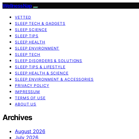
WellnessNap
VETTED
SLEEP TECH & GADGETS
SLEEP SCIENCE
SLEEP TIPS
SLEEP HEALTH
SLEEP ENVIRONMENT
SLEEP TECH
SLEEP DISORDERS & SOLUTIONS
SLEEP TIPS & LIFESTYLE
SLEEP HEALTH & SCIENCE
SLEEP ENVIRONMENT & ACCESSORIES
PRIVACY POLICY
IMPRESSUM
TERMS OF USE
ABOUT US
Archives
August 2026
July 2026