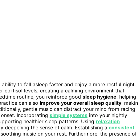
ility to fall asleep faster and enjoy a more restful night.
 cortisol levels, creating a calming environment that
bedtime routine, you reinforce good
sleep hygiene
, helping
practice can also
improve your overall sleep quality
, maki
ditionally, gentle music can distract your mind from racing
 onset. Incorporating
simple systems
into your nightly
supporting healthier sleep patterns. Using
relaxation
y deepening the sense of calm. Establishing a
consistent
 soothing music on your rest. Furthermore, the presence of