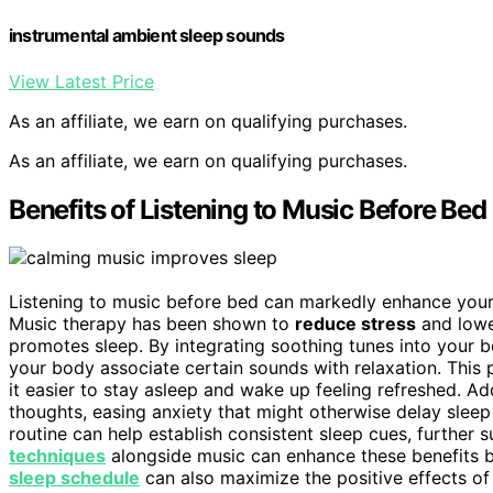
instrumental ambient sleep sounds
View Latest Price
As an affiliate, we earn on qualifying purchases.
As an affiliate, we earn on qualifying purchases.
Benefits of Listening to Music Before Bed
Listening to music before bed can markedly enhance your ab
Music therapy has been shown to
reduce stress
and lower
promotes sleep. By integrating soothing tunes into your 
your body associate certain sounds with relaxation. This 
it easier to stay asleep and wake up feeling refreshed. Ad
thoughts, easing anxiety that might otherwise delay sleep
routine can help establish consistent sleep cues, further 
techniques
alongside music can enhance these benefits b
sleep schedule
can also maximize the positive effects of