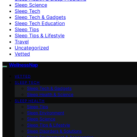
Sleep Science
Sleep Tech
Sleep Tech & Gadgets
Sleep Tech Education
Sleep Tips
Sleep Tips & Lifestyle
Travel
Uncategorized
Vetted
WellnessNap
VETTED
SLEEP TECH
Sleep Tech & Gadgets
Sleep Health & Science
SLEEP HEALTH
Sleep Tips
Sleep Environment
Sleep Science
Sleep Tips & Lifestyle
Sleep Disorders & Solutions