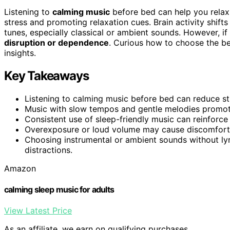
Listening to
calming music
before bed can help you relax
stress and promoting relaxation cues. Brain activity shift
tunes, especially classical or ambient sounds. However, i
disruption or dependence
. Curious how to choose the be
insights.
Key Takeaways
Listening to calming music before bed can reduce stre
Music with slow tempos and gentle melodies promote
Consistent use of sleep-friendly music can reinforce
Overexposure or loud volume may cause discomfort, 
Choosing instrumental or ambient sounds without lyr
distractions.
Amazon
calming sleep music for adults
View Latest Price
As an affiliate, we earn on qualifying purchases.