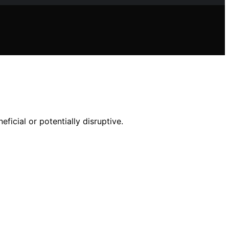
ficial or potentially disruptive.