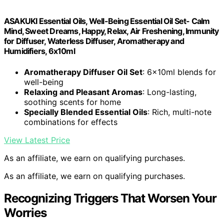
ASAKUKI Essential Oils, Well-Being Essential Oil Set- Calm
Mind, Sweet Dreams, Happy, Relax, Air Freshening, Immunity
for Diffuser, Waterless Diffuser, Aromatherapy and
Humidifiers, 6x10ml
Aromatherapy Diffuser Oil Set
: 6x10ml blends for
well-being
Relaxing and Pleasant Aromas
: Long-lasting,
soothing scents for home
Specially Blended Essential Oils
: Rich, multi-note
combinations for effects
View Latest Price
As an affiliate, we earn on qualifying purchases.
As an affiliate, we earn on qualifying purchases.
Recognizing Triggers That Worsen Your
Worries