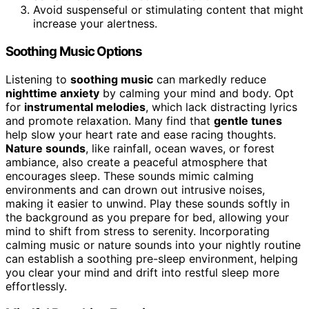
Avoid suspenseful or stimulating content that might
increase your alertness.
Soothing Music Options
Listening to
soothing music
can markedly reduce
nighttime anxiety
by calming your mind and body. Opt
for
instrumental melodies
, which lack distracting lyrics
and promote relaxation. Many find that
gentle tunes
help slow your heart rate and ease racing thoughts.
Nature sounds
, like rainfall, ocean waves, or forest
ambiance, also create a peaceful atmosphere that
encourages sleep. These sounds mimic calming
environments and can drown out intrusive noises,
making it easier to unwind. Play these sounds softly in
the background as you prepare for bed, allowing your
mind to shift from stress to serenity. Incorporating
calming music or nature sounds into your nightly routine
can establish a soothing pre-sleep environment, helping
you clear your mind and drift into restful sleep more
effortlessly.