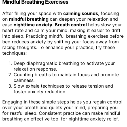
Mindful Breathing Exercises
After filling your space with
calming sounds
, focusing
on
mindful breathing
can deepen your relaxation and
ease
nighttime anxiety
.
Breath control
helps slow your
heart rate and calm your mind, making it easier to drift
into sleep. Practicing mindful breathing exercises before
bed reduces anxiety by shifting your focus away from
racing thoughts. To enhance your practice, try these
techniques:
Deep diaphragmatic breathing to activate your
relaxation response.
Counting breaths to maintain focus and promote
calmness.
Slow exhale techniques to release tension and
foster anxiety reduction.
Engaging in these simple steps helps you regain control
over your breath and quiets your mind, preparing you
for restful sleep. Consistent practice can make mindful
breathing an effective tool for nighttime anxiety relief.