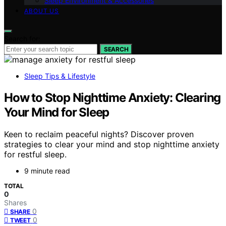
Sleep Environment & Accessories
ABOUT US
Search for:
SEARCH
Sleep Tips & Lifestyle
How to Stop Nighttime Anxiety: Clearing
Your Mind for Sleep
Keen to reclaim peaceful nights? Discover proven
strategies to clear your mind and stop nighttime anxiety
for restful sleep.
9 minute read
TOTAL
0
Shares
0
SHARE
0
TWEET