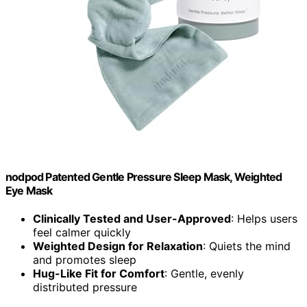
nodpod Patented Gentle Pressure Sleep Mask, Weighted
Eye Mask
Clinically Tested and User-Approved
: Helps users
feel calmer quickly
Weighted Design for Relaxation
: Quiets the mind
and promotes sleep
Hug-Like Fit for Comfort
: Gentle, evenly
distributed pressure