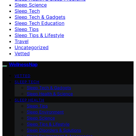
Sleep Science
Sleep Tech
Sleep Tech & Gadgets
Sleep Tech Education
Sleep Tips
Sleep Tips & Lifestyle
Travel
Uncategorized
Vetted
WellnessNap
VETTED
SLEEP TECH
Sleep Tech & Gadgets
Sleep Health & Science
SLEEP HEALTH
Sleep Tips
Sleep Environment
Sleep Science
Sleep Tips & Lifestyle
Sleep Disorders & Solutions