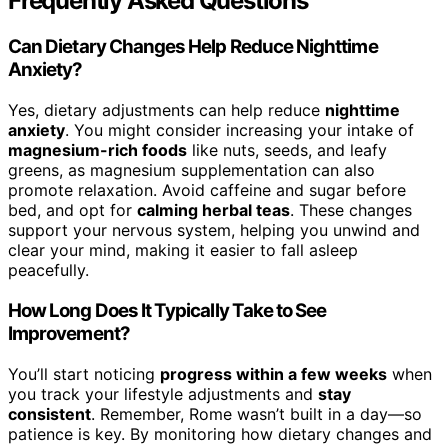
Frequently Asked Questions
Can Dietary Changes Help Reduce Nighttime
Anxiety?
Yes, dietary adjustments can help reduce
nighttime
anxiety
. You might consider increasing your intake of
magnesium-rich foods
like nuts, seeds, and leafy
greens, as magnesium supplementation can also
promote relaxation. Avoid caffeine and sugar before
bed, and opt for
calming herbal teas
. These changes
support your nervous system, helping you unwind and
clear your mind, making it easier to fall asleep
peacefully.
How Long Does It Typically Take to See
Improvement?
You’ll start noticing
progress within a few weeks
when
you track your lifestyle adjustments and
stay
consistent
. Remember, Rome wasn’t built in a day—so
patience is key. By monitoring how dietary changes and