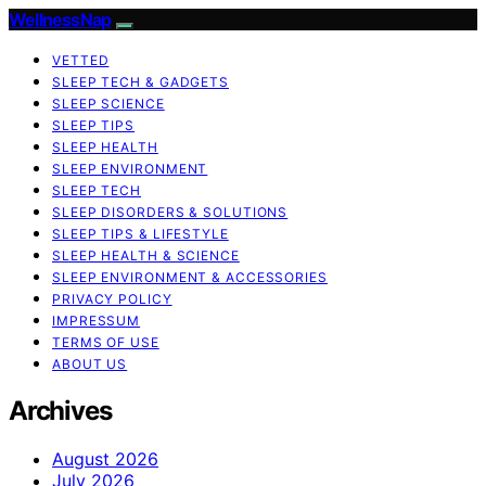
WellnessNap
VETTED
SLEEP TECH & GADGETS
SLEEP SCIENCE
SLEEP TIPS
SLEEP HEALTH
SLEEP ENVIRONMENT
SLEEP TECH
SLEEP DISORDERS & SOLUTIONS
SLEEP TIPS & LIFESTYLE
SLEEP HEALTH & SCIENCE
SLEEP ENVIRONMENT & ACCESSORIES
PRIVACY POLICY
IMPRESSUM
TERMS OF USE
ABOUT US
Archives
August 2026
July 2026