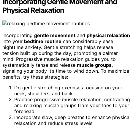
Incorporating Gentle Movement and
Physical Relaxation
Incorporating
gentle movement
and
physical relaxation
into your
bedtime routine
can considerably ease
nighttime anxiety. Gentle stretching helps release
tension built up during the day, promoting a calmer
mind. Progressive muscle relaxation guides you to
systematically tense and release
muscle groups
,
signaling your body it’s time to wind down. To maximize
benefits, try these strategies:
Do gentle stretching exercises focusing on your
neck, shoulders, and back.
Practice progressive muscle relaxation, contracting
and relaxing muscle groups from your toes to your
forehead.
Incorporate slow, deep breaths to enhance physical
relaxation and reduce stress levels.