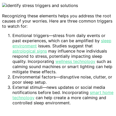
Recognizing these elements helps you address the root
causes of your worries. Here are three common triggers
to watch for:
Emotional triggers—stress from daily events or
past experiences, which can be amplified by
sleep
environment
issues. Studies suggest that
astrological signs
may influence how individuals
respond to stress, potentially impacting sleep
quality. Incorporating
wellness technology
such as
calming sound machines or smart lighting can help
mitigate these effects.
Environmental factors—disruptive noise, clutter, or
poor sleep setup.
External stimuli—news updates or social media
notifications before bed. Incorporating
smart home
technology
can help create a more calming and
controlled sleep environment.