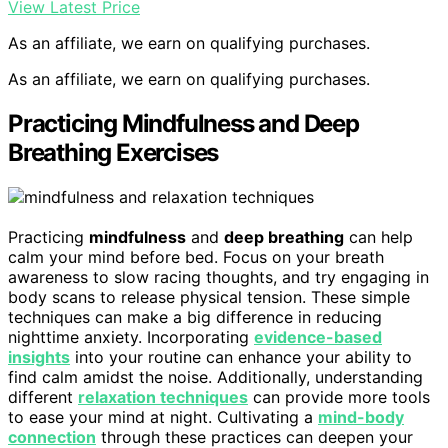
View Latest Price
As an affiliate, we earn on qualifying purchases.
As an affiliate, we earn on qualifying purchases.
Practicing Mindfulness and Deep
Breathing Exercises
Practicing
mindfulness
and
deep breathing
can help
calm your mind before bed. Focus on your breath
awareness to slow racing thoughts, and try engaging in
body scans to release physical tension. These simple
techniques can make a big difference in reducing
nighttime anxiety. Incorporating
evidence-based
insights
into your routine can enhance your ability to
find calm amidst the noise. Additionally, understanding
different
relaxation techniques
can provide more tools
to ease your mind at night. Cultivating a
mind-body
connection
through these practices can deepen your