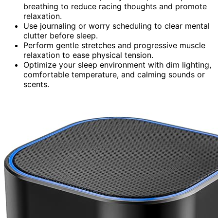
breathing to reduce racing thoughts and promote
relaxation.
Use journaling or worry scheduling to clear mental
clutter before sleep.
Perform gentle stretches and progressive muscle
relaxation to ease physical tension.
Optimize your sleep environment with dim lighting,
comfortable temperature, and calming sounds or
scents.