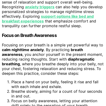
sense of relaxation and support overall well-being.
Recognizing
anxiety triggers
can also help you develop
personalized strategies to manage nighttime stress
effectively. Exploring
support options like bed and
breakfast experiences
that emphasize comfort and
tranquility can further promote restful sleep.
Focus on Breath Awareness
Focusing on your breath is a simple yet powerful way to
calm nighttime anxiety
. By practicing
breath
awareness
, you anchor yourself in the present moment,
reducing racing thoughts. Start with
diaphragmatic
breathing
, where you breathe deeply into your belly, not
your chest, fostering relaxation and reducing stress. To
deepen this practice, consider these steps:
Place a hand on your belly, feeling it rise and fall
with each inhale and exhale.
Breathe slowly, aiming for a count of four seconds
in and out.
Focus on belly awareness, letting your attention
drift solely to the sensation of your breath.