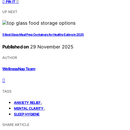
0
PIN IT
UP NEXT
5 Best Glass Meal Prep Containers for Healthy Eating in 2025
Published on
29 November 2025
AUTHOR
WellnessNap Team
TAGS
,
ANXIETY RELIEF
,
MENTAL CLARITY
SLEEP HYGIENE
SHARE ARTICLE