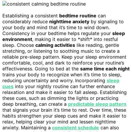
Establishing a consistent
bedtime routine
can
considerably reduce
nighttime anxiety
by signaling to
your body and mind that it’s time to wind down.
Consistency in your bedtime helps regulate your
sleep
environment
, making it easier to *shift* into restful
sleep. Choose
calming activities
like reading, gentle
stretching, or listening to soothing music to create a
reliable pre-sleep pattern. Keep your sleep environment
comfortable, cool, and dark to reinforce your routine’s
effectiveness. Going to bed at the
same time each night
trains your body to recognize when it’s time to sleep,
reducing uncertainty and worry. Incorporating
sleep
cues
into your nightly routine can further enhance
relaxation and make it easier to fall asleep. Establishing
these cues, such as dimming the lights or practicing
deep breathing, can create a
predictable sleep pattern
that signals your brain it’s time to rest. Over time, these
habits strengthen your sleep cues and make it easier to
relax, helping clear your mind and lessen nighttime
anxiety. Maintaining a
consistent schedule
can also