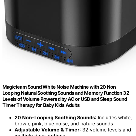
Magicteam Sound White Noise Machine with 20 Non
Looping Natural Soothing Sounds and Memory Function 32
Levels of Volume Powered by AC or USB and Sleep Sound
Timer Therapy for Baby Kids Adults
20 Non-Looping Soothing Sounds
: Includes white,
brown, pink, blue noise, and nature sounds
Adjustable Volume & Timer
: 32 volume levels and
multiple timer options