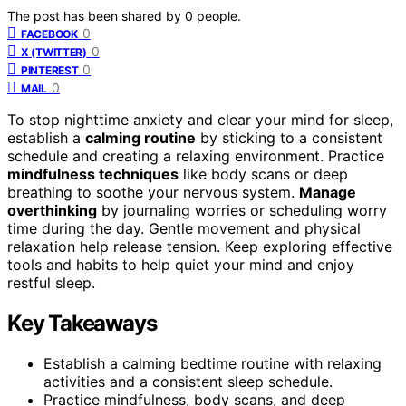
The post has been shared by
0
people.
0
FACEBOOK
0
X (TWITTER)
0
PINTEREST
0
MAIL
To stop nighttime anxiety and clear your mind for sleep,
establish a
calming routine
by sticking to a consistent
schedule and creating a relaxing environment. Practice
mindfulness techniques
like body scans or deep
breathing to soothe your nervous system.
Manage
overthinking
by journaling worries or scheduling worry
time during the day. Gentle movement and physical
relaxation help release tension. Keep exploring effective
tools and habits to help quiet your mind and enjoy
restful sleep.
Key Takeaways
Establish a calming bedtime routine with relaxing
activities and a consistent sleep schedule.
Practice mindfulness, body scans, and deep