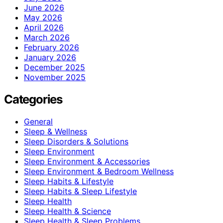
June 2026
May 2026
April 2026
March 2026
February 2026
January 2026
December 2025
November 2025
Categories
General
Sleep & Wellness
Sleep Disorders & Solutions
Sleep Environment
Sleep Environment & Accessories
Sleep Environment & Bedroom Wellness
Sleep Habits & Lifestyle
Sleep Habits & Sleep Lifestyle
Sleep Health
Sleep Health & Science
Sleep Health & Sleep Problems