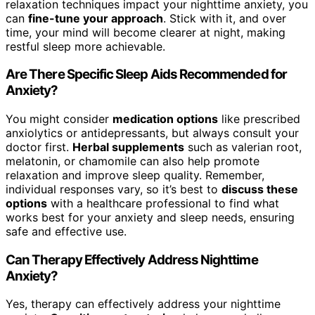
relaxation techniques impact your nighttime anxiety, you
can
fine-tune your approach
. Stick with it, and over
time, your mind will become clearer at night, making
restful sleep more achievable.
Are There Specific Sleep Aids Recommended for
Anxiety?
You might consider
medication options
like prescribed
anxiolytics or antidepressants, but always consult your
doctor first.
Herbal supplements
such as valerian root,
melatonin, or chamomile can also help promote
relaxation and improve sleep quality. Remember,
individual responses vary, so it’s best to
discuss these
options
with a healthcare professional to find what
works best for your anxiety and sleep needs, ensuring
safe and effective use.
Can Therapy Effectively Address Nighttime
Anxiety?
Yes, therapy can effectively address your nighttime