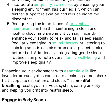
Incorporate
air quality awareness
by ensuring your
sleeping environment has purified air, which can
further support relaxation and reduce nighttime
discomfort.
Recognizing the importance of
preventive
maintenance
in health, maintaining a clean and
healthy sleeping environment can significantly
enhance your ability to relax and fall asleep easily.
Regularly engaging in
sound therapy
or listening to
calming sounds can also promote a peaceful mind
before bed. Additionally, integrating gentle sleep
routines can promote overall
family well-being
and
improve sleep quality.
Enhancing your environment with
essential oils
like
lavender or eucalyptus can create a calming atmosphere
that supports relaxation and sleep. This
mindful
breathing
resets your nervous system, easing anxiety
and helping you drift into restful sleep.
Engage in Body Scans