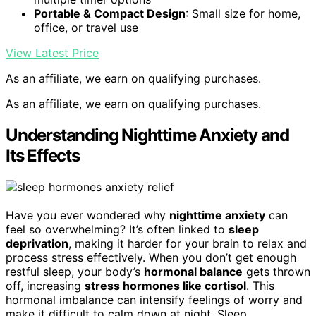
Portable & Compact Design
: Small size for home,
office, or travel use
View Latest Price
As an affiliate, we earn on qualifying purchases.
As an affiliate, we earn on qualifying purchases.
Understanding Nighttime Anxiety and
Its Effects
Have you ever wondered why
nighttime anxiety
can
feel so overwhelming? It’s often linked to
sleep
deprivation
, making it harder for your brain to relax and
process stress effectively. When you don’t get enough
restful sleep, your body’s
hormonal balance
gets thrown
off, increasing
stress hormones like cortisol
. This
hormonal imbalance can intensify feelings of worry and
make it difficult to calm down at night. Sleep