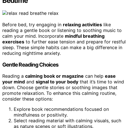
Bedtime
Before bed, try engaging in
relaxing activities
like
reading a gentle book or listening to soothing music to
calm your mind. Incorporate
mindful breathing
exercises
to further ease tension and prepare for restful
sleep. These simple habits can make a big difference in
reducing nighttime anxiety.
Gentle Reading Choices
Reading a
calming book or magazine
can help
ease
your mind
and
signal to your body
that it’s time to wind
down. Choose gentle stories or soothing images that
promote relaxation. To enhance this calming routine,
consider these options:
Explore book recommendations focused on
mindfulness or positivity.
Select reading material with calming visuals, such
as nature scenes or soft illustrations.