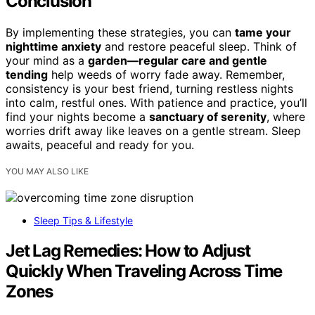
Conclusion
By implementing these strategies, you can
tame your
nighttime anxiety
and restore peaceful sleep. Think of
your mind as a
garden—regular care and gentle
tending
help weeds of worry fade away. Remember,
consistency is your best friend, turning restless nights
into calm, restful ones. With patience and practice, you’ll
find your nights become a
sanctuary of serenity
, where
worries drift away like leaves on a gentle stream. Sleep
awaits, peaceful and ready for you.
YOU MAY ALSO LIKE
Sleep Tips & Lifestyle
Jet Lag Remedies: How to Adjust
Quickly When Traveling Across Time
Zones