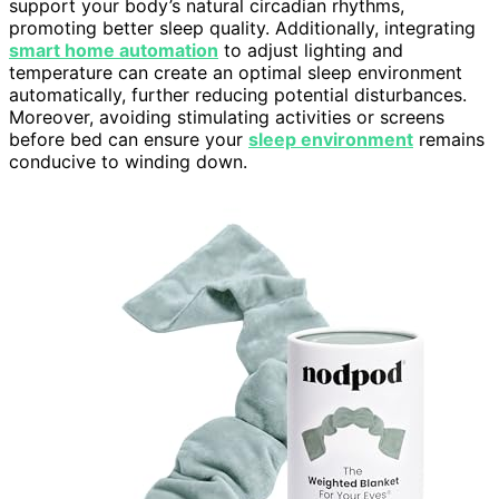
support your body’s natural circadian rhythms,
promoting better sleep quality. Additionally, integrating
smart home automation
to adjust lighting and
temperature can create an optimal sleep environment
automatically, further reducing potential disturbances.
Moreover, avoiding stimulating activities or screens
before bed can ensure your
sleep environment
remains
conducive to winding down.