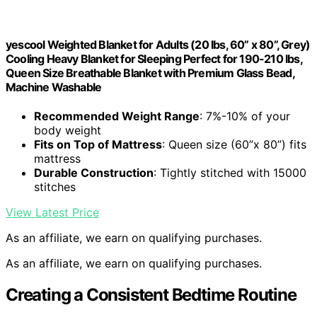
yescool Weighted Blanket for Adults (20 lbs, 60” x 80”, Grey)
Cooling Heavy Blanket for Sleeping Perfect for 190-210 lbs,
Queen Size Breathable Blanket with Premium Glass Bead,
Machine Washable
Recommended Weight Range
: 7%-10% of your
body weight
Fits on Top of Mattress
: Queen size (60”x 80”) fits
mattress
Durable Construction
: Tightly stitched with 15000
stitches
View Latest Price
As an affiliate, we earn on qualifying purchases.
As an affiliate, we earn on qualifying purchases.
Creating a Consistent Bedtime Routine