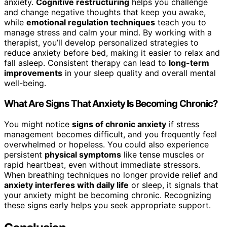
anxiety.
Cognitive restructuring
helps you challenge
and change negative thoughts that keep you awake,
while
emotional regulation techniques
teach you to
manage stress and calm your mind. By working with a
therapist, you’ll develop personalized strategies to
reduce anxiety before bed, making it easier to relax and
fall asleep. Consistent therapy can lead to
long-term
improvements
in your sleep quality and overall mental
well-being.
What Are Signs That Anxiety Is Becoming Chronic?
You might notice
signs of chronic anxiety
if stress
management becomes difficult, and you frequently feel
overwhelmed or hopeless. You could also experience
persistent
physical symptoms
like tense muscles or
rapid heartbeat, even without immediate stressors.
When breathing techniques no longer provide relief and
anxiety interferes with daily life
or sleep, it signals that
your anxiety might be becoming chronic. Recognizing
these signs early helps you seek appropriate support.