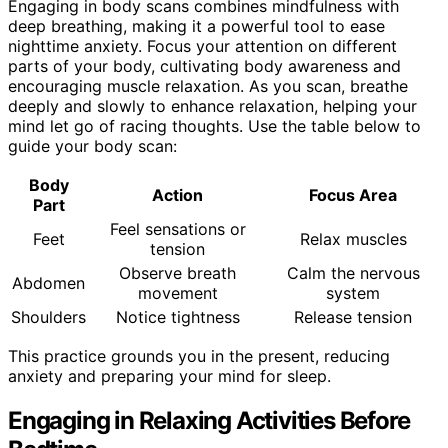
Engaging in body scans combines mindfulness with
deep breathing, making it a powerful tool to ease
nighttime anxiety. Focus your attention on different
parts of your body, cultivating body awareness and
encouraging muscle relaxation. As you scan, breathe
deeply and slowly to enhance relaxation, helping your
mind let go of racing thoughts. Use the table below to
guide your body scan:
Body
Action
Focus Area
Part
Feel sensations or
Feet
Relax muscles
tension
Observe breath
Calm the nervous
Abdomen
movement
system
Shoulders
Notice tightness
Release tension
This practice grounds you in the present, reducing
anxiety and preparing your mind for sleep.
Engaging in Relaxing Activities Before