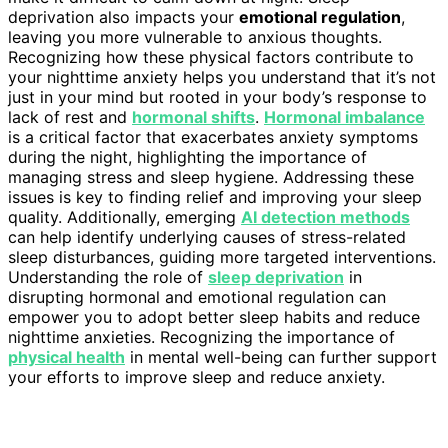
deprivation also impacts your
emotional regulation
,
leaving you more vulnerable to anxious thoughts.
Recognizing how these physical factors contribute to
your nighttime anxiety helps you understand that it’s not
just in your mind but rooted in your body’s response to
lack of rest and
hormonal shifts
.
Hormonal imbalance
is a critical factor that exacerbates anxiety symptoms
during the night, highlighting the importance of
managing stress and sleep hygiene. Addressing these
issues is key to finding relief and improving your sleep
quality. Additionally, emerging
AI detection methods
can help identify underlying causes of stress-related
sleep disturbances, guiding more targeted interventions.
Understanding the role of
sleep deprivation
in
disrupting hormonal and emotional regulation can
empower you to adopt better sleep habits and reduce
nighttime anxieties. Recognizing the importance of
physical health
in mental well-being can further support
your efforts to improve sleep and reduce anxiety.