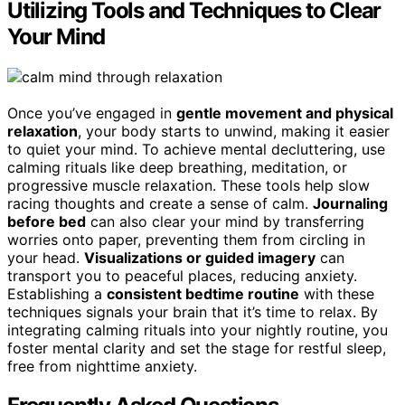
Utilizing Tools and Techniques to Clear
Your Mind
Once you’ve engaged in
gentle movement and physical
relaxation
, your body starts to unwind, making it easier
to quiet your mind. To achieve mental decluttering, use
calming rituals like deep breathing, meditation, or
progressive muscle relaxation. These tools help slow
racing thoughts and create a sense of calm.
Journaling
before bed
can also clear your mind by transferring
worries onto paper, preventing them from circling in
your head.
Visualizations or guided imagery
can
transport you to peaceful places, reducing anxiety.
Establishing a
consistent bedtime routine
with these
techniques signals your brain that it’s time to relax. By
integrating calming rituals into your nightly routine, you
foster mental clarity and set the stage for restful sleep,
free from nighttime anxiety.