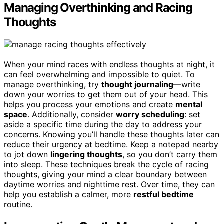
Managing Overthinking and Racing
Thoughts
When your mind races with endless thoughts at night, it
can feel overwhelming and impossible to quiet. To
manage overthinking, try
thought journaling
—write
down your worries to get them out of your head. This
helps you process your emotions and create
mental
space
. Additionally, consider
worry scheduling
: set
aside a specific time during the day to address your
concerns. Knowing you’ll handle these thoughts later can
reduce their urgency at bedtime. Keep a notepad nearby
to jot down
lingering thoughts
, so you don’t carry them
into sleep. These techniques break the cycle of racing
thoughts, giving your mind a clear boundary between
daytime worries and nighttime rest. Over time, they can
help you establish a calmer, more
restful bedtime
routine.