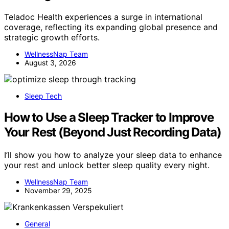
Teladoc Health experiences a surge in international
coverage, reflecting its expanding global presence and
strategic growth efforts.
WellnessNap Team
August 3, 2026
Sleep Tech
How to Use a Sleep Tracker to Improve
Your Rest (Beyond Just Recording Data)
I’ll show you how to analyze your sleep data to enhance
your rest and unlock better sleep quality every night.
WellnessNap Team
November 29, 2025
General