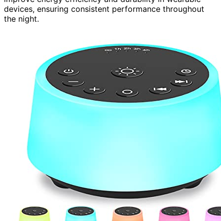
devices, ensuring consistent performance throughout
the night.