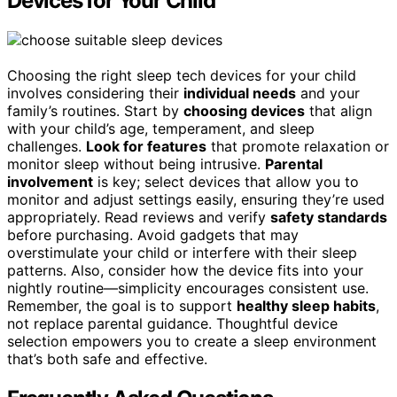
Devices for Your Child
Choosing the right sleep tech devices for your child
involves considering their
individual needs
and your
family’s routines. Start by
choosing devices
that align
with your child’s age, temperament, and sleep
challenges.
Look for features
that promote relaxation or
monitor sleep without being intrusive.
Parental
involvement
is key; select devices that allow you to
monitor and adjust settings easily, ensuring they’re used
appropriately. Read reviews and verify
safety standards
before purchasing. Avoid gadgets that may
overstimulate your child or interfere with their sleep
patterns. Also, consider how the device fits into your
nightly routine—simplicity encourages consistent use.
Remember, the goal is to support
healthy sleep habits
,
not replace parental guidance. Thoughtful device
selection empowers you to create a sleep environment
that’s both safe and effective.