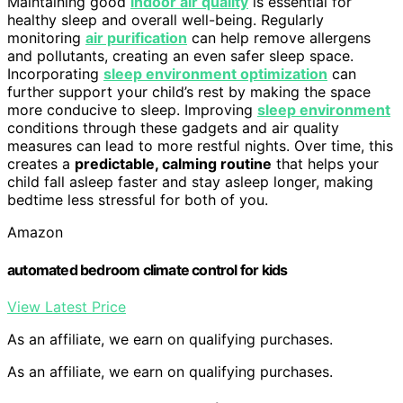
Maintaining good
indoor air quality
is essential for
healthy sleep and overall well-being. Regularly
monitoring
air purification
can help remove allergens
and pollutants, creating an even safer sleep space.
Incorporating
sleep environment optimization
can
further support your child’s rest by making the space
more conducive to sleep. Improving
sleep environment
conditions through these gadgets and air quality
measures can lead to more restful nights. Over time, this
creates a
predictable, calming routine
that helps your
child fall asleep faster and stay asleep longer, making
bedtime less stressful for both of you.
Amazon
automated bedroom climate control for kids
View Latest Price
As an affiliate, we earn on qualifying purchases.
As an affiliate, we earn on qualifying purchases.