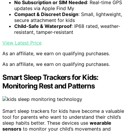
No Subscription or SIM Needed
: Real-time GPS
updates via Apple Find My
Compact & Discreet Design
: Small, lightweight,
secure attachment for kids
Child-Safe & Waterproof
: IP68 rated, weather-
resistant, tamper-resistant
View Latest Price
As an affiliate, we earn on qualifying purchases.
As an affiliate, we earn on qualifying purchases.
Smart Sleep Trackers for Kids:
Monitoring Rest and Patterns
Smart sleep trackers for kids have become a valuable
tool for parents who want to understand their child’s
sleep habits better. These devices use
wearable
sensors
to monitor your child’s movements and