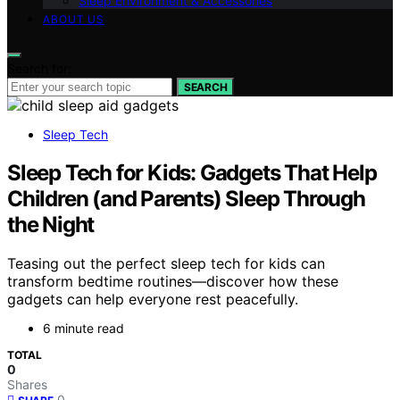
Sleep Environment & Accessories
ABOUT US
Search for:
SEARCH
Sleep Tech
Sleep Tech for Kids: Gadgets That Help
Children (and Parents) Sleep Through
the Night
Teasing out the perfect sleep tech for kids can
transform bedtime routines—discover how these
gadgets can help everyone rest peacefully.
6 minute read
TOTAL
0
Shares
0