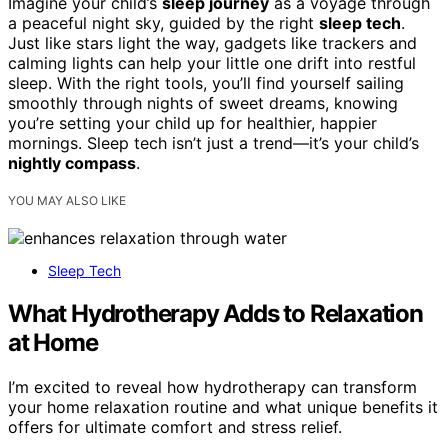
Imagine your child’s
sleep journey
as a voyage through
a peaceful night sky, guided by the right
sleep tech
.
Just like stars light the way, gadgets like trackers and
calming lights can help your little one drift into restful
sleep. With the right tools, you’ll find yourself sailing
smoothly through nights of sweet dreams, knowing
you’re setting your child up for healthier, happier
mornings. Sleep tech isn’t just a trend—it’s your child’s
nightly compass
.
YOU MAY ALSO LIKE
Sleep Tech
What Hydrotherapy Adds to Relaxation
at Home
I’m excited to reveal how hydrotherapy can transform
your home relaxation routine and what unique benefits it
offers for ultimate comfort and stress relief.