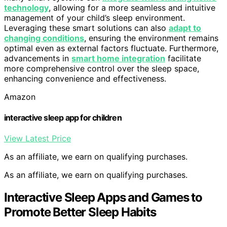
technology
, allowing for a more seamless and intuitive
management of your child’s sleep environment.
Leveraging these smart solutions can also
adapt to
changing conditions
, ensuring the environment remains
optimal even as external factors fluctuate. Furthermore,
advancements in
smart home integration
facilitate
more comprehensive control over the sleep space,
enhancing convenience and effectiveness.
Amazon
interactive sleep app for children
View Latest Price
As an affiliate, we earn on qualifying purchases.
As an affiliate, we earn on qualifying purchases.
Interactive Sleep Apps and Games to
Promote Better Sleep Habits