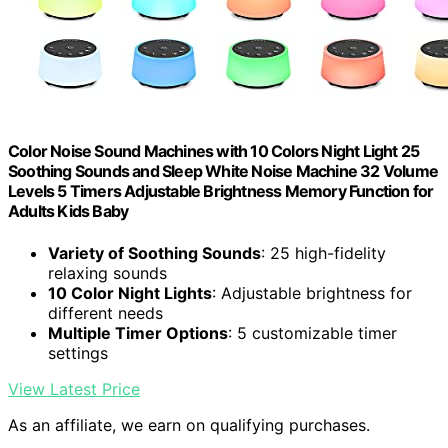
Color Noise Sound Machines with 10 Colors Night Light 25
Soothing Sounds and Sleep White Noise Machine 32 Volume
Levels 5 Timers Adjustable Brightness Memory Function for
Adults Kids Baby
Variety of Soothing Sounds
: 25 high-fidelity
relaxing sounds
10 Color Night Lights
: Adjustable brightness for
different needs
Multiple Timer Options
: 5 customizable timer
settings
View Latest Price
As an affiliate, we earn on qualifying purchases.