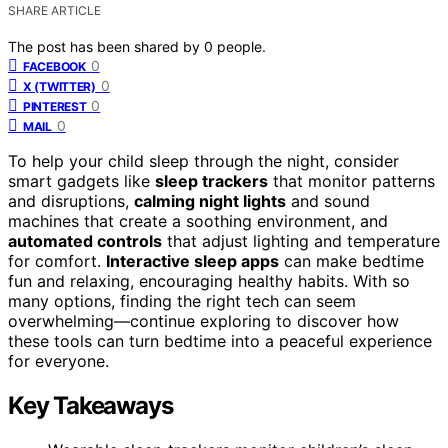
SHARE ARTICLE
The post has been shared by
0
people.
0
FACEBOOK
0
X (TWITTER)
0
PINTEREST
0
MAIL
To help your child sleep through the night, consider
smart gadgets like
sleep trackers
that monitor patterns
and disruptions,
calming night lights
and sound
machines that create a soothing environment, and
automated controls
that adjust lighting and temperature
for comfort.
Interactive sleep apps
can make bedtime
fun and relaxing, encouraging healthy habits. With so
many options, finding the right tech can seem
overwhelming—continue exploring to discover how
these tools can turn bedtime into a peaceful experience
for everyone.
Key Takeaways