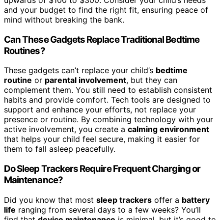
and your budget to find the right fit, ensuring peace of
mind without breaking the bank.
Can These Gadgets Replace Traditional Bedtime
Routines?
These gadgets can’t replace your child’s
bedtime
routine
or
parental involvement
, but they can
complement them. You still need to establish consistent
habits and provide comfort. Tech tools are designed to
support and enhance your efforts, not replace your
presence or routine. By combining technology with your
active involvement, you create a
calming environment
that helps your child feel secure, making it easier for
them to fall asleep peacefully.
Do Sleep Trackers Require Frequent Charging or
Maintenance?
Did you know that most
sleep trackers
offer a
battery
life
ranging from several days to a few weeks? You’ll
find that
device maintenance
is minimal, but it’s good to