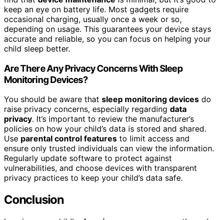
keep an eye on battery life. Most gadgets require
occasional charging, usually once a week or so,
depending on usage. This guarantees your device stays
accurate and reliable, so you can focus on helping your
child sleep better.
Are There Any Privacy Concerns With Sleep
Monitoring Devices?
You should be aware that
sleep monitoring devices
do
raise privacy concerns, especially regarding
data
privacy
. It’s important to review the manufacturer’s
policies on how your child’s data is stored and shared.
Use
parental control features
to limit access and
ensure only trusted individuals can view the information.
Regularly update software to protect against
vulnerabilities, and choose devices with transparent
privacy practices to keep your child’s data safe.
Conclusion