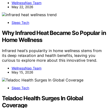
WellnessNap Team
May 22, 2026
Sleep Tech
Why Infrared Heat Became So Popular in
Home Wellness
Infrared heat’s popularity in home wellness stems from
its deep relaxation and health benefits, leaving you
curious to explore more about this innovative trend.
WellnessNap Team
May 15, 2026
Sleep Tech
Teladoc Health Surges In Global
Coverage