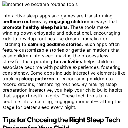
Interactive sleep apps and games are transforming
bedtime routines
by
engaging children
in ways that
promote healthy sleep habits
. These tools make
winding down enjoyable and educational, encouraging
kids to develop routines like dream journaling or
listening to
calming bedtime stories
. Such apps often
feature customizable stories or gentle animations that
ease children into sleep, making the process less
stressful. Incorporating
fun activities
helps children
associate bedtime with positive experiences, fostering
consistency. Some apps include interactive elements like
tracking
sleep patterns
or encouraging children to
record dreams, reinforcing routines. By making sleep
preparation interactive, you help your child build habits
that support restful nights. These tech tools turn
bedtime into a calming, engaging moment—setting the
stage for better sleep every night.
Tips for Choosing the Right Sleep Tech