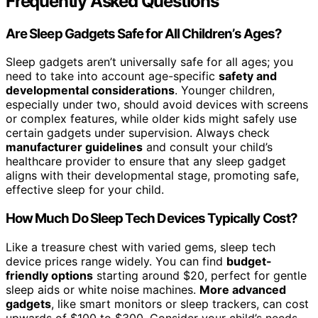
Frequently Asked Questions
Are Sleep Gadgets Safe for All Children’s Ages?
Sleep gadgets aren’t universally safe for all ages; you
need to take into account age-specific
safety and
developmental considerations
. Younger children,
especially under two, should avoid devices with screens
or complex features, while older kids might safely use
certain gadgets under supervision. Always check
manufacturer guidelines
and consult your child’s
healthcare provider to ensure that any sleep gadget
aligns with their developmental stage, promoting safe,
effective sleep for your child.
How Much Do Sleep Tech Devices Typically Cost?
Like a treasure chest with varied gems, sleep tech
device prices range widely. You can find
budget-
friendly options
starting around $20, perfect for gentle
sleep aids or white noise machines.
More advanced
gadgets
, like smart monitors or sleep trackers, can cost
upwards of $100 to $300. Consider your child’s needs