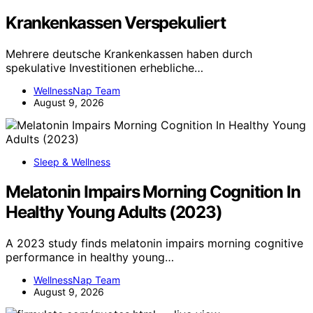
Krankenkassen Verspekuliert
Mehrere deutsche Krankenkassen haben durch
spekulative Investitionen erhebliche…
WellnessNap Team
August 9, 2026
Sleep & Wellness
Melatonin Impairs Morning Cognition In
Healthy Young Adults (2023)
A 2023 study finds melatonin impairs morning cognitive
performance in healthy young…
WellnessNap Team
August 9, 2026