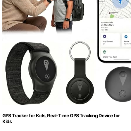
GPS Tracker for Kids, Real-Time GPS Tracking Device for
Kids