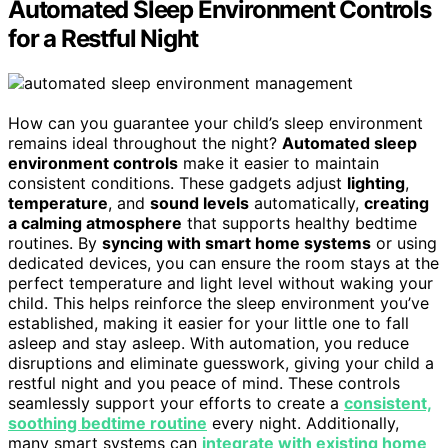
Automated Sleep Environment Controls
for a Restful Night
How can you guarantee your child’s sleep environment
remains ideal throughout the night?
Automated sleep
environment controls
make it easier to maintain
consistent conditions. These gadgets adjust
lighting
,
temperature
, and
sound levels
automatically,
creating
a calming atmosphere
that supports healthy bedtime
routines. By
syncing with smart home systems
or using
dedicated devices, you can ensure the room stays at the
perfect temperature and light level without waking your
child. This helps reinforce the sleep environment you’ve
established, making it easier for your little one to fall
asleep and stay asleep. With automation, you reduce
disruptions and eliminate guesswork, giving your child a
restful night and you peace of mind. These controls
seamlessly support your efforts to create a
consistent,
soothing bedtime routine
every night. Additionally,
many smart systems can
integrate with existing home