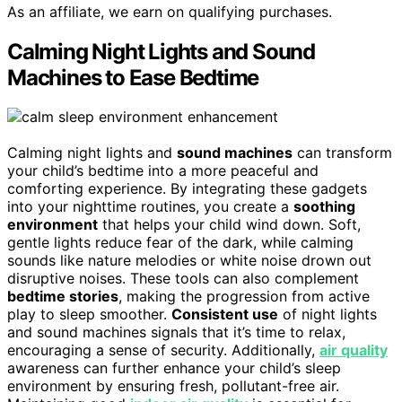
As an affiliate, we earn on qualifying purchases.
Calming Night Lights and Sound
Machines to Ease Bedtime
Calming night lights and
sound machines
can transform
your child’s bedtime into a more peaceful and
comforting experience. By integrating these gadgets
into your nighttime routines, you create a
soothing
environment
that helps your child wind down. Soft,
gentle lights reduce fear of the dark, while calming
sounds like nature melodies or white noise drown out
disruptive noises. These tools can also complement
bedtime stories
, making the progression from active
play to sleep smoother.
Consistent use
of night lights
and sound machines signals that it’s time to relax,
encouraging a sense of security. Additionally,
air quality
awareness can further enhance your child’s sleep
environment by ensuring fresh, pollutant-free air.