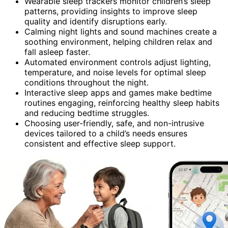
Wearable sleep trackers monitor children’s sleep
patterns, providing insights to improve sleep
quality and identify disruptions early.
Calming night lights and sound machines create a
soothing environment, helping children relax and
fall asleep faster.
Automated environment controls adjust lighting,
temperature, and noise levels for optimal sleep
conditions throughout the night.
Interactive sleep apps and games make bedtime
routines engaging, reinforcing healthy sleep habits
and reducing bedtime struggles.
Choosing user-friendly, safe, and non-intrusive
devices tailored to a child’s needs ensures
consistent and effective sleep support.