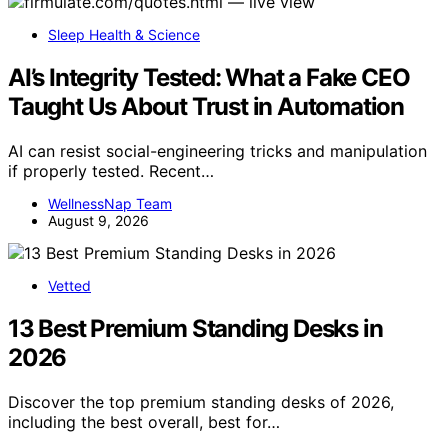
Sleep Health & Science
AI’s Integrity Tested: What a Fake CEO
Taught Us About Trust in Automation
AI can resist social-engineering tricks and manipulation
if properly tested. Recent…
WellnessNap Team
August 9, 2026
Vetted
13 Best Premium Standing Desks in
2026
Discover the top premium standing desks of 2026,
including the best overall, best for…