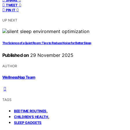
SHARE
0
TWEET
0
PIN IT
UP NEXT
The Science of a Quiet Room: Tips to Reduce Noise for Better Sleep
Published on
29 November 2025
AUTHOR
WellnessNap Team
TAGS
,
BEDTIME ROUTINES
,
CHILDREN’S HEALTH
SLEEP GADGETS