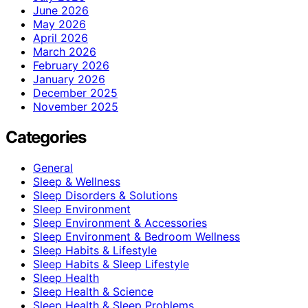
June 2026
May 2026
April 2026
March 2026
February 2026
January 2026
December 2025
November 2025
Categories
General
Sleep & Wellness
Sleep Disorders & Solutions
Sleep Environment
Sleep Environment & Accessories
Sleep Environment & Bedroom Wellness
Sleep Habits & Lifestyle
Sleep Habits & Sleep Lifestyle
Sleep Health
Sleep Health & Science
Sleep Health & Sleep Problems