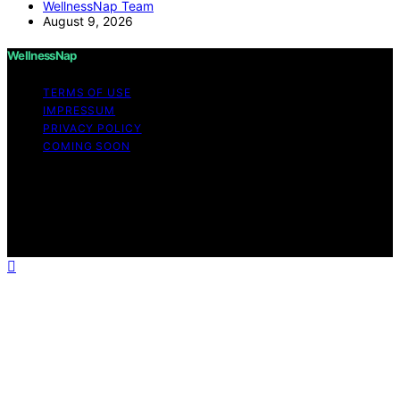
WellnessNap Team
August 9, 2026
WellnessNap
TERMS OF USE
IMPRESSUM
PRIVACY POLICY
COMING SOON
Copyright © 2026 Wellness Nap Affiliate disclaimer As
an affiliate, we may earn a commission from qualifying
purchases. We get commissions for purchases made
through links on this website from Amazon and other
third parties.