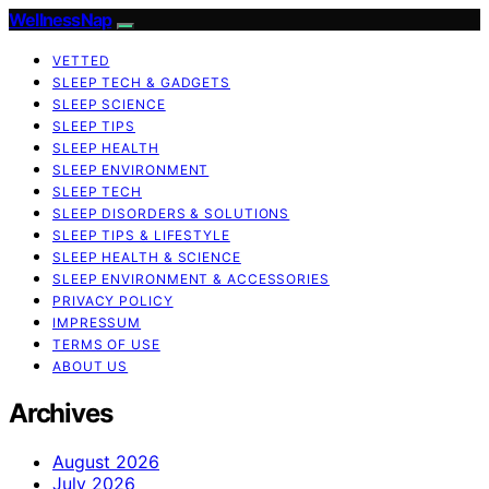
WellnessNap
VETTED
SLEEP TECH & GADGETS
SLEEP SCIENCE
SLEEP TIPS
SLEEP HEALTH
SLEEP ENVIRONMENT
SLEEP TECH
SLEEP DISORDERS & SOLUTIONS
SLEEP TIPS & LIFESTYLE
SLEEP HEALTH & SCIENCE
SLEEP ENVIRONMENT & ACCESSORIES
PRIVACY POLICY
IMPRESSUM
TERMS OF USE
ABOUT US
Archives
August 2026
July 2026