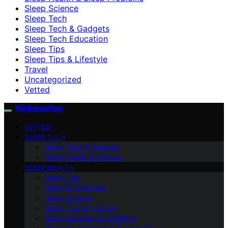
Sleep Science
Sleep Tech
Sleep Tech & Gadgets
Sleep Tech Education
Sleep Tips
Sleep Tips & Lifestyle
Travel
Uncategorized
Vetted
WellnessNap
VETTED
SLEEP TECH
Sleep Tech & Gadgets
Sleep Health & Science
SLEEP HEALTH
Sleep Tips
Sleep Environment
Sleep Science
Sleep Tips & Lifestyle
Sleep Disorders & Solutions