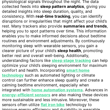
physiological signals throughout the night. The data
collected feeds into
sleep pattern analytics
, giving you
detailed insights into sleep duration, quality, and
consistency. With
real-time tracking
, you can identify
disruptions or irregularities that might affect your child’s
rest. Many trackers also provide
summaries and trends
,
helping you to spot patterns over time. This information
enables you to make informed decisions about bedtime
routines and environment adjustments. By continuously
monitoring sleep with wearable sensors, you gain a
clearer picture of your child’s
sleep health
, promoting
better rest and overall well-being. Additionally,
understanding factors like
sleep stage tracking
can help
optimize your child’s sleeping environment for maximum
comfort and health. Incorporating
smart home
technology
such as automated lighting or climate
control can further enhance sleep quality and create a
calming bedtime environment, especially when
integrated with
home automation systems
. Advances in
energy-efficient sensors
are also making these devices
more sustainable and less intrusive. Moreover, these
sensors often utilize
flat iron bike
technology to
improve energy efficiency and durability in wearable