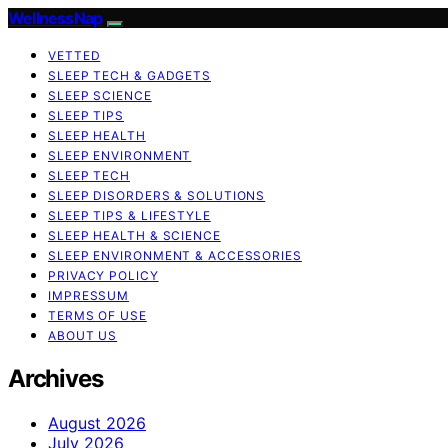
WellnessNap
VETTED
SLEEP TECH & GADGETS
SLEEP SCIENCE
SLEEP TIPS
SLEEP HEALTH
SLEEP ENVIRONMENT
SLEEP TECH
SLEEP DISORDERS & SOLUTIONS
SLEEP TIPS & LIFESTYLE
SLEEP HEALTH & SCIENCE
SLEEP ENVIRONMENT & ACCESSORIES
PRIVACY POLICY
IMPRESSUM
TERMS OF USE
ABOUT US
Archives
August 2026
July 2026