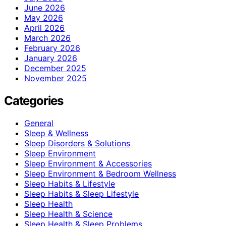
June 2026
May 2026
April 2026
March 2026
February 2026
January 2026
December 2025
November 2025
Categories
General
Sleep & Wellness
Sleep Disorders & Solutions
Sleep Environment
Sleep Environment & Accessories
Sleep Environment & Bedroom Wellness
Sleep Habits & Lifestyle
Sleep Habits & Sleep Lifestyle
Sleep Health
Sleep Health & Science
Sleep Health & Sleep Problems