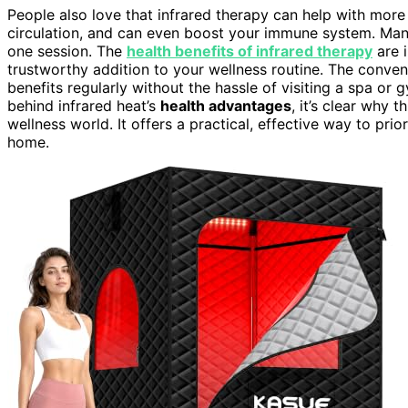
People also love that infrared therapy can help with more t
circulation, and can even boost your immune system. Many 
one session. The
health benefits of infrared therapy
are i
trustworthy addition to your wellness routine. The conv
benefits regularly without the hassle of visiting a spa or
behind infrared heat’s
health advantages
, it’s clear why 
wellness world. It offers a practical, effective way to pri
home.