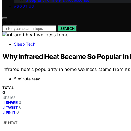
Sleep Environment & Accessories
ABOUT US
Search for:
SEARCH
Sleep Tech
Why Infrared Heat Became So Popular i
Infrared heat’s popularity in home wellness stems from its
5 minute read
TOTAL
0
Shares
0
SHARE
0
TWEET
0
PIN IT
UP NEXT