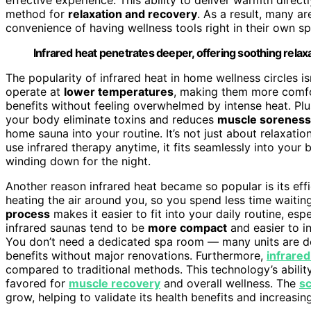
method for
relaxation and recovery
. As a result, many ar
convenience of having wellness tools right in their own s
Infrared heat penetrates deeper, offering soothing relax
The popularity of infrared heat in home wellness circles is
operate at
lower temperatures
, making them more comfor
benefits without feeling overwhelmed by intense heat. Pl
your body eliminate toxins and reduces
muscle soreness
home sauna into your routine. It’s not just about relaxatio
use infrared therapy anytime, it fits seamlessly into your
winding down for the night.
Another reason infrared heat became so popular is its effi
heating the air around you, so you spend less time waitin
process
makes it easier to fit into your daily routine, esp
infrared saunas tend to be
more compact
and easier to i
You don’t need a dedicated spa room — many units are 
benefits without major renovations. Furthermore,
infrared
compared to traditional methods. This technology’s ability
favored for
muscle recovery
and overall wellness. The
sc
grow, helping to validate its health benefits and increas