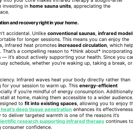
e investing in
home sauna units
, appreciating the
pace.
ation and recovery right in your home.
n’t accidental. Unlike
conventional saunas
,
infrared model
table for longer sessions. This means you can enjoy the
us, infrared heat promotes
increased circulation
, which hel
. That’s a compelling reason to *think about* incorporating
n — it’s about actively supporting your health. Since you ca
 busy schedule, whether you’re waking up, taking a break, or
ciency. Infrared waves heat your body directly rather than
g for your session to warm up. This
energy-efficient
ecially if you’re mindful of energy consumption. Additionally
nstall at home, making them accessible to a wider audience
designed to
fit into existing spaces
, allowing you to enjoy t
 heat’s deep tissue penetration
enhances its effectiveness
 to deliver targeted warmth is one of the reasons it’s
ientific research supporting infrared therapy
continues t
ing consumer confidence.