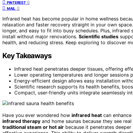
0
PINTEREST
0
MAIL
Infrared heat has become popular in home wellness becau
relaxation and faster recovery straight in your own spac
longer, and easy to fit into busy schedules. Plus, infrared
install without major renovations.
Scientific studies
suppo
health, and reducing stress. Keep exploring to discover m
Key Takeaways
Infrared heat penetrates deeper tissues, offering eff
Lower operating temperatures and longer sessions p
Energy-efficient design allows easy installation wit
Scientific research supports its health benefits, bo
Compact, user-friendly units integrate seamlessly int
Have you ever wondered how
infrared heat
can enhance
infrared therapy
and home saunas because they see real ben
traditional steam or hot air
because it penetrates deeper i
effective experience. This ability to deliver warmth direc