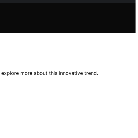
o explore more about this innovative trend.