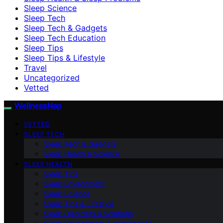
Sleep Science
Sleep Tech
Sleep Tech & Gadgets
Sleep Tech Education
Sleep Tips
Sleep Tips & Lifestyle
Travel
Uncategorized
Vetted
WellnessNap
VETTED
SLEEP TECH
Sleep Tech & Gadgets
Sleep Health & Science
SLEEP HEALTH
Sleep Tips
Sleep Environment
Sleep Science
Sleep Tips & Lifestyle
Sleep Disorders & Solutions