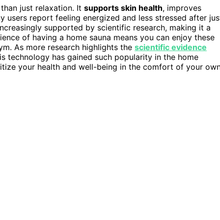
han just relaxation. It
supports skin health
, improves
users report feeling energized and less stressed after jus
ncreasingly supported by scientific research, making it a
enience of having a home sauna means you can enjoy these
 gym. As more research highlights the
scientific evidence
this technology has gained such popularity in the home
oritize your health and well-being in the comfort of your ow