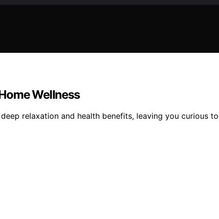
n Home Wellness
 deep relaxation and health benefits, leaving you curious t