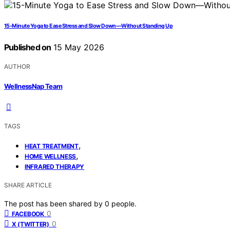
15-Minute Yoga to Ease Stress and Slow Down—Without Standing Up
Published on
15 May 2026
AUTHOR
WellnessNap Team
TAGS
,
HEAT TREATMENT
,
HOME WELLNESS
INFRARED THERAPY
SHARE ARTICLE
The post has been shared by
0
people.
0
FACEBOOK
0
X (TWITTER)