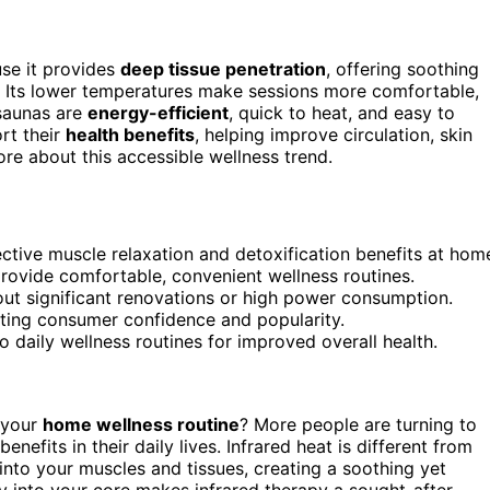
se it provides
deep tissue penetration
, offering soothing
e. Its lower temperatures make sessions more comfortable,
 saunas are
energy-efficient
, quick to heat, and easy to
rt their
health benefits
, helping improve circulation, skin
ore about this accessible wellness trend.
ective muscle relaxation and detoxification benefits at hom
rovide comfortable, convenient wellness routines.
hout significant renovations or high power consumption.
osting consumer confidence and popularity.
o daily wellness routines for improved overall health.
 your
home wellness routine
? More people are turning to
efits in their daily lives. Infrared heat is different from
nto your muscles and tissues, creating a soothing yet
tly into your core makes infrared therapy a sought-after