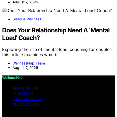
August 7, 2026
Sleep & Wellness
Does Your Relationship Need A ‘Mental
Load’ Coach?
Exploring the rise of ‘mental load’ coaching for couples,
this article examines what it…
WellnessNap Team
August 7, 2026
WellnessNap
TERMS OF USE
IMPRESSUM
PRIVACY POLICY
COMING SOON
Copyright © 2026 Wellness Nap Affiliate disclaimer As