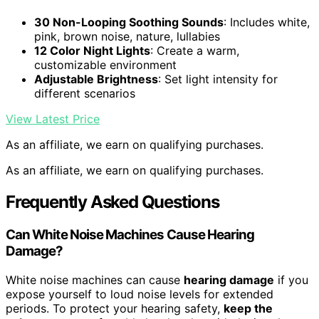
30 Non-Looping Soothing Sounds
: Includes white,
pink, brown noise, nature, lullabies
12 Color Night Lights
: Create a warm,
customizable environment
Adjustable Brightness
: Set light intensity for
different scenarios
View Latest Price
As an affiliate, we earn on qualifying purchases.
As an affiliate, we earn on qualifying purchases.
Frequently Asked Questions
Can White Noise Machines Cause Hearing
Damage?
White noise machines can cause
hearing damage
if you
expose yourself to loud noise levels for extended
periods. To protect your hearing safety,
keep the