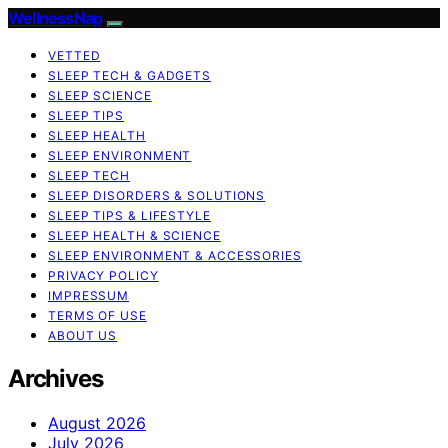
WellnessNap
VETTED
SLEEP TECH & GADGETS
SLEEP SCIENCE
SLEEP TIPS
SLEEP HEALTH
SLEEP ENVIRONMENT
SLEEP TECH
SLEEP DISORDERS & SOLUTIONS
SLEEP TIPS & LIFESTYLE
SLEEP HEALTH & SCIENCE
SLEEP ENVIRONMENT & ACCESSORIES
PRIVACY POLICY
IMPRESSUM
TERMS OF USE
ABOUT US
Archives
August 2026
July 2026