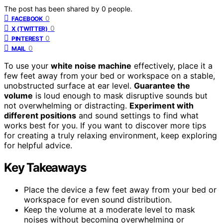
The post has been shared by
0
people.
0
FACEBOOK
0
X (TWITTER)
0
PINTEREST
0
MAIL
To use your
white noise machine
effectively, place it a
few feet away from your bed or workspace on a stable,
unobstructed surface at ear level.
Guarantee the
volume
is loud enough to mask disruptive sounds but
not overwhelming or distracting.
Experiment with
different positions
and sound settings to find what
works best for you. If you want to discover more tips
for creating a truly relaxing environment, keep exploring
for helpful advice.
Key Takeaways
Place the device a few feet away from your bed or
workspace for even sound distribution.
Keep the volume at a moderate level to mask
noises without becoming overwhelming or