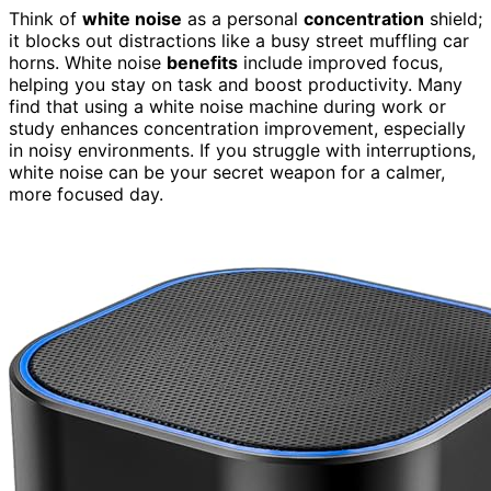
Think of
white noise
as a personal
concentration
shield;
it blocks out distractions like a busy street muffling car
horns. White noise
benefits
include improved focus,
helping you stay on task and boost productivity. Many
find that using a white noise machine during work or
study enhances concentration improvement, especially
in noisy environments. If you struggle with interruptions,
white noise can be your secret weapon for a calmer,
more focused day.