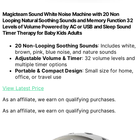
Magicteam Sound White Noise Machine with 20 Non
Looping Natural Soothing Sounds and Memory Function 32
Levels of Volume Powered by AC or USB and Sleep Sound
Timer Therapy for Baby Kids Adults
20 Non-Looping Soothing Sounds
: Includes white,
brown, pink, blue noise, and nature sounds
Adjustable Volume & Timer
: 32 volume levels and
multiple timer options
Portable & Compact Design
: Small size for home,
office, or travel use
View Latest Price
As an affiliate, we earn on qualifying purchases.
As an affiliate, we earn on qualifying purchases.