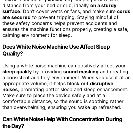
distance from your bed or crib, ideally
on a sturdy
surface
. Don’t cover vents or fans, and make sure
cords
are secured
to prevent tripping. Staying mindful of
these safety concerns helps prevent accidents and
ensures the machine functions properly, creating a safe,
calming environment for sleep.
Does White Noise Machine Use Affect Sleep
Quality?
Using a white noise machine can positively affect your
sleep quality
by providing
sound masking
and creating
a consistent auditory environment. When you use it at an
appropriate volume, it helps block out
disruptive
noises
, promoting better sleep and sleep enhancement.
Make sure to place the device safely and at a
comfortable distance, so the sound is soothing rather
than overwhelming, ensuring you wake up refreshed.
Can White Noise Help With Concentration During
the Day?