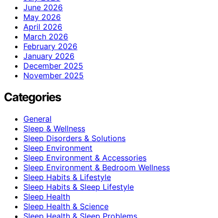
June 2026
May 2026
April 2026
March 2026
February 2026
January 2026
December 2025
November 2025
Categories
General
Sleep & Wellness
Sleep Disorders & Solutions
Sleep Environment
Sleep Environment & Accessories
Sleep Environment & Bedroom Wellness
Sleep Habits & Lifestyle
Sleep Habits & Sleep Lifestyle
Sleep Health
Sleep Health & Science
Sleep Health & Sleep Problems