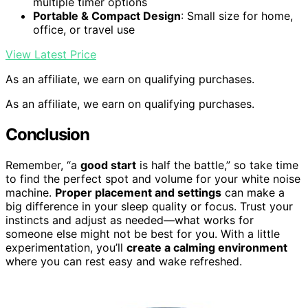
multiple timer options
Portable & Compact Design
: Small size for home,
office, or travel use
View Latest Price
As an affiliate, we earn on qualifying purchases.
As an affiliate, we earn on qualifying purchases.
Conclusion
Remember, “a
good start
is half the battle,” so take time
to find the perfect spot and volume for your white noise
machine.
Proper placement and settings
can make a
big difference in your sleep quality or focus. Trust your
instincts and adjust as needed—what works for
someone else might not be best for you. With a little
experimentation, you’ll
create a calming environment
where you can rest easy and wake refreshed.