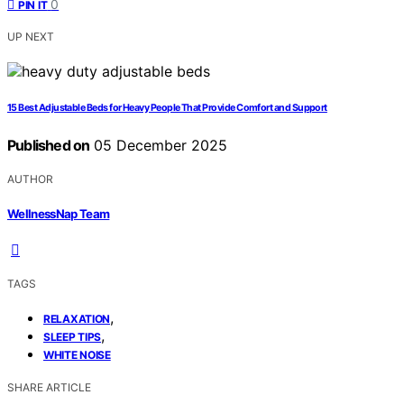
0
PIN IT
UP NEXT
15 Best Adjustable Beds for Heavy People That Provide Comfort and Support
Published on
05 December 2025
AUTHOR
WellnessNap Team
TAGS
,
RELAXATION
,
SLEEP TIPS
WHITE NOISE
SHARE ARTICLE