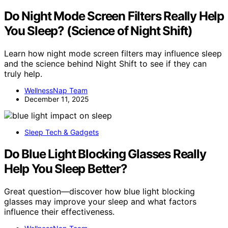
Do Night Mode Screen Filters Really Help
You Sleep? (Science of Night Shift)
Learn how night mode screen filters may influence sleep
and the science behind Night Shift to see if they can
truly help.
WellnessNap Team
December 11, 2025
Sleep Tech & Gadgets
Do Blue Light Blocking Glasses Really
Help You Sleep Better?
Great question—discover how blue light blocking
glasses may improve your sleep and what factors
influence their effectiveness.