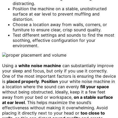
distracting.
Position the machine on a stable, unobstructed
surface at ear level to prevent muffling and
distortion.
Choose a location away from walls, corners, or
furniture to ensure clear, crisp sound quality.
Test different settings and sounds to find the most
soothing, effective configuration for your
environment.
Using a
white noise machine
can substantially improve
your sleep and focus, but only if you use it correctly.
One of the most important factors is ensuring the device
is
placed properly
.
Position
your white noise machine in
a location where the sound can evenly
fill your space
without being obstructed. Ideally, keep it a few feet
away from your bed or workspace,
on a stable surface
at ear level
. This helps maximize the sound’s
effectiveness without making it overwhelming. Avoid
placing it directly next to your head or
too close to