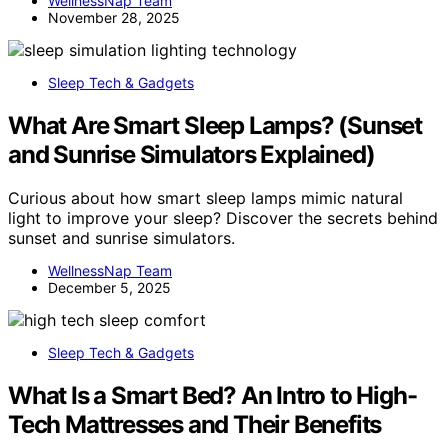
WellnessNap Team
November 28, 2025
Sleep Tech & Gadgets
What Are Smart Sleep Lamps? (Sunset
and Sunrise Simulators Explained)
Curious about how smart sleep lamps mimic natural
light to improve your sleep? Discover the secrets behind
sunset and sunrise simulators.
WellnessNap Team
December 5, 2025
Sleep Tech & Gadgets
What Is a Smart Bed? An Intro to High-
Tech Mattresses and Their Benefits