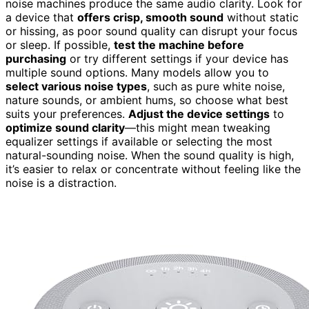
noise machines produce the same audio clarity. Look for
a device that
offers crisp, smooth sound
without static
or hissing, as poor sound quality can disrupt your focus
or sleep. If possible,
test the machine before
purchasing
or try different settings if your device has
multiple sound options. Many models allow you to
select various noise types
, such as pure white noise,
nature sounds, or ambient hums, so choose what best
suits your preferences.
Adjust the device settings
to
optimize sound clarity
—this might mean tweaking
equalizer settings if available or selecting the most
natural-sounding noise. When the sound quality is high,
it’s easier to relax or concentrate without feeling like the
noise is a distraction.