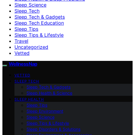
Sleep Science
Sleep Tech
Sleep Tech & Gadgets
Sleep Tech Education
Sleep Tips
Sleep Tips & Lifestyle
Travel
Uncategorized
Vetted
WellnessNap
VETTED
SLEEP TECH
Sleep Tech & Gadgets
Sleep Health & Science
SLEEP HEALTH
Sleep Tips
Sleep Environment
Sleep Science
Sleep Tips & Lifestyle
Sleep Disorders & Solutions