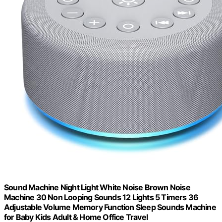
Sound Machine Night Light White Noise Brown Noise
Machine 30 Non Looping Sounds 12 Lights 5 Timers 36
Adjustable Volume Memory Function Sleep Sounds Machine
for Baby Kids Adult & Home Office Travel