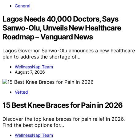
General
Lagos Needs 40,000 Doctors, Says
Sanwo-Olu, Unveils New Healthcare
Roadmap – Vanguard News
Lagos Governor Sanwo-Olu announces a new healthcare
plan to address the shortage of…
WellnessNap Team
August 7, 2026
Vetted
15 Best Knee Braces for Pain in 2026
Discover the top knee braces for pain relief in 2026.
Find the best options for…
WellnessNap Team