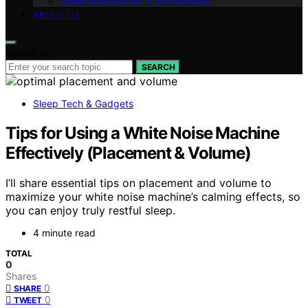
Sleep Environment & Accessories
ABOUT US
Search for:
SEARCH
Sleep Tech & Gadgets
Tips for Using a White Noise Machine
Effectively (Placement & Volume)
I’ll share essential tips on placement and volume to
maximize your white noise machine’s calming effects, so
you can enjoy truly restful sleep.
4 minute read
TOTAL
0
Shares
0
SHARE
0
TWEET