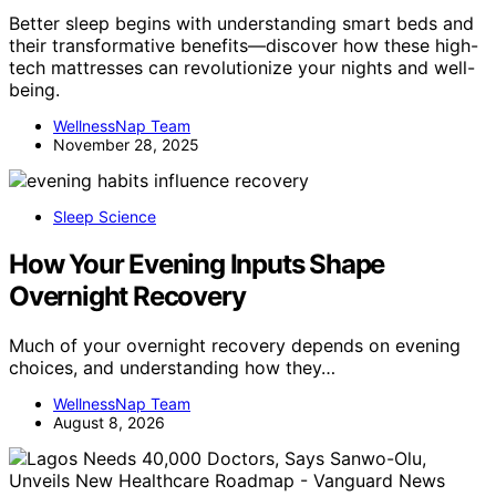
Better sleep begins with understanding smart beds and
their transformative benefits—discover how these high-
tech mattresses can revolutionize your nights and well-
being.
WellnessNap Team
November 28, 2025
Sleep Science
How Your Evening Inputs Shape
Overnight Recovery
Much of your overnight recovery depends on evening
choices, and understanding how they…
WellnessNap Team
August 8, 2026