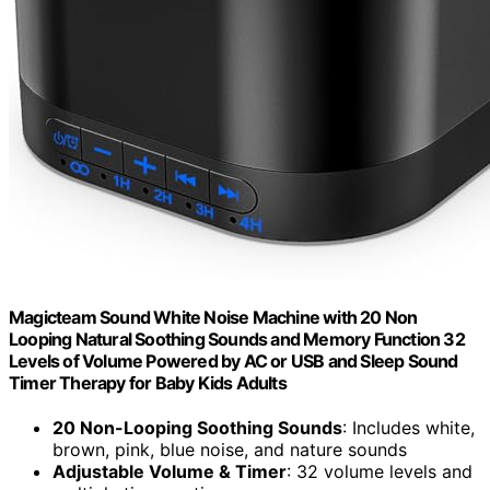
Magicteam Sound White Noise Machine with 20 Non
Looping Natural Soothing Sounds and Memory Function 32
Levels of Volume Powered by AC or USB and Sleep Sound
Timer Therapy for Baby Kids Adults
20 Non-Looping Soothing Sounds
: Includes white,
brown, pink, blue noise, and nature sounds
Adjustable Volume & Timer
: 32 volume levels and