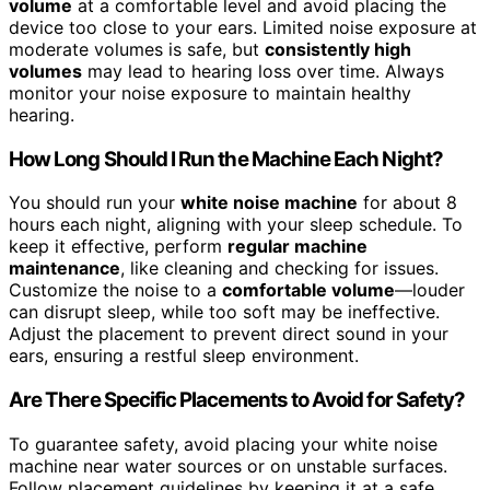
volume
at a comfortable level and avoid placing the
device too close to your ears. Limited noise exposure at
moderate volumes is safe, but
consistently high
volumes
may lead to hearing loss over time. Always
monitor your noise exposure to maintain healthy
hearing.
How Long Should I Run the Machine Each Night?
You should run your
white noise machine
for about 8
hours each night, aligning with your sleep schedule. To
keep it effective, perform
regular machine
maintenance
, like cleaning and checking for issues.
Customize the noise to a
comfortable volume
—louder
can disrupt sleep, while too soft may be ineffective.
Adjust the placement to prevent direct sound in your
ears, ensuring a restful sleep environment.
Are There Specific Placements to Avoid for Safety?
To guarantee safety, avoid placing your white noise
machine near water sources or on unstable surfaces.
Follow placement guidelines by keeping it at a safe