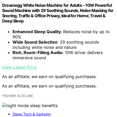
Dreamegg White Noise Machine for Adults – 10W Powerful
Sound Machine with 29 Soothing Sounds, Noise Masking for
Snoring, Traffic & Office Privacy, Ideal for Home, Travel &
Deep Sleep
Enhanced Sleep Quality
: Reduces noise by up to
90%
Wide Sound Selection
: 29 soothing sounds
including white noise and nature
Rich, Room-Filling Audio
: 10W driver delivers
immersive sound
View Latest Price
As an affiliate, we earn on qualifying purchases.
As an affiliate, we earn on qualifying purchases.
YOU MAY ALSO LIKE
Sleep Tech & Gadgets