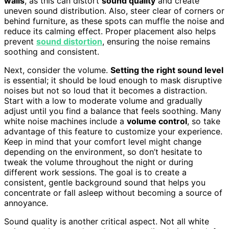
walls
, as this can distort
sound quality
and create
uneven sound distribution. Also, steer clear of corners or
behind furniture, as these spots can muffle the noise and
reduce its calming effect. Proper placement also helps
prevent
sound distortion
, ensuring the noise remains
soothing and consistent.
Next, consider the volume.
Setting the right sound level
is essential; it should be loud enough to mask disruptive
noises but not so loud that it becomes a distraction.
Start with a low to moderate volume and gradually
adjust until you find a balance that feels soothing. Many
white noise machines include a
volume control
, so take
advantage of this feature to customize your experience.
Keep in mind that your comfort level might change
depending on the environment, so don’t hesitate to
tweak the volume throughout the night or during
different work sessions. The goal is to create a
consistent, gentle background sound that helps you
concentrate or fall asleep without becoming a source of
annoyance.
Sound quality is another critical aspect. Not all white