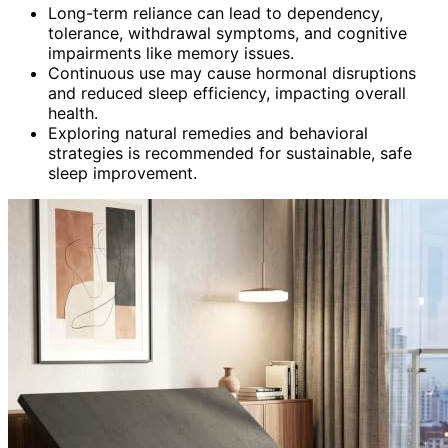
Long-term reliance can lead to dependency,
tolerance, withdrawal symptoms, and cognitive
impairments like memory issues.
Continuous use may cause hormonal disruptions
and reduced sleep efficiency, impacting overall
health.
Exploring natural remedies and behavioral
strategies is recommended for sustainable, safe
sleep improvement.