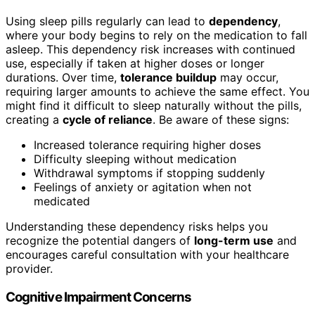
Using sleep pills regularly can lead to
dependency
,
where your body begins to rely on the medication to fall
asleep. This dependency risk increases with continued
use, especially if taken at higher doses or longer
durations. Over time,
tolerance buildup
may occur,
requiring larger amounts to achieve the same effect. You
might find it difficult to sleep naturally without the pills,
creating a
cycle of reliance
. Be aware of these signs:
Increased tolerance requiring higher doses
Difficulty sleeping without medication
Withdrawal symptoms if stopping suddenly
Feelings of anxiety or agitation when not
medicated
Understanding these dependency risks helps you
recognize the potential dangers of
long-term use
and
encourages careful consultation with your healthcare
provider.
Cognitive Impairment Concerns