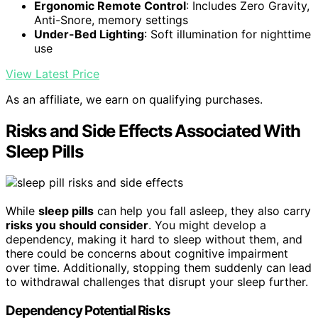
Ergonomic Remote Control
: Includes Zero Gravity,
Anti-Snore, memory settings
Under-Bed Lighting
: Soft illumination for nighttime
use
View Latest Price
As an affiliate, we earn on qualifying purchases.
Risks and Side Effects Associated With
Sleep Pills
While
sleep pills
can help you fall asleep, they also carry
risks you should consider
. You might develop a
dependency, making it hard to sleep without them, and
there could be concerns about cognitive impairment
over time. Additionally, stopping them suddenly can lead
to withdrawal challenges that disrupt your sleep further.
Dependency Potential Risks