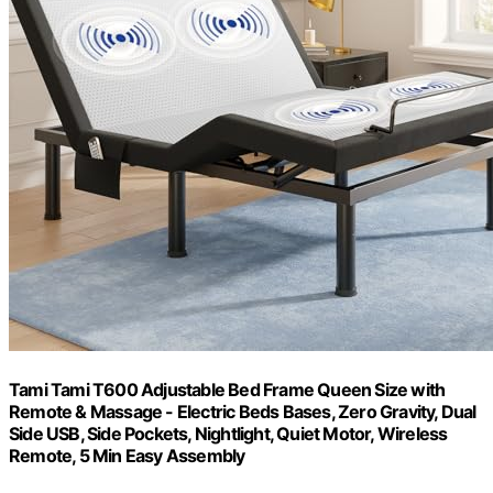
Tami Tami T600 Adjustable Bed Frame Queen Size with
Remote & Massage - Electric Beds Bases, Zero Gravity, Dual
Side USB, Side Pockets, Nightlight, Quiet Motor, Wireless
Remote, 5 Min Easy Assembly