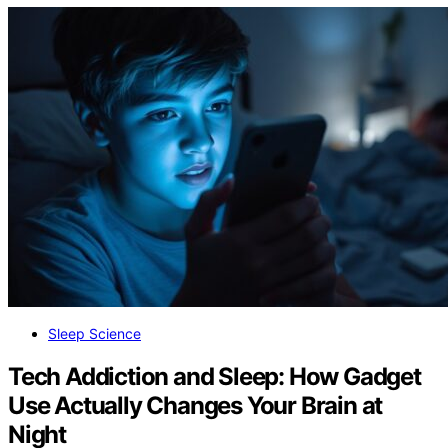
Sleep Science
Tech Addiction and Sleep: How Gadget
Use Actually Changes Your Brain at
Night