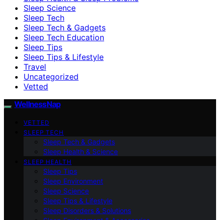
Sleep Science
Sleep Tech
Sleep Tech & Gadgets
Sleep Tech Education
Sleep Tips
Sleep Tips & Lifestyle
Travel
Uncategorized
Vetted
WellnessNap
VETTED
SLEEP TECH
Sleep Tech & Gadgets
Sleep Health & Science
SLEEP HEALTH
Sleep Tips
Sleep Environment
Sleep Science
Sleep Tips & Lifestyle
Sleep Disorders & Solutions