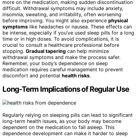
more on the medication, making sudden discontinuation
difficult. Withdrawal symptoms may include anxiety,
insomnia, sweating, and irritability, often worsening
before improving. You might also experience
physical
symptoms
like headaches or nausea. These effects can
be intense, especially if you’ve used sleep pills for a long
time or in high doses. To avoid complications, it is
crucial to consult a healthcare professional before
stopping.
Gradual tapering
can help minimize
withdrawal symptoms and make the process safer.
Remember, your body’s dependence on sleep
medication requires careful management to prevent
discomfort and potential
health risks
.
Long-Term Implications of Regular Use
Regularly relying on sleeping pills can lead to significant
long-term health issues, as your body may become
dependent on the medication to fall asleep. This
dependence development can make it harder to sleep