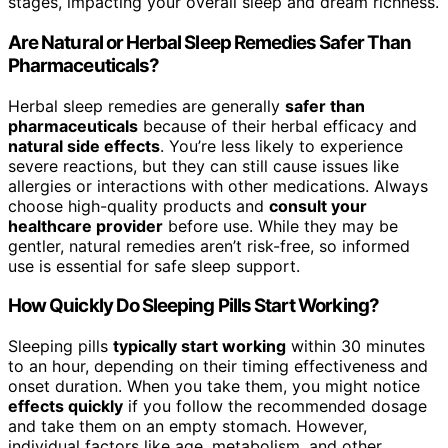
stages, impacting your overall sleep and dream richness.
Are Natural or Herbal Sleep Remedies Safer Than
Pharmaceuticals?
Herbal sleep remedies are generally
safer than
pharmaceuticals
because of their herbal efficacy and
natural side effects
. You’re less likely to experience
severe reactions, but they can still cause issues like
allergies or interactions with other medications. Always
choose high-quality products and
consult your
healthcare provider
before use. While they may be
gentler, natural remedies aren’t risk-free, so informed
use is essential for safe sleep support.
How Quickly Do Sleeping Pills Start Working?
Sleeping pills
typically start working
within 30 minutes
to an hour, depending on their timing effectiveness and
onset duration. When you take them, you might notice
effects quickly
if you follow the recommended dosage
and take them on an empty stomach. However,
individual factors like age, metabolism, and other