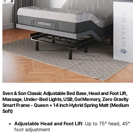
Sven & Son Classic Adjustable Bed Base, Head and Foot Lift,
Massage, Under-Bed Lights, USB, Gel Memory, Zero Gravity
Smart Frame - Queen + 14 inch Hybrid Spring Matt (Medium
Soft)
Adjustable Head and Foot Lift
: Up to 75° head, 45°
foot adjustment