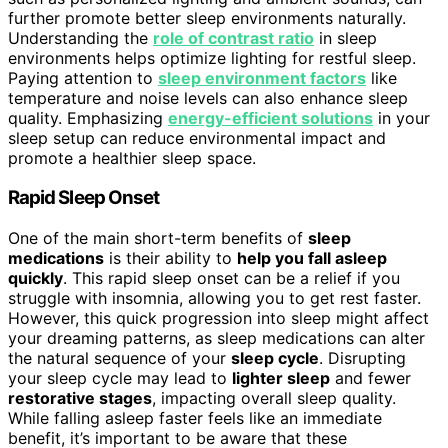
further promote better sleep environments naturally.
Understanding the
role of contrast ratio
in sleep
environments helps optimize lighting for restful sleep.
Paying attention to
sleep environment factors
like
temperature and noise levels can also enhance sleep
quality. Emphasizing
energy-efficient solutions
in your
sleep setup can reduce environmental impact and
promote a healthier sleep space.
Rapid Sleep Onset
One of the main short-term benefits of
sleep
medications
is their ability to
help you fall asleep
quickly
. This rapid sleep onset can be a relief if you
struggle with insomnia, allowing you to get rest faster.
However, this quick progression into sleep might affect
your dreaming patterns, as sleep medications can alter
the natural sequence of your
sleep cycle
. Disrupting
your sleep cycle may lead to
lighter sleep
and fewer
restorative stages
, impacting overall sleep quality.
While falling asleep faster feels like an immediate
benefit, it’s important to be aware that these