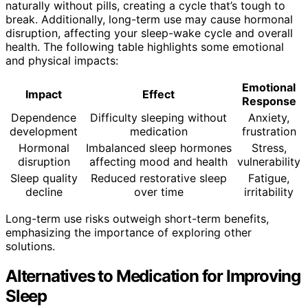
naturally without pills, creating a cycle that’s tough to
break. Additionally, long-term use may cause hormonal
disruption, affecting your sleep-wake cycle and overall
health. The following table highlights some emotional
and physical impacts:
Emotional
Impact
Effect
Response
Dependence
Difficulty sleeping without
Anxiety,
development
medication
frustration
Hormonal
Imbalanced sleep hormones
Stress,
disruption
affecting mood and health
vulnerability
Sleep quality
Reduced restorative sleep
Fatigue,
decline
over time
irritability
Long-term use risks outweigh short-term benefits,
emphasizing the importance of exploring other
solutions.
Alternatives to Medication for Improving
Sleep