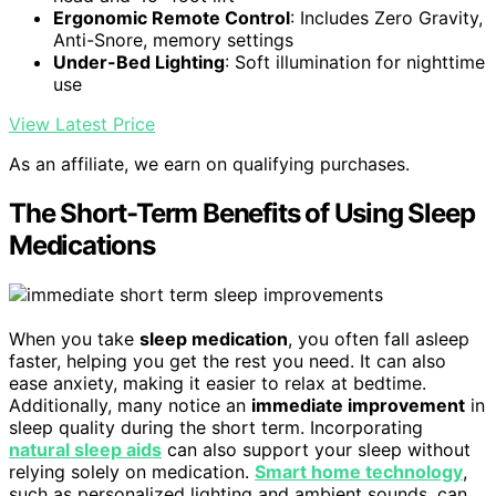
Ergonomic Remote Control
: Includes Zero Gravity,
Anti-Snore, memory settings
Under-Bed Lighting
: Soft illumination for nighttime
use
View Latest Price
As an affiliate, we earn on qualifying purchases.
The Short-Term Benefits of Using Sleep
Medications
When you take
sleep medication
, you often fall asleep
faster, helping you get the rest you need. It can also
ease anxiety, making it easier to relax at bedtime.
Additionally, many notice an
immediate improvement
in
sleep quality during the short term. Incorporating
natural sleep aids
can also support your sleep without
relying solely on medication.
Smart home technology
,
such as personalized lighting and ambient sounds, can