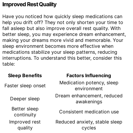
Improved Rest Quality
Have you noticed how quickly sleep medications can
help you drift off? They not only shorten your time to
fall asleep but also improve overall rest quality. With
better sleep, you may experience dream enhancement,
making your dreams more vivid and memorable. Your
sleep environment becomes more effective when
medications stabilize your sleep patterns, reducing
interruptions. To understand this better, consider this
table:
Sleep Benefits
Factors Influencing
Medication potency, sleep
Faster sleep onset
environment
Dream enhancement, reduced
Deeper sleep
awakenings
Better sleep
Consistent medication use
continuity
Improved rest
Reduced anxiety, stable sleep
quality
cycles