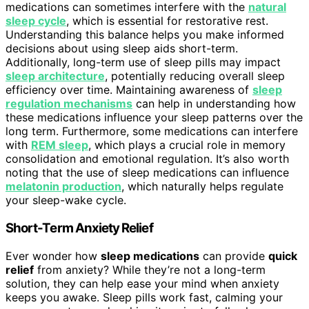
medications can sometimes interfere with the
natural
sleep cycle
, which is essential for restorative rest.
Understanding this balance helps you make informed
decisions about using sleep aids short-term.
Additionally, long-term use of sleep pills may impact
sleep architecture
, potentially reducing overall sleep
efficiency over time. Maintaining awareness of
sleep
regulation mechanisms
can help in understanding how
these medications influence your sleep patterns over the
long term. Furthermore, some medications can interfere
with
REM sleep
, which plays a crucial role in memory
consolidation and emotional regulation. It’s also worth
noting that the use of sleep medications can influence
melatonin production
, which naturally helps regulate
your sleep-wake cycle.
Short-Term Anxiety Relief
Ever wonder how
sleep medications
can provide
quick
relief
from anxiety? While they’re not a long-term
solution, they can help ease your mind when anxiety
keeps you awake. Sleep pills work fast, calming your