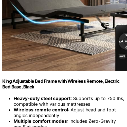
King Adjustable Bed Frame with Wireless Remote, Electric
Bed Base, Black
Heavy-duty steel support
: Supports up to 750 lbs,
compatible with various mattresses
Wireless remote control
: Adjust head and foot
angles independently
Multiple comfort modes
: Includes Zero-Gravity
and Flat modes