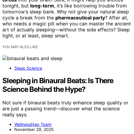
tonight, but
long-term
, it’s like borrowing trouble from
tomorrow’s sleep bank. Why not give your natural sleep
cycle a break from the
pharmaceutical party
? After all,
who needs a magic pill when you can master the ancient
art of actually sleeping—without the side effects? Sleep
tight, or at least, sleep smart.
YOU MAY ALSO LIKE
Sleep Science
Sleeping in Binaural Beats: Is There
Science Behind the Hype?
Not sure if binaural beats truly enhance sleep quality or
are just a passing trend—discover what the science
really says.
WellnessNap Team
November 29, 2025