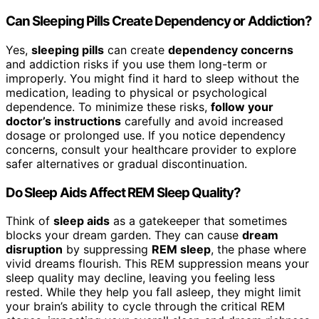
Can Sleeping Pills Create Dependency or Addiction?
Yes,
sleeping pills
can create
dependency concerns
and addiction risks if you use them long-term or
improperly. You might find it hard to sleep without the
medication, leading to physical or psychological
dependence. To minimize these risks,
follow your
doctor’s instructions
carefully and avoid increased
dosage or prolonged use. If you notice dependency
concerns, consult your healthcare provider to explore
safer alternatives or gradual discontinuation.
Do Sleep Aids Affect REM Sleep Quality?
Think of
sleep aids
as a gatekeeper that sometimes
blocks your dream garden. They can cause
dream
disruption
by suppressing
REM sleep
, the phase where
vivid dreams flourish. This REM suppression means your
sleep quality may decline, leaving you feeling less
rested. While they help you fall asleep, they might limit
your brain’s ability to cycle through the critical REM