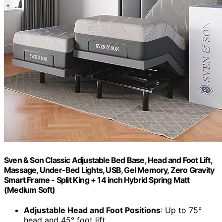
Sven & Son Classic Adjustable Bed Base, Head and Foot Lift,
Massage, Under-Bed Lights, USB, Gel Memory, Zero Gravity
Smart Frame - Split King + 14 inch Hybrid Spring Matt
(Medium Soft)
Adjustable Head and Foot Positions
: Up to 75°
head and 45° foot lift