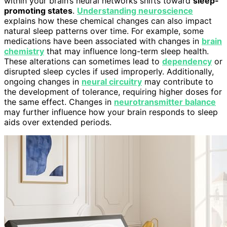
within your brain’s neural networks shifts toward
sleep-
promoting states
.
Understanding neuroscience
explains how these chemical changes can also impact
natural sleep patterns over time. For example, some
medications have been associated with changes in
brain
chemistry
that may influence long-term sleep health.
These alterations can sometimes lead to
dependency
or
disrupted sleep cycles if used improperly. Additionally,
ongoing changes in
neural circuitry
may contribute to
the development of tolerance, requiring higher doses for
the same effect. Changes in
neurotransmitter balance
may further influence how your brain responds to sleep
aids over extended periods.