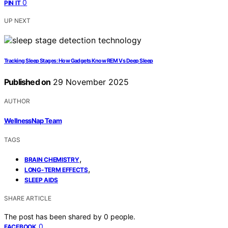
0
PIN IT
UP NEXT
Tracking Sleep Stages: How Gadgets Know REM Vs Deep Sleep
Published on
29 November 2025
AUTHOR
WellnessNap Team
TAGS
,
BRAIN CHEMISTRY
,
LONG-TERM EFFECTS
SLEEP AIDS
SHARE ARTICLE
The post has been shared by
0
people.
0
FACEBOOK