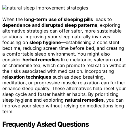
When the
long-term use of sleeping pills
leads to
dependence and disrupted sleep patterns
, exploring
alternative strategies can offer safer, more sustainable
solutions. Improving your sleep naturally involves
focusing on
sleep hygiene
—establishing a consistent
bedtime, reducing screen time before bed, and creating
a comfortable sleep environment. You might also
consider
herbal remedies
like melatonin, valerian root,
or chamomile tea, which can promote relaxation without
the risks associated with medication. Incorporating
relaxation techniques
such as deep breathing,
meditation, or progressive muscle relaxation can further
enhance sleep quality. These alternatives help reset your
sleep cycle and foster healthier habits. By prioritizing
sleep hygiene and exploring
natural remedies
, you can
improve your sleep without relying on medications long-
term.
Frequently Asked Questions