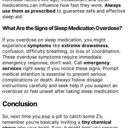
medications can influence how fast they work.
Always
use them as prescribed
to guarantee safe and effective
sleep aid.
What Are the Signs of Sleep Medication Overdose?
If you overdose on sleep medication, you might
experience
symptoms
like
extreme drowsiness
,
confusion, difficulty breathing, or loss of coordination.
These overdose symptoms require immediate
emergency response; don’t wait. Call
emergency
services
right away if you notice these signs. Prompt
medical attention is essential to prevent serious
complications or death. Always follow dosage
instructions carefully and seek help if you suspect an
overdose or feel unwell after taking sleep medication.
Conclusion
So, next time you pop a pill to catch some Z’s,
remember you’re basically inviting a
tiny chemical
circus
into your brain. Sure, it might help you snooze