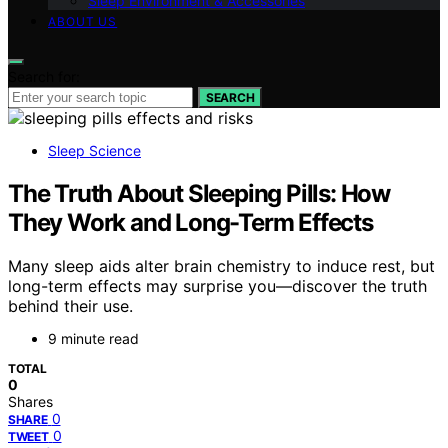
Sleep Environment & Accessories
ABOUT US
Search for:
SEARCH
Sleep Science
The Truth About Sleeping Pills: How
They Work and Long-Term Effects
Many sleep aids alter brain chemistry to induce rest, but
long-term effects may surprise you—discover the truth
behind their use.
9 minute read
TOTAL
0
Shares
0
SHARE
0
TWEET