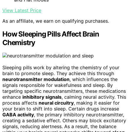
View Latest Price
As an affiliate, we earn on qualifying purchases.
How Sleeping Pills Affect Brain
Chemistry
Sleeping pills work by altering the chemistry of your
brain to promote sleep. They achieve this through
neurotransmitter modulation
, which influences the
signals responsible for wakefulness and sleep. By
targeting specific neurotransmitters, these medications
enhance
inhibitory signals
, calming neural activity. This
process affects
neural circuitry
, making it easier for
your brain to shift into sleep. Certain drugs increase
GABA activity
, the primary inhibitory neurotransmitter,
creating a sedative effect. Others may block excitatory
signals, reducing alertness. As a result, the balance