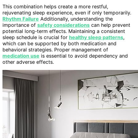
This combination helps create a more restful,
rejuvenating sleep experience, even if only temporarily.
Rhythm Failure
Additionally, understanding the
importance of
safety considerations
can help prevent
potential long-term effects. Maintaining a consistent
sleep schedule is crucial for
healthy sleep patterns
,
which can be supported by both medication and
behavioral strategies. Proper management of
medication use
is essential to avoid dependency and
other adverse effects.