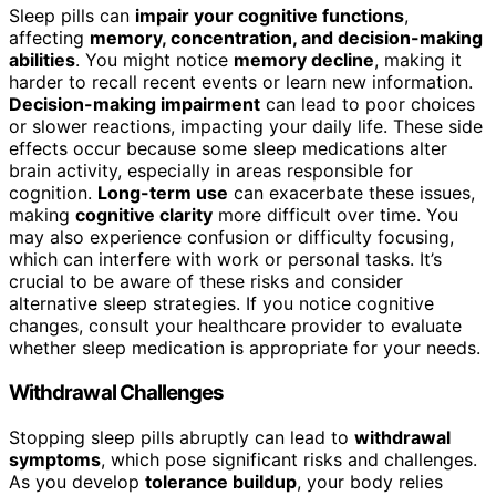
Sleep pills can
impair your cognitive functions
,
affecting
memory, concentration, and decision-making
abilities
. You might notice
memory decline
, making it
harder to recall recent events or learn new information.
Decision-making impairment
can lead to poor choices
or slower reactions, impacting your daily life. These side
effects occur because some sleep medications alter
brain activity, especially in areas responsible for
cognition.
Long-term use
can exacerbate these issues,
making
cognitive clarity
more difficult over time. You
may also experience confusion or difficulty focusing,
which can interfere with work or personal tasks. It’s
crucial to be aware of these risks and consider
alternative sleep strategies. If you notice cognitive
changes, consult your healthcare provider to evaluate
whether sleep medication is appropriate for your needs.
Withdrawal Challenges
Stopping sleep pills abruptly can lead to
withdrawal
symptoms
, which pose significant risks and challenges.
As you develop
tolerance buildup
, your body relies