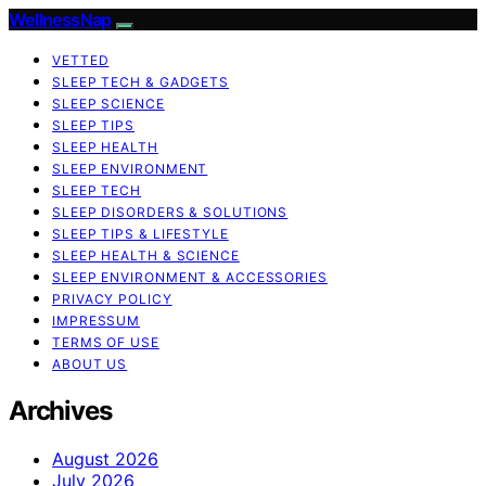
WellnessNap
VETTED
SLEEP TECH & GADGETS
SLEEP SCIENCE
SLEEP TIPS
SLEEP HEALTH
SLEEP ENVIRONMENT
SLEEP TECH
SLEEP DISORDERS & SOLUTIONS
SLEEP TIPS & LIFESTYLE
SLEEP HEALTH & SCIENCE
SLEEP ENVIRONMENT & ACCESSORIES
PRIVACY POLICY
IMPRESSUM
TERMS OF USE
ABOUT US
Archives
August 2026
July 2026