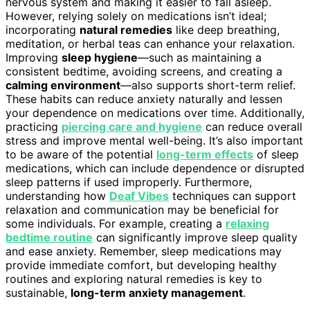
nervous system and making it easier to fall asleep.
However, relying solely on medications isn’t ideal;
incorporating
natural remedies
like deep breathing,
meditation, or herbal teas can enhance your relaxation.
Improving
sleep hygiene
—such as maintaining a
consistent bedtime, avoiding screens, and creating a
calming environment
—also supports short-term relief.
These habits can reduce anxiety naturally and lessen
your dependence on medications over time. Additionally,
practicing
piercing care and hygiene
can reduce overall
stress and improve mental well-being. It’s also important
to be aware of the potential
long-term effects
of sleep
medications, which can include dependence or disrupted
sleep patterns if used improperly. Furthermore,
understanding how
Deaf Vibes
techniques can support
relaxation and communication may be beneficial for
some individuals. For example, creating a
relaxing
bedtime routine
can significantly improve sleep quality
and ease anxiety. Remember, sleep medications may
provide immediate comfort, but developing healthy
routines and exploring natural remedies is key to
sustainable,
long-term anxiety management
.