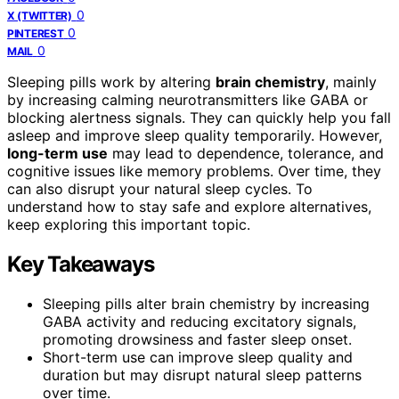
0
X (TWITTER)
0
PINTEREST
0
MAIL
Sleeping pills work by altering
brain chemistry
, mainly
by increasing calming neurotransmitters like GABA or
blocking alertness signals. They can quickly help you fall
asleep and improve sleep quality temporarily. However,
long-term use
may lead to dependence, tolerance, and
cognitive issues like memory problems. Over time, they
can also disrupt your natural sleep cycles. To
understand how to stay safe and explore alternatives,
keep exploring this important topic.
Key Takeaways
Sleeping pills alter brain chemistry by increasing
GABA activity and reducing excitatory signals,
promoting drowsiness and faster sleep onset.
Short-term use can improve sleep quality and
duration but may disrupt natural sleep patterns
over time.