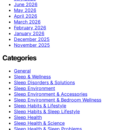
June 2026
May 2026
April 2026
March 2026
February 2026
January 2026
December 2025
November 2025
Categories
General
Sleep & Wellness
Sleep Disorders & Solutions
Sleep Environment
Sleep Environment & Accessories
Sleep Environment & Bedroom Wellness
Sleep Habits & Lifestyle
Sleep Habits & Sleep Lifestyle
Sleep Health
Sleep Health & Science
Sleep Health & Sleep Problems