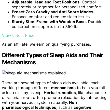
Adjustable Head and Foot Positions
: Control
separately or together for personalized comfort
Preset Zero Gravity and Anti Snore Modes
:
Enhance comfort and reduce sleep issues
Sturdy Steel Frame with Wooden Base
: Durable
construction supports up to 850 lbs
View Latest Price
As an affiliate, we earn on qualifying purchases.
Different Types of Sleep Aids and Their
Mechanisms
There are several types of sleep aids available, each
working through different
mechanisms
to help you fall
asleep or stay asleep.
Herbal remedies
, like chamomile
or valerian root, often promote relaxation by interacting
with your nervous system naturally.
Non
pharmacological techniques
, such as
cognitive