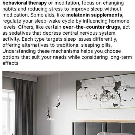
behavioral therapy
or meditation, focus on changing
habits and reducing stress to improve sleep without
medication. Some aids, like
melatonin supplements
,
regulate your sleep-wake cycle by influencing hormone
levels. Others, like certain
over-the-counter drugs
, act
as sedatives that depress central nervous system
activity. Each type targets sleep issues differently,
offering alternatives to traditional sleeping pills.
Understanding these mechanisms helps you choose
options that suit your needs while considering long-term
effects.