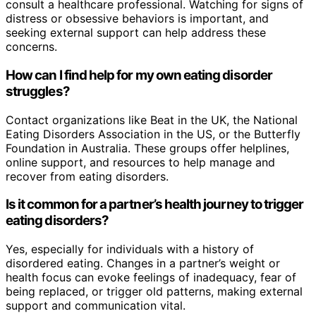
consult a healthcare professional. Watching for signs of
distress or obsessive behaviors is important, and
seeking external support can help address these
concerns.
How can I find help for my own eating disorder
struggles?
Contact organizations like Beat in the UK, the National
Eating Disorders Association in the US, or the Butterfly
Foundation in Australia. These groups offer helplines,
online support, and resources to help manage and
recover from eating disorders.
Is it common for a partner’s health journey to trigger
eating disorders?
Yes, especially for individuals with a history of
disordered eating. Changes in a partner’s weight or
health focus can evoke feelings of inadequacy, fear of
being replaced, or trigger old patterns, making external
support and communication vital.