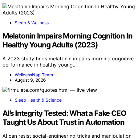
Sleep & Wellness
Melatonin Impairs Morning Cognition In
Healthy Young Adults (2023)
A 2023 study finds melatonin impairs morning cognitive
performance in healthy young…
WellnessNap Team
August 9, 2026
Sleep Health & Science
AI’s Integrity Tested: What a Fake CEO
Taught Us About Trust in Automation
AI can resist social-engineering tricks and manipulation