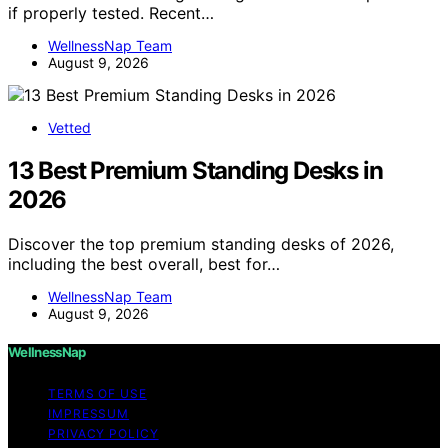
if properly tested. Recent…
WellnessNap Team
August 9, 2026
Vetted
13 Best Premium Standing Desks in
2026
Discover the top premium standing desks of 2026,
including the best overall, best for…
WellnessNap Team
August 9, 2026
WellnessNap
TERMS OF USE
IMPRESSUM
PRIVACY POLICY