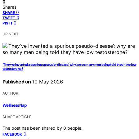
0
Shares
0
SHARE
0
TWEET
0
PIN IT
UP NEXT
‘They’ve invented a spurious pseudo-disease’: why are so many men being told they have low
testosterone?
Published on
10 May 2026
AUTHOR
WellnessNap
SHARE ARTICLE
The post has been shared by
0
people.
0
FACEBOOK