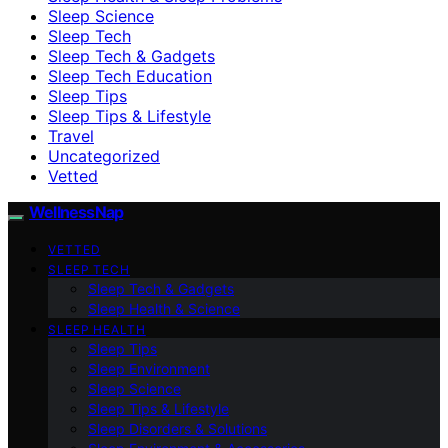
Sleep Science
Sleep Tech
Sleep Tech & Gadgets
Sleep Tech Education
Sleep Tips
Sleep Tips & Lifestyle
Travel
Uncategorized
Vetted
WellnessNap
VETTED
SLEEP TECH
Sleep Tech & Gadgets
Sleep Health & Science
SLEEP HEALTH
Sleep Tips
Sleep Environment
Sleep Science
Sleep Tips & Lifestyle
Sleep Disorders & Solutions