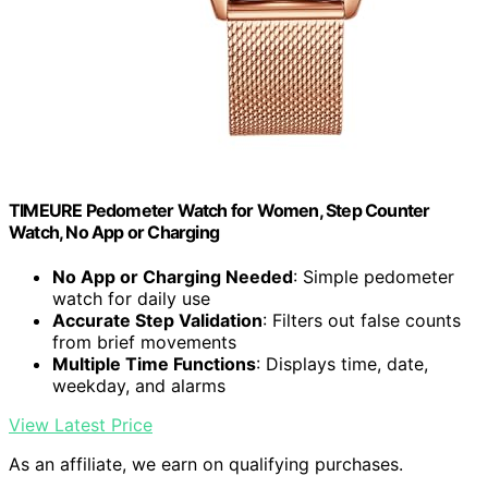
TIMEURE Pedometer Watch for Women, Step Counter
Watch, No App or Charging
No App or Charging Needed
: Simple pedometer
watch for daily use
Accurate Step Validation
: Filters out false counts
from brief movements
Multiple Time Functions
: Displays time, date,
weekday, and alarms
View Latest Price
As an affiliate, we earn on qualifying purchases.