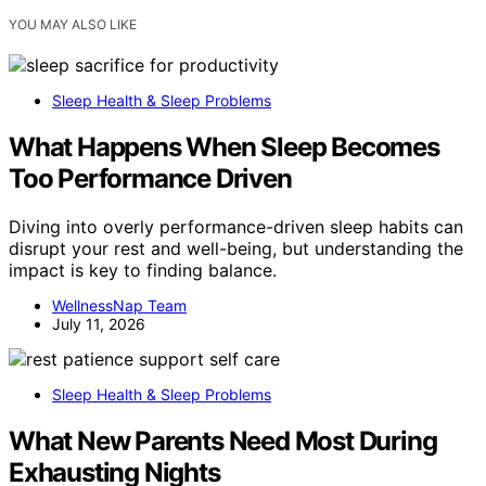
YOU MAY ALSO LIKE
Sleep Health & Sleep Problems
What Happens When Sleep Becomes
Too Performance Driven
Diving into overly performance-driven sleep habits can
disrupt your rest and well-being, but understanding the
impact is key to finding balance.
WellnessNap Team
July 11, 2026
Sleep Health & Sleep Problems
What New Parents Need Most During
Exhausting Nights