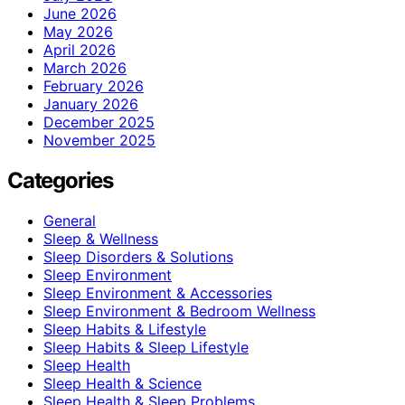
June 2026
May 2026
April 2026
March 2026
February 2026
January 2026
December 2025
November 2025
Categories
General
Sleep & Wellness
Sleep Disorders & Solutions
Sleep Environment
Sleep Environment & Accessories
Sleep Environment & Bedroom Wellness
Sleep Habits & Lifestyle
Sleep Habits & Sleep Lifestyle
Sleep Health
Sleep Health & Science
Sleep Health & Sleep Problems