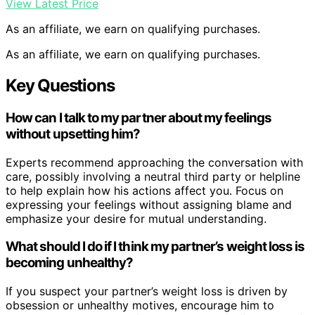
View Latest Price
As an affiliate, we earn on qualifying purchases.
As an affiliate, we earn on qualifying purchases.
Key Questions
How can I talk to my partner about my feelings
without upsetting him?
Experts recommend approaching the conversation with
care, possibly involving a neutral third party or helpline
to help explain how his actions affect you. Focus on
expressing your feelings without assigning blame and
emphasize your desire for mutual understanding.
What should I do if I think my partner’s weight loss is
becoming unhealthy?
If you suspect your partner’s weight loss is driven by
obsession or unhealthy motives, encourage him to