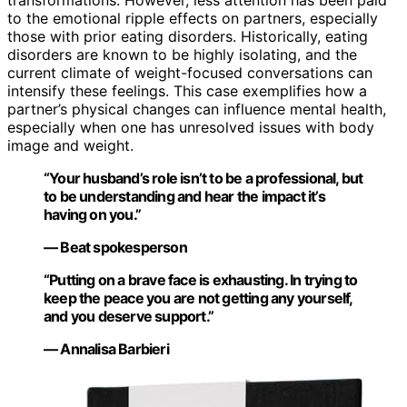
transformations. However, less attention has been paid
to the emotional ripple effects on partners, especially
those with prior eating disorders. Historically, eating
disorders are known to be highly isolating, and the
current climate of weight-focused conversations can
intensify these feelings. This case exemplifies how a
partner’s physical changes can influence mental health,
especially when one has unresolved issues with body
image and weight.
“Your husband’s role isn’t to be a professional, but
to be understanding and hear the impact it’s
having on you.”
— Beat spokesperson
“Putting on a brave face is exhausting. In trying to
keep the peace you are not getting any yourself,
and you deserve support.”
— Annalisa Barbieri