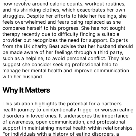
now revolve around calorie counts, workout routines,
and his shrinking clothes, which exacerbates her own
struggles. Despite her efforts to hide her feelings, she
feels overwhelmed and fears being replaced as she
compares herself to his progress. She has not sought
therapy recently due to difficulty finding a suitable
provider but recognizes the need for support. Experts
from the UK charity Beat advise that her husband should
be made aware of her feelings through a third party,
such as a helpline, to avoid personal conflict. They also
suggest she consider seeking professional help to
manage her mental health and improve communication
with her husband.
Why It Matters
This situation highlights the potential for a partner’s
health journey to unintentionally trigger or worsen eating
disorders in loved ones. It underscores the importance
of awareness, open communication, and professional
support in maintaining mental health within relationships.
For individuals with a history of eating disorders, a