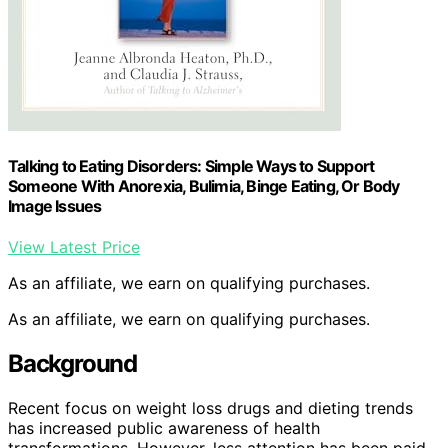
Talking to Eating Disorders: Simple Ways to Support
Someone With Anorexia, Bulimia, Binge Eating, Or Body
Image Issues
View Latest Price
As an affiliate, we earn on qualifying purchases.
As an affiliate, we earn on qualifying purchases.
Background
Recent focus on weight loss drugs and dieting trends
has increased public awareness of health