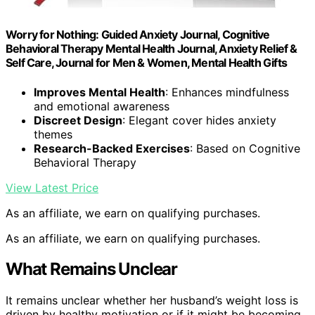
Worry for Nothing: Guided Anxiety Journal, Cognitive
Behavioral Therapy Mental Health Journal, Anxiety Relief &
Self Care, Journal for Men & Women, Mental Health Gifts
Improves Mental Health
: Enhances mindfulness
and emotional awareness
Discreet Design
: Elegant cover hides anxiety
themes
Research-Backed Exercises
: Based on Cognitive
Behavioral Therapy
View Latest Price
As an affiliate, we earn on qualifying purchases.
As an affiliate, we earn on qualifying purchases.
What Remains Unclear
It remains unclear whether her husband’s weight loss is
driven by healthy motivation or if it might be becoming