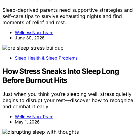
Sleep-deprived parents need supportive strategies and
self-care tips to survive exhausting nights and find
moments of relief and rest.
WellnessNap Team
June 30, 2026
Sleep Health & Sleep Problems
How Stress Sneaks Into Sleep Long
Before Burnout Hits
Just when you think you’re sleeping well, stress quietly
begins to disrupt your rest—discover how to recognize
and combat it early.
WellnessNap Team
May 1, 2026