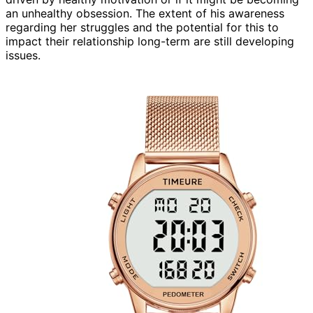
an unhealthy obsession. The extent of his awareness
regarding her struggles and the potential for this to
impact their relationship long-term are still developing
issues.