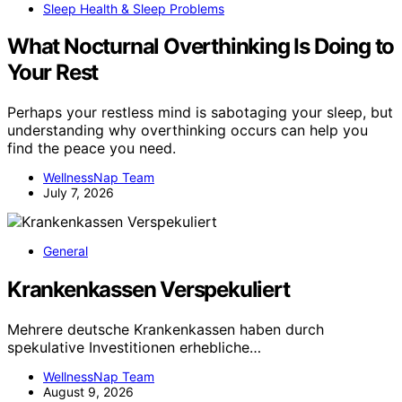
Sleep Health & Sleep Problems
What Nocturnal Overthinking Is Doing to
Your Rest
Perhaps your restless mind is sabotaging your sleep, but
understanding why overthinking occurs can help you
find the peace you need.
WellnessNap Team
July 7, 2026
General
Krankenkassen Verspekuliert
Mehrere deutsche Krankenkassen haben durch
spekulative Investitionen erhebliche…
WellnessNap Team
August 9, 2026