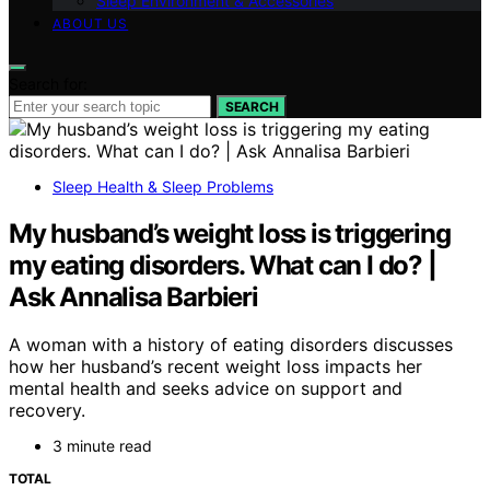
Sleep Environment & Accessories
ABOUT US
Search for:
SEARCH
Sleep Health & Sleep Problems
My husband’s weight loss is triggering
my eating disorders. What can I do? |
Ask Annalisa Barbieri
A woman with a history of eating disorders discusses
how her husband’s recent weight loss impacts her
mental health and seeks advice on support and
recovery.
3 minute read
TOTAL