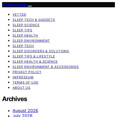
WellnessNap
VETTED
SLEEP TECH & GADGETS
SLEEP SCIENCE
SLEEP TIPS
SLEEP HEALTH
SLEEP ENVIRONMENT
SLEEP TECH
SLEEP DISORDERS & SOLUTIONS
SLEEP TIPS & LIFESTYLE
SLEEP HEALTH & SCIENCE
SLEEP ENVIRONMENT & ACCESSORIES
PRIVACY POLICY
IMPRESSUM
TERMS OF USE
ABOUT US
Archives
August 2026
July 2026