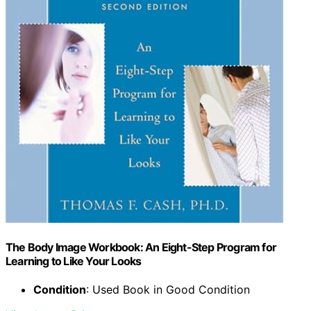
The Body Image Workbook: An Eight-Step Program for
Learning to Like Your Looks
Condition
: Used Book in Good Condition