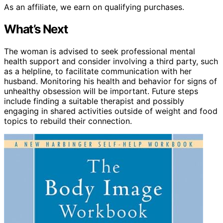
As an affiliate, we earn on qualifying purchases.
What’s Next
The woman is advised to seek professional mental
health support and consider involving a third party, such
as a helpline, to facilitate communication with her
husband. Monitoring his health and behavior for signs of
unhealthy obsession will be important. Future steps
include finding a suitable therapist and possibly
engaging in shared activities outside of weight and food
topics to rebuild their connection.