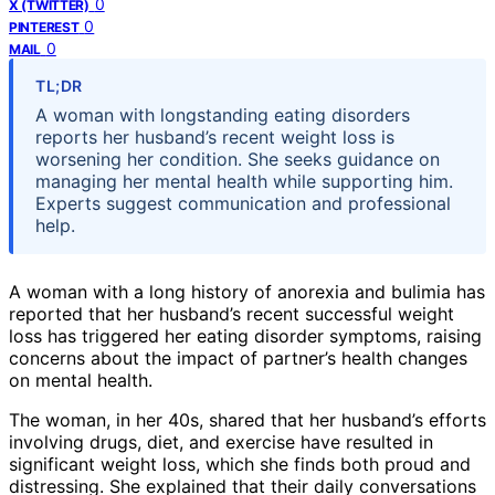
0
X (TWITTER)
0
PINTEREST
0
MAIL
TL;DR
A woman with longstanding eating disorders
reports her husband’s recent weight loss is
worsening her condition. She seeks guidance on
managing her mental health while supporting him.
Experts suggest communication and professional
help.
A woman with a long history of anorexia and bulimia has
reported that her husband’s recent successful weight
loss has triggered her eating disorder symptoms, raising
concerns about the impact of partner’s health changes
on mental health.
The woman, in her 40s, shared that her husband’s efforts
involving drugs, diet, and exercise have resulted in
significant weight loss, which she finds both proud and
distressing. She explained that their daily conversations