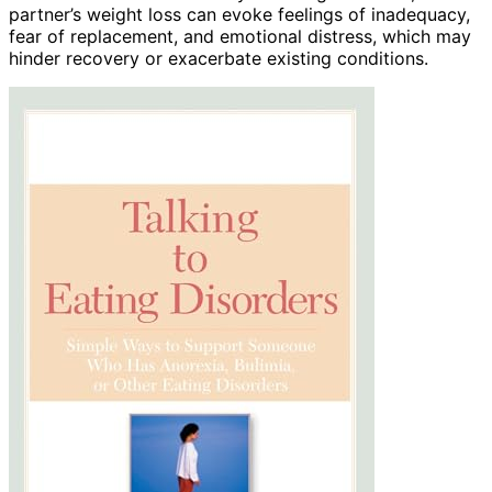
partner’s weight loss can evoke feelings of inadequacy,
fear of replacement, and emotional distress, which may
hinder recovery or exacerbate existing conditions.