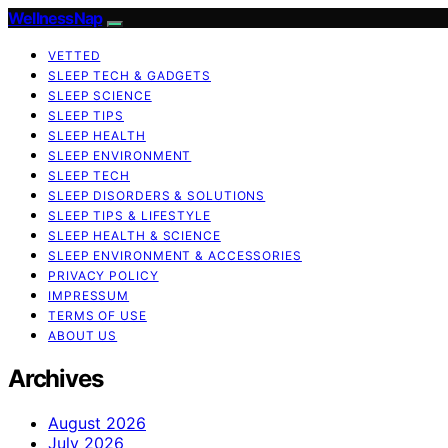
WellnessNap
VETTED
SLEEP TECH & GADGETS
SLEEP SCIENCE
SLEEP TIPS
SLEEP HEALTH
SLEEP ENVIRONMENT
SLEEP TECH
SLEEP DISORDERS & SOLUTIONS
SLEEP TIPS & LIFESTYLE
SLEEP HEALTH & SCIENCE
SLEEP ENVIRONMENT & ACCESSORIES
PRIVACY POLICY
IMPRESSUM
TERMS OF USE
ABOUT US
Archives
August 2026
July 2026