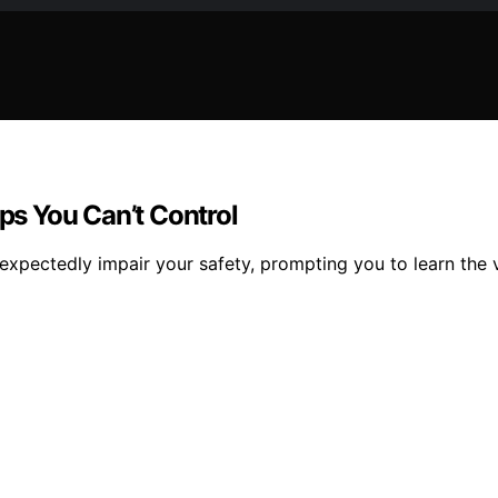
s You Can’t Control
pectedly impair your safety, prompting you to learn the vi