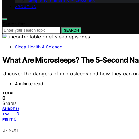
Sleep Environment & Accessories
ABOUT US
Search for:
SEARCH
Sleep Health & Science
What Are Microsleeps? The 5-Second Nap
Uncover the dangers of microsleeps and how they can unex
4 minute read
TOTAL
0
Shares
0
SHARE
0
TWEET
0
PIN IT
UP NEXT