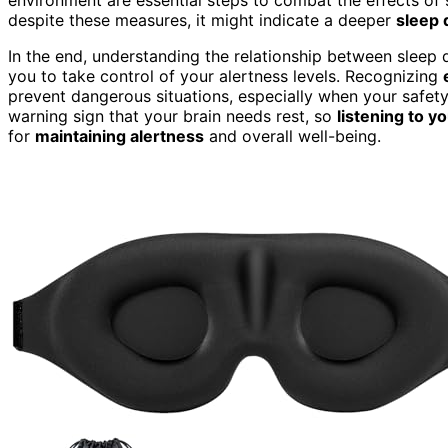
despite these measures, it might indicate a deeper
sleep 
In the end, understanding the relationship between slee
you to take control of your alertness levels. Recognizing
prevent dangerous situations, especially when your safety 
warning sign that your brain needs rest, so
listening to y
for
maintaining alertness
and overall well-being.