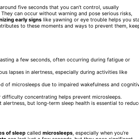
 around five seconds that you can’t control, usually
 They can occur without warning and pose serious risks,
izing early signs
like yawning or eye trouble helps you st
ontributes to these moments and ways to prevent them, kee
lasting a few seconds, often occurring during fatigue or
lapses in alertness, especially during activities like
hood of microsleeps due to impaired wakefulness and cogniti
difficulty concentrating helps prevent microsleeps.
 alertness, but long-term sleep health is essential to reduc
es of sleep
called
microsleeps
, especially when you’re
nts
can last just a few seconds, but they pose significant