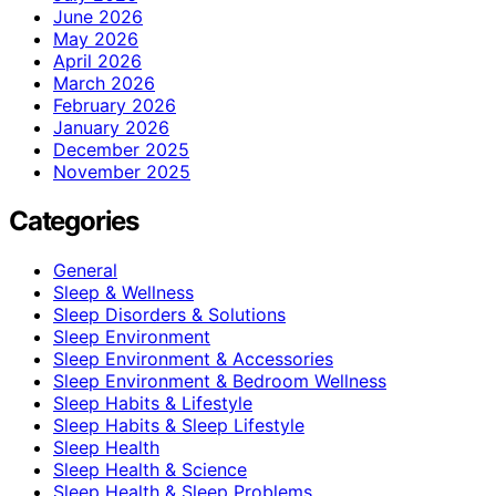
June 2026
May 2026
April 2026
March 2026
February 2026
January 2026
December 2025
November 2025
Categories
General
Sleep & Wellness
Sleep Disorders & Solutions
Sleep Environment
Sleep Environment & Accessories
Sleep Environment & Bedroom Wellness
Sleep Habits & Lifestyle
Sleep Habits & Sleep Lifestyle
Sleep Health
Sleep Health & Science
Sleep Health & Sleep Problems