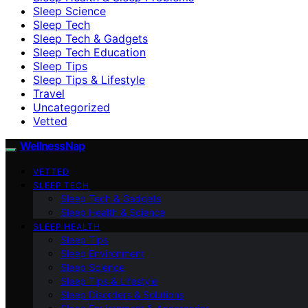
Sleep Science
Sleep Tech
Sleep Tech & Gadgets
Sleep Tech Education
Sleep Tips
Sleep Tips & Lifestyle
Travel
Uncategorized
Vetted
WellnessNap
VETTED
SLEEP TECH
Sleep Tech & Gadgets
Sleep Health & Science
SLEEP HEALTH
Sleep Tips
Sleep Environment
Sleep Science
Sleep Tips & Lifestyle
Sleep Disorders & Solutions