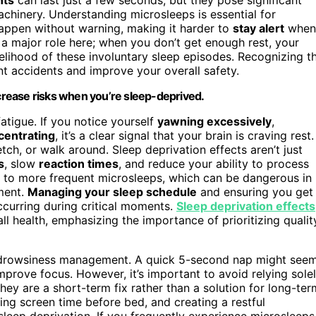
machinery. Understanding microsleeps is essential for
appen without warning, making it harder to
stay alert
when
a major role here; when you don’t get enough rest, your
kelihood of these involuntary sleep episodes. Recognizing t
t accidents and improve your overall safety.
ncrease risks when you’re sleep-deprived.
tigue. If you notice yourself
yawning excessively
,
centrating
, it’s a clear signal that your brain is craving rest.
etch, or walk around. Sleep deprivation effects aren’t just
s
, slow
reaction times
, and reduce your ability to process
ad to more frequent microsleeps, which can be dangerous in
pment.
Managing your sleep schedule
and ensuring you get
curring during critical moments.
Sleep deprivation effects
l health, emphasizing the importance of prioritizing qualit
r drowsiness management. A quick 5-second nap might see
prove focus. However, it’s important to avoid relying sole
ey are a short-term fix rather than a solution for long-ter
zing screen time before bed, and creating a restful
sleep deprivation. If you frequently experience microsleeps