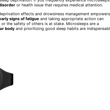
disorder
or health issue that requires medical attention.
p deprivation effects and drowsiness management empowers
early signs of fatigue
and taking appropriate action can
or the safety of others is at stake. Microsleeps are a
our body
and prioritizing good sleep habits are indispensab