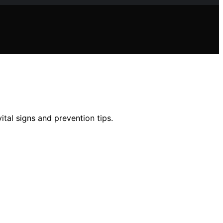
tal signs and prevention tips.