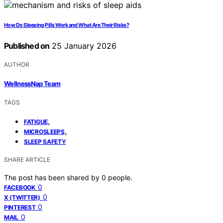
How Do Sleeping Pills Work and What Are Their Risks?
Published on
25 January 2026
AUTHOR
WellnessNap Team
TAGS
,
FATIGUE
,
MICROSLEEPS
SLEEP SAFETY
SHARE ARTICLE
The post has been shared by
0
people.
0
FACEBOOK
0
X (TWITTER)
0
PINTEREST
0
MAIL