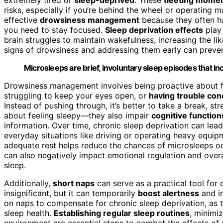
risks, especially if you’re behind the wheel or operating 
effective
drowsiness management
because they often h
you need to stay focused.
Sleep deprivation effects
play 
brain struggles to maintain wakefulness, increasing the li
signs of drowsiness and addressing them early can preven
Microsleeps are brief, involuntary sleep episodes that i
Drowsiness management involves being proactive about fa
struggling to keep your eyes open, or
having trouble con
Instead of pushing through, it’s better to take a break, str
about feeling sleepy—they also impair
cognitive function
information. Over time, chronic sleep deprivation can le
everyday situations like driving or operating heavy equi
adequate rest helps reduce the chances of microsleeps oc
can also negatively impact emotional regulation and overal
sleep.
Additionally,
short naps
can serve as a practical tool fo
insignificant, but it can temporarily
boost alertness
and im
on naps to compensate for chronic sleep deprivation, as th
sleep health.
Establishing regular sleep routines
, minimi
environment are essential steps to combat the effects of 