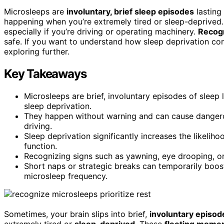
Microsleeps are
involuntary, brief sleep episodes
lasting
happening when you’re extremely tired or sleep-deprived.
especially if you’re driving or operating machinery.
Recogn
safe. If you want to understand how sleep deprivation c
exploring further.
Key Takeaways
Microsleeps are brief, involuntary episodes of sleep 
sleep deprivation.
They happen without warning and can cause dangerous 
driving.
Sleep deprivation significantly increases the likeli
function.
Recognizing signs such as yawning, eye drooping, or 
Short naps or strategic breaks can temporarily boost
microsleep frequency.
Sometimes, your brain slips into brief,
involuntary episod
extremely tired or
sleep-deprived
. These
fleeting mome