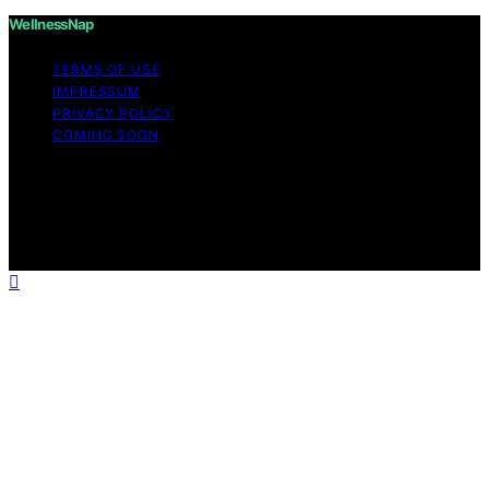
WellnessNap
TERMS OF USE
IMPRESSUM
PRIVACY POLICY
COMING SOON
Copyright © 2026 Wellness Nap Affiliate disclaimer As
an affiliate, we may earn a commission from qualifying
purchases. We get commissions for purchases made
through links on this website from Amazon and other
third parties.