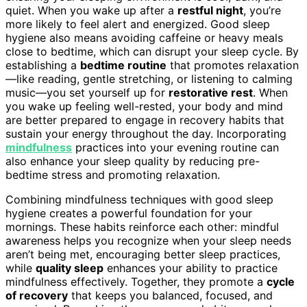
quiet. When you wake up after a
restful night
, you’re
more likely to feel alert and energized. Good sleep
hygiene also means avoiding caffeine or heavy meals
close to bedtime, which can disrupt your sleep cycle. By
establishing a
bedtime routine
that promotes relaxation
—like reading, gentle stretching, or listening to calming
music—you set yourself up for
restorative rest
. When
you wake up feeling well-rested, your body and mind
are better prepared to engage in recovery habits that
sustain your energy throughout the day. Incorporating
mindfulness
practices into your evening routine can
also enhance your sleep quality by reducing pre-
bedtime stress and promoting relaxation.
Combining mindfulness techniques with good sleep
hygiene creates a powerful foundation for your
mornings. These habits reinforce each other: mindful
awareness helps you recognize when your sleep needs
aren’t being met, encouraging better sleep practices,
while
quality sleep
enhances your ability to practice
mindfulness effectively. Together, they promote a
cycle
of recovery
that keeps you balanced, focused, and