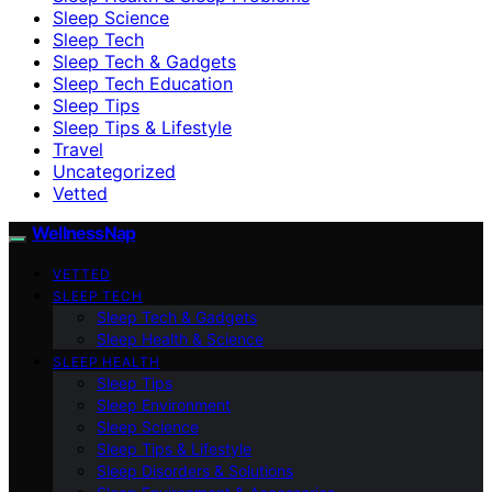
Sleep Science
Sleep Tech
Sleep Tech & Gadgets
Sleep Tech Education
Sleep Tips
Sleep Tips & Lifestyle
Travel
Uncategorized
Vetted
WellnessNap
VETTED
SLEEP TECH
Sleep Tech & Gadgets
Sleep Health & Science
SLEEP HEALTH
Sleep Tips
Sleep Environment
Sleep Science
Sleep Tips & Lifestyle
Sleep Disorders & Solutions