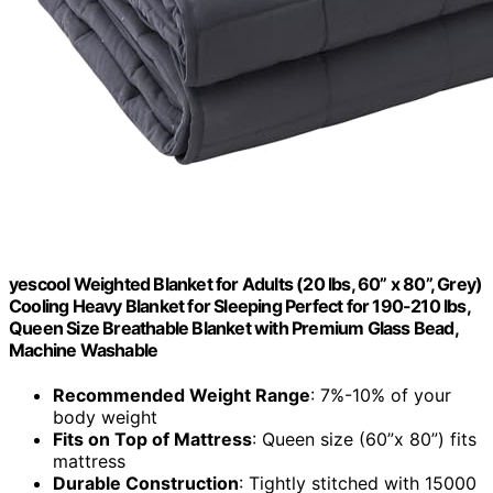
yescool Weighted Blanket for Adults (20 lbs, 60” x 80”, Grey)
Cooling Heavy Blanket for Sleeping Perfect for 190-210 lbs,
Queen Size Breathable Blanket with Premium Glass Bead,
Machine Washable
Recommended Weight Range
: 7%-10% of your
body weight
Fits on Top of Mattress
: Queen size (60”x 80”) fits
mattress
Durable Construction
: Tightly stitched with 15000