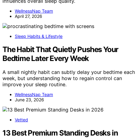
influences overall sleep quality.
WellnessNap Team
April 27, 2026
Sleep Habits & Lifestyle
The Habit That Quietly Pushes Your
Bedtime Later Every Week
A small nightly habit can subtly delay your bedtime each
week, but understanding how to regain control can
improve your sleep routine.
WellnessNap Team
June 23, 2026
Vetted
13 Best Premium Standing Desks in