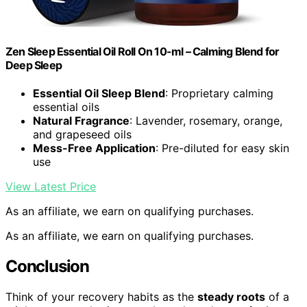
Zen Sleep Essential Oil Roll On 10-ml – Calming Blend for
Deep Sleep
Essential Oil Sleep Blend
: Proprietary calming
essential oils
Natural Fragrance
: Lavender, rosemary, orange,
and grapeseed oils
Mess-Free Application
: Pre-diluted for easy skin
use
View Latest Price
As an affiliate, we earn on qualifying purchases.
As an affiliate, we earn on qualifying purchases.
Conclusion
Think of your recovery habits as the
steady roots
of a