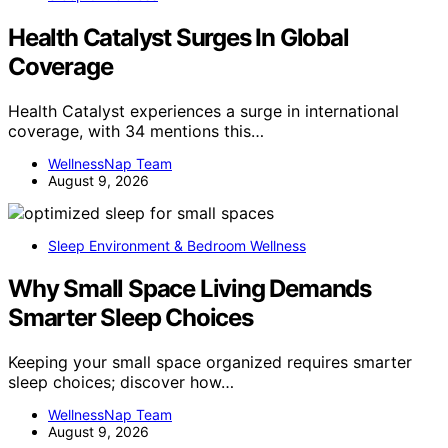
Health Catalyst Surges In Global
Coverage
Health Catalyst experiences a surge in international
coverage, with 34 mentions this…
WellnessNap Team
August 9, 2026
Sleep Environment & Bedroom Wellness
Why Small Space Living Demands
Smarter Sleep Choices
Keeping your small space organized requires smarter
sleep choices; discover how…
WellnessNap Team
August 9, 2026