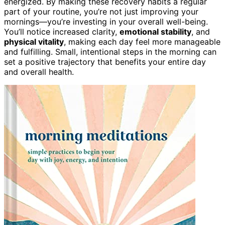
energized. By making these recovery habits a regular
part of your routine, you’re not just improving your
mornings—you’re investing in your overall well-being.
You’ll notice increased clarity,
emotional stability
, and
physical vitality
, making each day feel more manageable
and fulfilling. Small, intentional steps in the morning can
set a positive trajectory that benefits your entire day
and overall health.