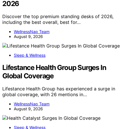
2026
Discover the top premium standing desks of 2026,
including the best overall, best for…
WellnessNap Team
August 9, 2026
Sleep & Wellness
Lifestance Health Group Surges In
Global Coverage
Lifestance Health Group has experienced a surge in
global coverage, with 26 mentions in…
WellnessNap Team
August 9, 2026
Sleep & Wellness