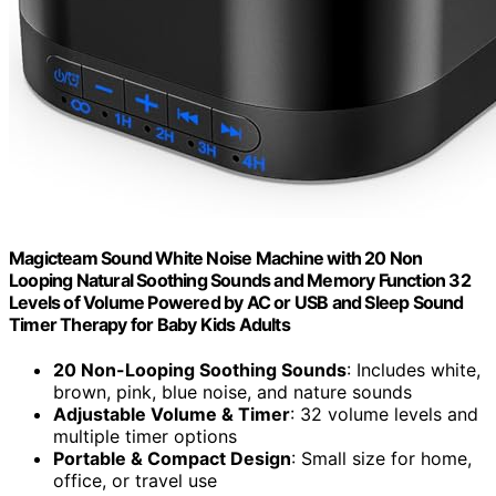
Magicteam Sound White Noise Machine with 20 Non
Looping Natural Soothing Sounds and Memory Function 32
Levels of Volume Powered by AC or USB and Sleep Sound
Timer Therapy for Baby Kids Adults
20 Non-Looping Soothing Sounds
: Includes white,
brown, pink, blue noise, and nature sounds
Adjustable Volume & Timer
: 32 volume levels and
multiple timer options
Portable & Compact Design
: Small size for home,
office, or travel use