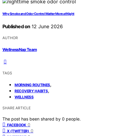
Why Smoke and Odor Control Matter More at Night
Published on
12 June 2026
AUTHOR
WellnessNap Team
TAGS
,
MORNING ROUTINES
,
RECOVERY HABITS
WELLNESS
SHARE ARTICLE
The post has been shared by
0
people.
0
FACEBOOK
0
X (TWITTER)