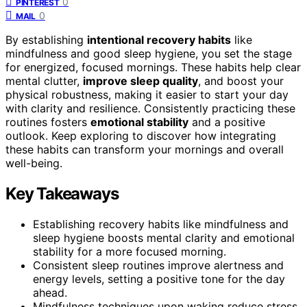
0
PINTEREST
0
MAIL
By establishing
intentional recovery habits
like
mindfulness and good sleep hygiene, you set the stage
for energized, focused mornings. These habits help clear
mental clutter,
improve sleep quality
, and boost your
physical robustness, making it easier to start your day
with clarity and resilience. Consistently practicing these
routines fosters
emotional stability
and a positive
outlook. Keep exploring to discover how integrating
these habits can transform your mornings and overall
well-being.
Key Takeaways
Establishing recovery habits like mindfulness and
sleep hygiene boosts mental clarity and emotional
stability for a more focused morning.
Consistent sleep routines improve alertness and
energy levels, setting a positive tone for the day
ahead.
Mindfulness techniques upon waking reduce stress