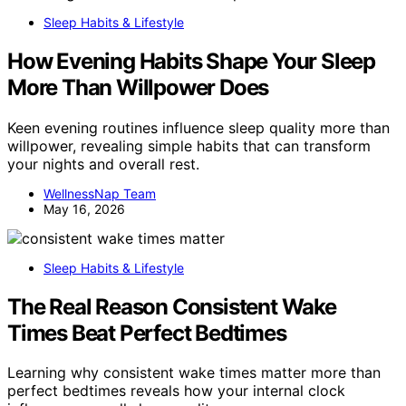
Sleep Habits & Lifestyle
How Evening Habits Shape Your Sleep
More Than Willpower Does
Keen evening routines influence sleep quality more than
willpower, revealing simple habits that can transform
your nights and overall rest.
WellnessNap Team
May 16, 2026
Sleep Habits & Lifestyle
The Real Reason Consistent Wake
Times Beat Perfect Bedtimes
Learning why consistent wake times matter more than
perfect bedtimes reveals how your internal clock