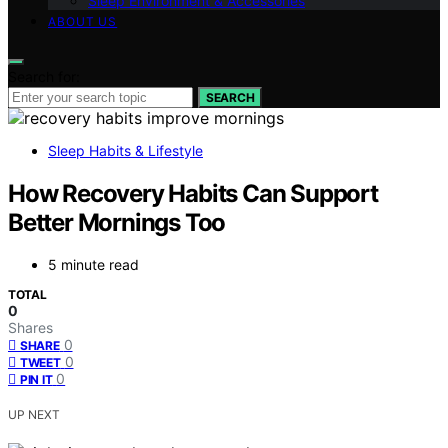
Sleep Environment & Accessories
ABOUT US
Search for:
SEARCH
Sleep Habits & Lifestyle
How Recovery Habits Can Support
Better Mornings Too
5 minute read
TOTAL
0
Shares
0
SHARE
0
TWEET
0
PIN IT
UP NEXT