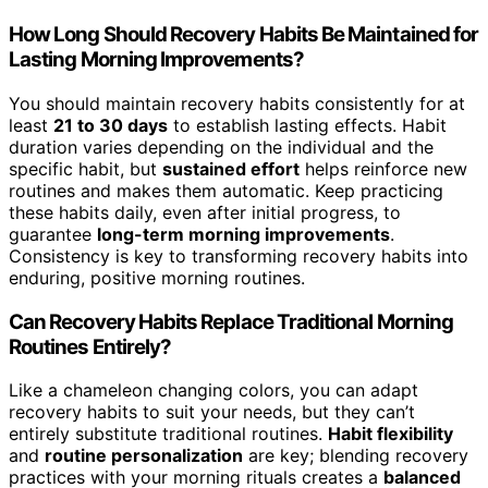
How Long Should Recovery Habits Be Maintained for
Lasting Morning Improvements?
You should maintain recovery habits consistently for at
least
21 to 30 days
to establish lasting effects. Habit
duration varies depending on the individual and the
specific habit, but
sustained effort
helps reinforce new
routines and makes them automatic. Keep practicing
these habits daily, even after initial progress, to
guarantee
long-term morning improvements
.
Consistency is key to transforming recovery habits into
enduring, positive morning routines.
Can Recovery Habits Replace Traditional Morning
Routines Entirely?
Like a chameleon changing colors, you can adapt
recovery habits to suit your needs, but they can’t
entirely substitute traditional routines.
Habit flexibility
and
routine personalization
are key; blending recovery
practices with your morning rituals creates a
balanced