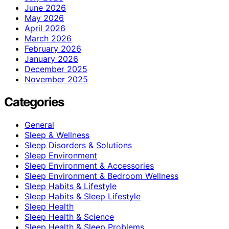
June 2026
May 2026
April 2026
March 2026
February 2026
January 2026
December 2025
November 2025
Categories
General
Sleep & Wellness
Sleep Disorders & Solutions
Sleep Environment
Sleep Environment & Accessories
Sleep Environment & Bedroom Wellness
Sleep Habits & Lifestyle
Sleep Habits & Sleep Lifestyle
Sleep Health
Sleep Health & Science
Sleep Health & Sleep Problems