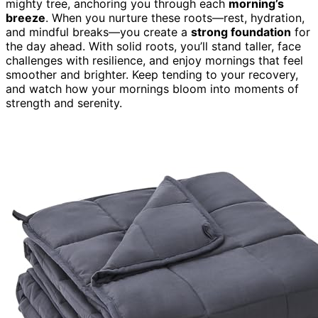
mighty tree, anchoring you through each
morning’s
breeze
. When you nurture these roots—rest, hydration,
and mindful breaks—you create a
strong foundation
for
the day ahead. With solid roots, you’ll stand taller, face
challenges with resilience, and enjoy mornings that feel
smoother and brighter. Keep tending to your recovery,
and watch how your mornings bloom into moments of
strength and serenity.