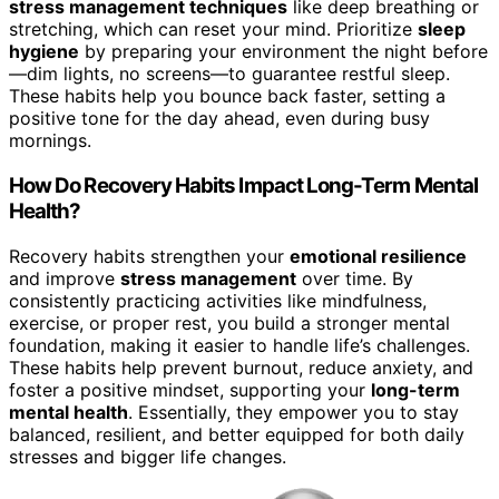
stress management techniques
like deep breathing or
stretching, which can reset your mind. Prioritize
sleep
hygiene
by preparing your environment the night before
—dim lights, no screens—to guarantee restful sleep.
These habits help you bounce back faster, setting a
positive tone for the day ahead, even during busy
mornings.
How Do Recovery Habits Impact Long-Term Mental
Health?
Recovery habits strengthen your
emotional resilience
and improve
stress management
over time. By
consistently practicing activities like mindfulness,
exercise, or proper rest, you build a stronger mental
foundation, making it easier to handle life’s challenges.
These habits help prevent burnout, reduce anxiety, and
foster a positive mindset, supporting your
long-term
mental health
. Essentially, they empower you to stay
balanced, resilient, and better equipped for both daily
stresses and bigger life changes.