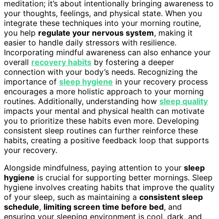
meditation; it’s about intentionally bringing awareness to
your thoughts, feelings, and physical state. When you
integrate these techniques into your morning routine,
you help
regulate your nervous system
, making it
easier to handle daily stressors with resilience.
Incorporating mindful awareness can also enhance your
overall
recovery habits
by fostering a deeper
connection with your body’s needs. Recognizing the
importance of
sleep hygiene
in your recovery process
encourages a more holistic approach to your morning
routines. Additionally, understanding how
sleep quality
impacts your mental and physical health can motivate
you to prioritize these habits even more. Developing
consistent sleep routines can further reinforce these
habits, creating a positive feedback loop that supports
your recovery.
Alongside mindfulness, paying attention to your
sleep
hygiene
is crucial for supporting better mornings. Sleep
hygiene involves creating habits that improve the quality
of your sleep, such as maintaining a
consistent sleep
schedule
,
limiting screen time before bed
, and
ensuring your sleeping environment is cool, dark, and