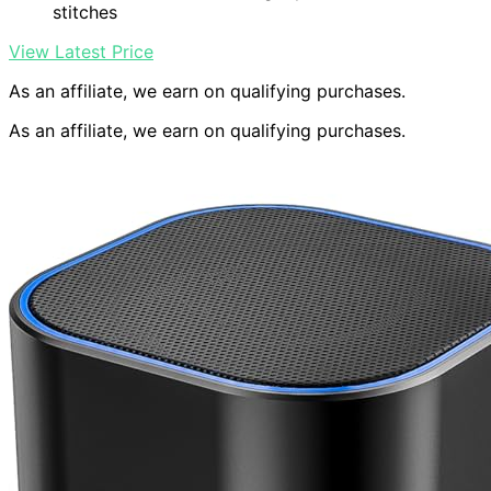
stitches
View Latest Price
As an affiliate, we earn on qualifying purchases.
As an affiliate, we earn on qualifying purchases.