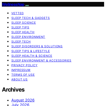
WellnessNap
VETTED
SLEEP TECH & GADGETS
SLEEP SCIENCE
SLEEP TIPS
SLEEP HEALTH
SLEEP ENVIRONMENT
SLEEP TECH
SLEEP DISORDERS & SOLUTIONS
SLEEP TIPS & LIFESTYLE
SLEEP HEALTH & SCIENCE
SLEEP ENVIRONMENT & ACCESSORIES
PRIVACY POLICY
IMPRESSUM
TERMS OF USE
ABOUT US
Archives
August 2026
July 2026