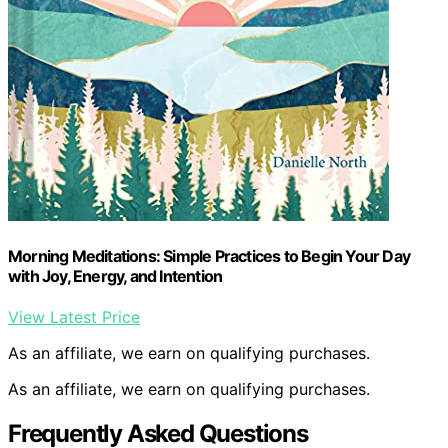
Morning Meditations: Simple Practices to Begin Your Day
with Joy, Energy, and Intention
View Latest Price
As an affiliate, we earn on qualifying purchases.
As an affiliate, we earn on qualifying purchases.
Frequently Asked Questions