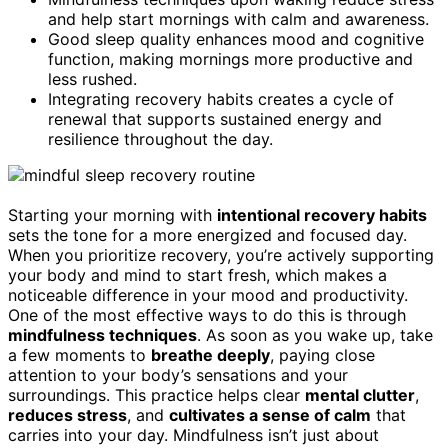
and help start mornings with calm and awareness.
Good sleep quality enhances mood and cognitive
function, making mornings more productive and
less rushed.
Integrating recovery habits creates a cycle of
renewal that supports sustained energy and
resilience throughout the day.
Starting your morning with
intentional recovery habits
sets the tone for a more energized and focused day.
When you prioritize recovery, you’re actively supporting
your body and mind to start fresh, which makes a
noticeable difference in your mood and productivity.
One of the most effective ways to do this is through
mindfulness techniques
. As soon as you wake up, take
a few moments to
breathe deeply
, paying close
attention to your body’s sensations and your
surroundings. This practice helps clear
mental clutter
,
reduces stress
, and
cultivates a sense of calm
that
carries into your day. Mindfulness isn’t just about