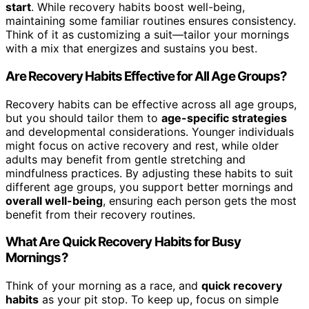
start
. While recovery habits boost well-being,
maintaining some familiar routines ensures consistency.
Think of it as customizing a suit—tailor your mornings
with a mix that energizes and sustains you best.
Are Recovery Habits Effective for All Age Groups?
Recovery habits can be effective across all age groups,
but you should tailor them to
age-specific strategies
and developmental considerations. Younger individuals
might focus on active recovery and rest, while older
adults may benefit from gentle stretching and
mindfulness practices. By adjusting these habits to suit
different age groups, you support better mornings and
overall well-being
, ensuring each person gets the most
benefit from their recovery routines.
What Are Quick Recovery Habits for Busy
Mornings?
Think of your morning as a race, and
quick recovery
habits
as your pit stop. To keep up, focus on simple