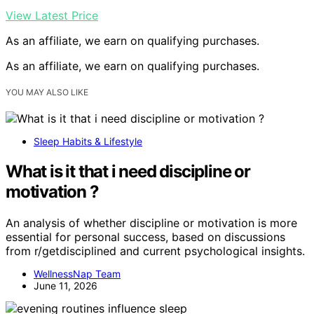
View Latest Price
As an affiliate, we earn on qualifying purchases.
As an affiliate, we earn on qualifying purchases.
YOU MAY ALSO LIKE
Sleep Habits & Lifestyle
What is it that i need discipline or
motivation ?
An analysis of whether discipline or motivation is more
essential for personal success, based on discussions
from r/getdisciplined and current psychological insights.
WellnessNap Team
June 11, 2026