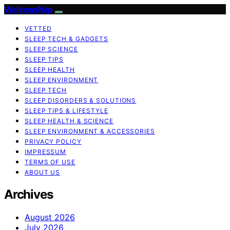
WellnessNap
VETTED
SLEEP TECH & GADGETS
SLEEP SCIENCE
SLEEP TIPS
SLEEP HEALTH
SLEEP ENVIRONMENT
SLEEP TECH
SLEEP DISORDERS & SOLUTIONS
SLEEP TIPS & LIFESTYLE
SLEEP HEALTH & SCIENCE
SLEEP ENVIRONMENT & ACCESSORIES
PRIVACY POLICY
IMPRESSUM
TERMS OF USE
ABOUT US
Archives
August 2026
July 2026