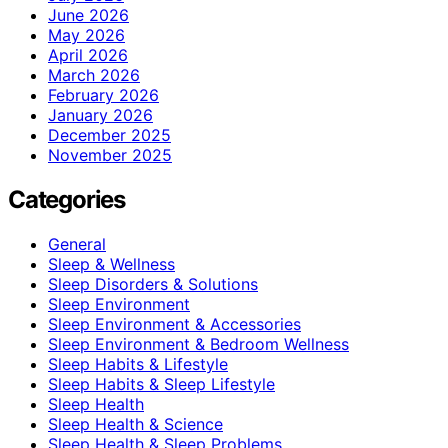
June 2026
May 2026
April 2026
March 2026
February 2026
January 2026
December 2025
November 2025
Categories
General
Sleep & Wellness
Sleep Disorders & Solutions
Sleep Environment
Sleep Environment & Accessories
Sleep Environment & Bedroom Wellness
Sleep Habits & Lifestyle
Sleep Habits & Sleep Lifestyle
Sleep Health
Sleep Health & Science
Sleep Health & Sleep Problems