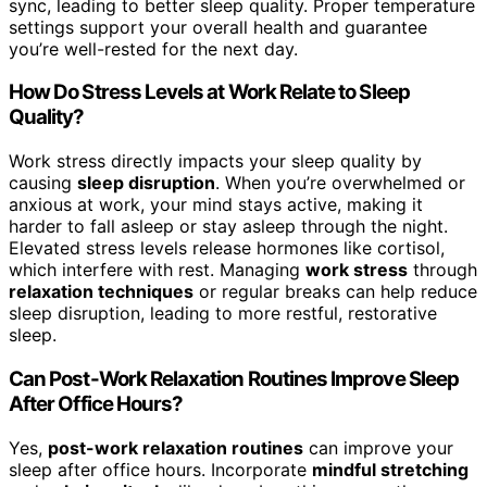
sync, leading to better sleep quality. Proper temperature
settings support your overall health and guarantee
you’re well-rested for the next day.
How Do Stress Levels at Work Relate to Sleep
Quality?
Work stress directly impacts your sleep quality by
causing
sleep disruption
. When you’re overwhelmed or
anxious at work, your mind stays active, making it
harder to fall asleep or stay asleep through the night.
Elevated stress levels release hormones like cortisol,
which interfere with rest. Managing
work stress
through
relaxation techniques
or regular breaks can help reduce
sleep disruption, leading to more restful, restorative
sleep.
Can Post-Work Relaxation Routines Improve Sleep
After Office Hours?
Yes,
post-work relaxation routines
can improve your
sleep after office hours. Incorporate
mindful stretching