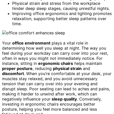
Physical strain and stress from the workplace
hinder deep sleep stages, causing unrestful nights.
Improving office ergonomics and lighting promotes
relaxation, supporting better sleep patterns over
time.
Your
office environment
plays a vital role in
determining how well you sleep at night. The way you
feel during your workday can carry over into your rest,
often in ways you might not immediately notice. For
instance, sitting in
ergonomic chairs
helps maintain
proper posture
, reducing
physical strain
and
discomfort
. When you’re comfortable at your desk, your
muscles stay relaxed, and you avoid unnecessary
tension that can carry over into your evening and
disrupt sleep. Poor seating can lead to aches and pains,
making it harder to unwind after work, which can
negatively influence your
sleep quality
. Conversely,
investing in ergonomic chairs encourages better
posture, helping you feel more balanced and less