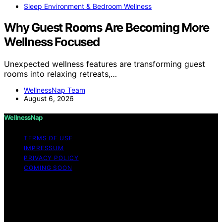
Sleep Environment & Bedroom Wellness
Why Guest Rooms Are Becoming More
Wellness Focused
Unexpected wellness features are transforming guest
rooms into relaxing retreats,…
WellnessNap Team
August 6, 2026
WellnessNap
TERMS OF USE
IMPRESSUM
PRIVACY POLICY
COMING SOON
Copyright © 2026 Wellness Nap Affiliate disclaimer As
an affiliate, we may earn a commission from qualifying
purchases. We get commissions for purchases made
through links on this website from Amazon and other