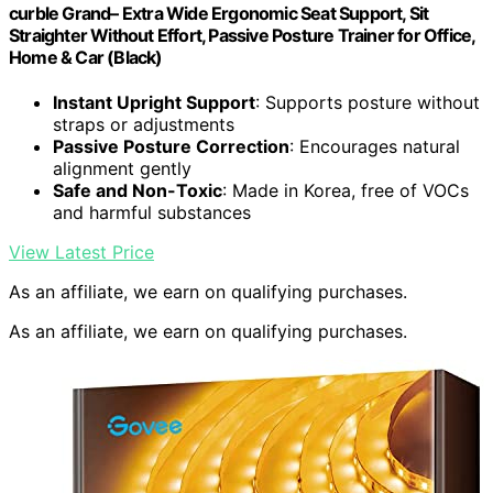
curble Grand– Extra Wide Ergonomic Seat Support, Sit
Straighter Without Effort, Passive Posture Trainer for Office,
Home & Car (Black)
Instant Upright Support
: Supports posture without
straps or adjustments
Passive Posture Correction
: Encourages natural
alignment gently
Safe and Non-Toxic
: Made in Korea, free of VOCs
and harmful substances
View Latest Price
As an affiliate, we earn on qualifying purchases.
As an affiliate, we earn on qualifying purchases.