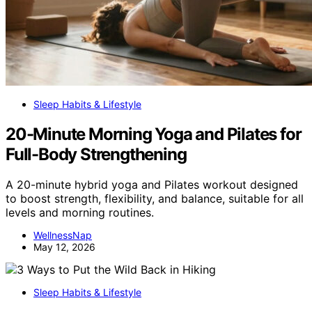
Sleep Habits & Lifestyle
20-Minute Morning Yoga and Pilates for
Full-Body Strengthening
A 20-minute hybrid yoga and Pilates workout designed
to boost strength, flexibility, and balance, suitable for all
levels and morning routines.
WellnessNap
May 12, 2026
Sleep Habits & Lifestyle