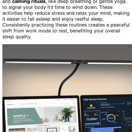
and
calming rituals
, like deep breathing or gentle yoga,
to signal your body it’s time to wind down. These
activities help reduce stress and relax your mind, making
it easier to fall asleep and enjoy restful sleep.
Consistently practicing these routines creates a peaceful
shift from work mode to rest, benefiting your overall
sleep quality.