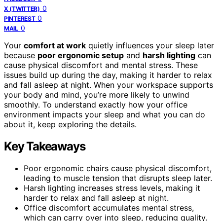
0
X (TWITTER)
0
PINTEREST
0
MAIL
Your
comfort at work
quietly influences your sleep later
because
poor ergonomic setup
and
harsh lighting
can
cause physical discomfort and mental stress. These
issues build up during the day, making it harder to relax
and fall asleep at night. When your workspace supports
your body and mind, you’re more likely to unwind
smoothly. To understand exactly how your office
environment impacts your sleep and what you can do
about it, keep exploring the details.
Key Takeaways
Poor ergonomic chairs cause physical discomfort,
leading to muscle tension that disrupts sleep later.
Harsh lighting increases stress levels, making it
harder to relax and fall asleep at night.
Office discomfort accumulates mental stress,
which can carry over into sleep, reducing quality.