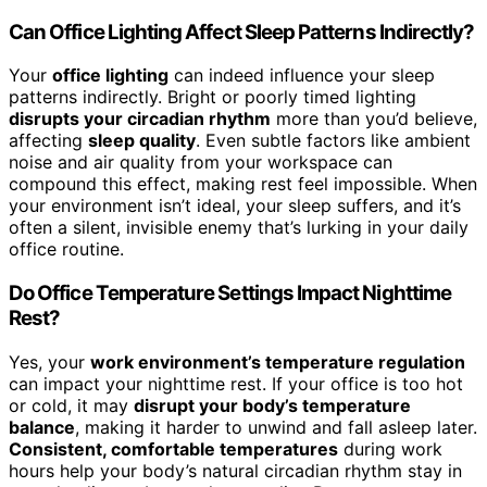
Can Office Lighting Affect Sleep Patterns Indirectly?
Your
office lighting
can indeed influence your sleep
patterns indirectly. Bright or poorly timed lighting
disrupts your circadian rhythm
more than you’d believe,
affecting
sleep quality
. Even subtle factors like ambient
noise and air quality from your workspace can
compound this effect, making rest feel impossible. When
your environment isn’t ideal, your sleep suffers, and it’s
often a silent, invisible enemy that’s lurking in your daily
office routine.
Do Office Temperature Settings Impact Nighttime
Rest?
Yes, your
work environment’s temperature regulation
can impact your nighttime rest. If your office is too hot
or cold, it may
disrupt your body’s temperature
balance
, making it harder to unwind and fall asleep later.
Consistent, comfortable temperatures
during work
hours help your body’s natural circadian rhythm stay in