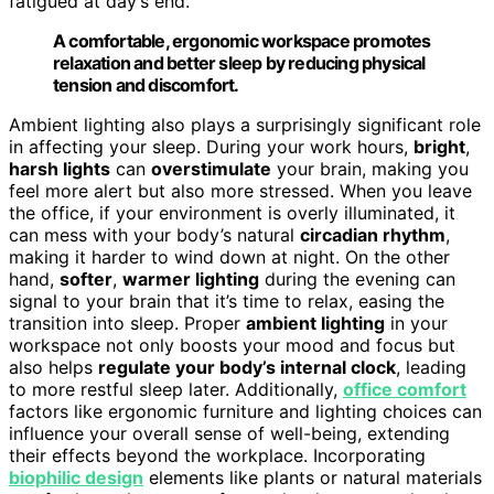
fatigued at day’s end.
A comfortable, ergonomic workspace promotes
relaxation and better sleep by reducing physical
tension and discomfort.
Ambient lighting also plays a surprisingly significant role
in affecting your sleep. During your work hours,
bright
,
harsh lights
can
overstimulate
your brain, making you
feel more alert but also more stressed. When you leave
the office, if your environment is overly illuminated, it
can mess with your body’s natural
circadian rhythm
,
making it harder to wind down at night. On the other
hand,
softer
,
warmer lighting
during the evening can
signal to your brain that it’s time to relax, easing the
transition into sleep. Proper
ambient lighting
in your
workspace not only boosts your mood and focus but
also helps
regulate your body’s internal clock
, leading
to more restful sleep later. Additionally,
office comfort
factors like ergonomic furniture and lighting choices can
influence your overall sense of well-being, extending
their effects beyond the workplace. Incorporating
biophilic design
elements like plants or natural materials