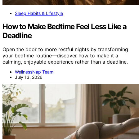
Sleep Habits & Lifestyle
How to Make Bedtime Feel Less Like a
Deadline
Open the door to more restful nights by transforming
your bedtime routine—discover how to make it a
calming, enjoyable experience rather than a deadline.
WellnessNap Team
July 13, 2026