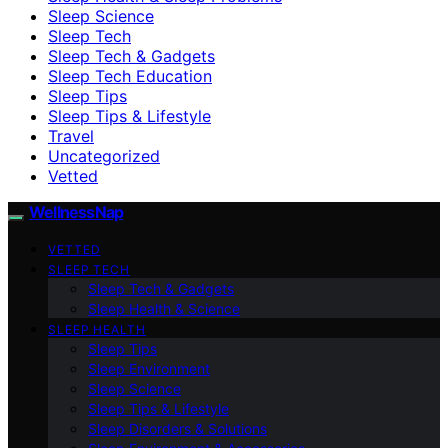
Sleep Science
Sleep Tech
Sleep Tech & Gadgets
Sleep Tech Education
Sleep Tips
Sleep Tips & Lifestyle
Travel
Uncategorized
Vetted
WellnessNap
VETTED
SLEEP TECH
Sleep Tech & Gadgets
Sleep Health & Science
SLEEP HEALTH
Sleep Tips
Sleep Environment
Sleep Science
Sleep Tips & Lifestyle
Sleep Disorders & Solutions