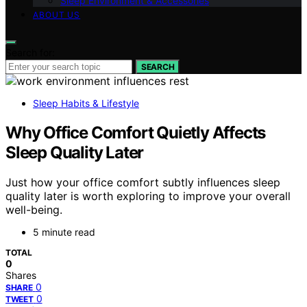
Sleep Environment & Accessories
ABOUT US
Search for:
SEARCH
Sleep Habits & Lifestyle
Why Office Comfort Quietly Affects
Sleep Quality Later
Just how your office comfort subtly influences sleep
quality later is worth exploring to improve your overall
well-being.
5 minute read
TOTAL
0
Shares
0
SHARE
0
TWEET