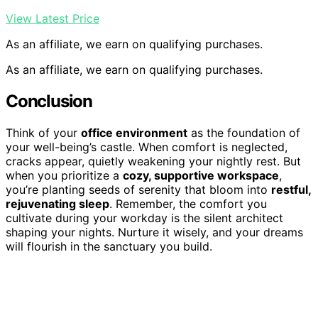
View Latest Price
As an affiliate, we earn on qualifying purchases.
As an affiliate, we earn on qualifying purchases.
Conclusion
Think of your
office environment
as the foundation of
your well-being’s castle. When comfort is neglected,
cracks appear, quietly weakening your nightly rest. But
when you prioritize a
cozy, supportive workspace
,
you’re planting seeds of serenity that bloom into
restful,
rejuvenating sleep
. Remember, the comfort you
cultivate during your workday is the silent architect
shaping your nights. Nurture it wisely, and your dreams
will flourish in the sanctuary you build.