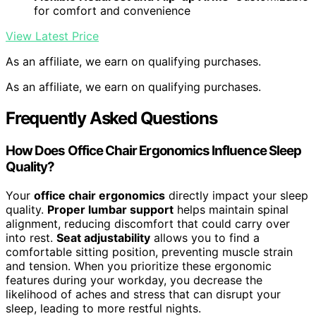
for comfort and convenience
View Latest Price
As an affiliate, we earn on qualifying purchases.
As an affiliate, we earn on qualifying purchases.
Frequently Asked Questions
How Does Office Chair Ergonomics Influence Sleep
Quality?
Your
office chair ergonomics
directly impact your sleep
quality.
Proper lumbar support
helps maintain spinal
alignment, reducing discomfort that could carry over
into rest.
Seat adjustability
allows you to find a
comfortable sitting position, preventing muscle strain
and tension. When you prioritize these ergonomic
features during your workday, you decrease the
likelihood of aches and stress that can disrupt your
sleep, leading to more restful nights.