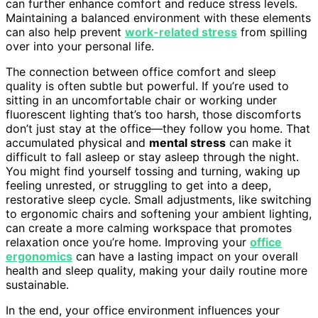
can further enhance comfort and reduce stress levels.
Maintaining a balanced environment with these elements
can also help prevent
work-related stress
from spilling
over into your personal life.
The connection between office comfort and sleep
quality is often subtle but powerful. If you’re used to
sitting in an uncomfortable chair or working under
fluorescent lighting that’s too harsh, those discomforts
don’t just stay at the office—they follow you home. That
accumulated physical and
mental stress
can make it
difficult to fall asleep or stay asleep through the night.
You might find yourself tossing and turning, waking up
feeling unrested, or struggling to get into a deep,
restorative sleep cycle. Small adjustments, like switching
to ergonomic chairs and softening your ambient lighting,
can create a more calming workspace that promotes
relaxation once you’re home. Improving your
office
ergonomics
can have a lasting impact on your overall
health and sleep quality, making your daily routine more
sustainable.
In the end, your office environment influences your