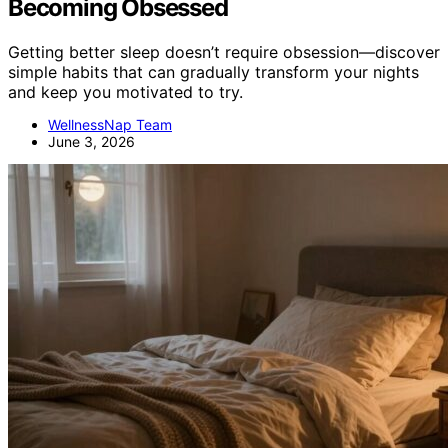
Becoming Obsessed
Getting better sleep doesn’t require obsession—discover
simple habits that can gradually transform your nights
and keep you motivated to try.
WellnessNap Team
June 3, 2026