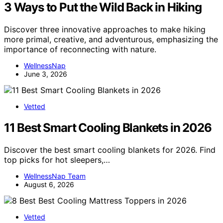
3 Ways to Put the Wild Back in Hiking
Discover three innovative approaches to make hiking
more primal, creative, and adventurous, emphasizing the
importance of reconnecting with nature.
WellnessNap
June 3, 2026
Vetted
11 Best Smart Cooling Blankets in 2026
Discover the best smart cooling blankets for 2026. Find
top picks for hot sleepers,…
WellnessNap Team
August 6, 2026
Vetted