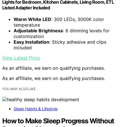
Lights for Bedroom, Kitchen Cabinets, Living Room, ETL
Listed Adapter Included
Warm White LED
: 300 LEDs, 3000K color
temperature
Adjustable Brightness
: 6 dimming levels for
customization
Easy Installation
: Sticky adhesive and clips
included
View Latest Price
As an affiliate, we earn on qualifying purchases.
As an affiliate, we earn on qualifying purchases.
YOU MAY ALSO LIKE
Sleep Habits & Lifestyle
How to Make Sleep Progress Without