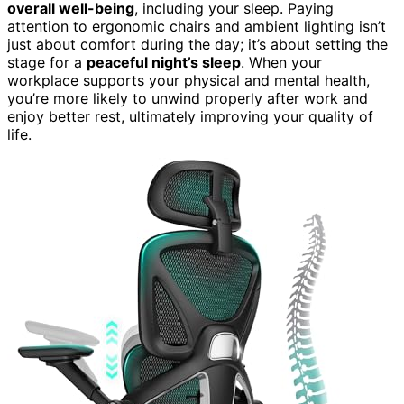
overall well-being
, including your sleep. Paying
attention to ergonomic chairs and ambient lighting isn’t
just about comfort during the day; it’s about setting the
stage for a
peaceful night’s sleep
. When your
workplace supports your physical and mental health,
you’re more likely to unwind properly after work and
enjoy better rest, ultimately improving your quality of
life.