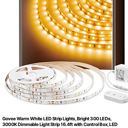
Govee Warm White LED Strip Lights, Bright 300 LEDs,
3000K Dimmable Light Strip 16.4ft with Control Box, LED