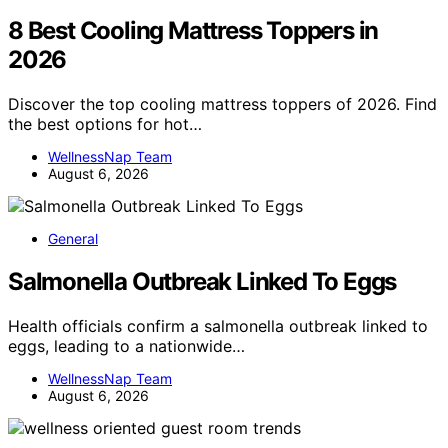
8 Best Cooling Mattress Toppers in
2026
Discover the top cooling mattress toppers of 2026. Find
the best options for hot…
WellnessNap Team
August 6, 2026
General
Salmonella Outbreak Linked To Eggs
Health officials confirm a salmonella outbreak linked to
eggs, leading to a nationwide…
WellnessNap Team
August 6, 2026