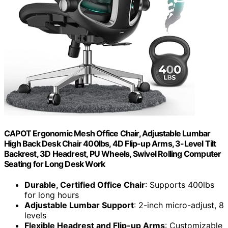
CAPOT Ergonomic Mesh Office Chair, Adjustable Lumbar
High Back Desk Chair 400lbs, 4D Flip-up Arms, 3-Level Tilt
Backrest, 3D Headrest, PU Wheels, Swivel Rolling Computer
Seating for Long Desk Work
Durable, Certified Office Chair
: Supports 400lbs
for long hours
Adjustable Lumbar Support
: 2-inch micro-adjust, 8
levels
Flexible Headrest and Flip-up Arms
: Customizable