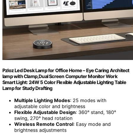
Pzloz Led Desk Lamp for Office Home – Eye Caring Architect
lamp with Clamp,Dual Screen Computer Monitor Work
Smart Light: 24W 5 Color Flexible Adjustable Lighting Table
Lamp for Study Drafting
Multiple Lighting Modes
: 25 modes with
adjustable color and brightness
Flexible Adjustable Design
: 360° stand, 180°
swing, 270° head rotation
Wireless Remote Control
: Easy mode and
brightness adjustments