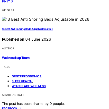
0
PIN IT
UP NEXT
13 Best Anti Snoring Beds Adjustable in 2026
Published on
04 June 2026
AUTHOR
WellnessNap Team
TAGS
,
OFFICE ERGONOMICS
,
SLEEP HEALTH
WORKPLACE WELLNESS
SHARE ARTICLE
The post has been shared by
0
people.
0
FACEBOOK