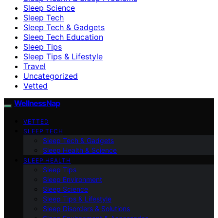
Sleep Science
Sleep Tech
Sleep Tech & Gadgets
Sleep Tech Education
Sleep Tips
Sleep Tips & Lifestyle
Travel
Uncategorized
Vetted
WellnessNap
VETTED
SLEEP TECH
Sleep Tech & Gadgets
Sleep Health & Science
SLEEP HEALTH
Sleep Tips
Sleep Environment
Sleep Science
Sleep Tips & Lifestyle
Sleep Disorders & Solutions