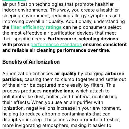
air purification technologies that promote healthier
indoor environments. This way, you create a healthier
sleeping environment, reducing allergy symptoms and
improving overall air quality. Additionally, understanding
the
filter efficiency ratings
can help consumers select
the most effective air purification devices that meet
their specific needs.
Furthermore, selecting devices
with proven
performance standards
ensures consistent
and reliable air cleaning performance over time.
Benefits of Air Ionization
Air ionization enhances
air quality
by charging
airborne
particles
, causing them to clump together and settle out
of the air or be captured more easily by filters. This
process produces
negative ions
, which attach to
pollutants like dust, pollen, and bacteria, neutralizing
their effects. When you use an air purifier with
ionization, negative ions increase in your environment,
helping to reduce airborne contaminants that can
disrupt your sleep. These ions also promote a fresher,
more invigorating atmosphere, making it easier to