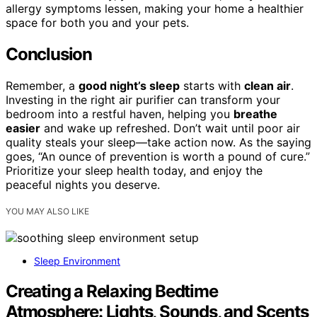
allergy symptoms lessen, making your home a healthier
space for both you and your pets.
Conclusion
Remember, a
good night’s sleep
starts with
clean air
.
Investing in the right air purifier can transform your
bedroom into a restful haven, helping you
breathe
easier
and wake up refreshed. Don’t wait until poor air
quality steals your sleep—take action now. As the saying
goes, “An ounce of prevention is worth a pound of cure.”
Prioritize your sleep health today, and enjoy the
peaceful nights you deserve.
YOU MAY ALSO LIKE
Sleep Environment
Creating a Relaxing Bedtime
Atmosphere: Lights, Sounds, and Scents