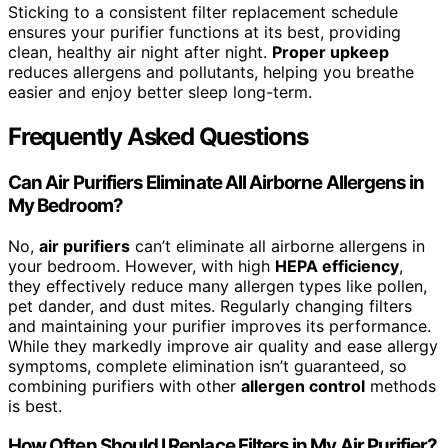
Sticking to a consistent filter replacement schedule
ensures your purifier functions at its best, providing
clean, healthy air night after night.
Proper upkeep
reduces allergens and pollutants, helping you breathe
easier and enjoy better sleep long-term.
Frequently Asked Questions
Can Air Purifiers Eliminate All Airborne Allergens in
My Bedroom?
No,
air purifiers
can’t eliminate all airborne allergens in
your bedroom. However, with high
HEPA efficiency
,
they effectively reduce many allergen types like pollen,
pet dander, and dust mites. Regularly changing filters
and maintaining your purifier improves its performance.
While they markedly improve air quality and ease allergy
symptoms, complete elimination isn’t guaranteed, so
combining purifiers with other
allergen control
methods
is best.
How Often Should I Replace Filters in My Air Purifier?