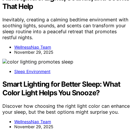
That Help
Inevitably, creating a calming bedtime environment with
soothing lights, sounds, and scents can transform your
sleep routine into a peaceful retreat that promotes
restful nights.
WellnessNap Team
November 29, 2025
Sleep Environment
Smart Lighting for Better Sleep: What
Color Light Helps You Snooze?
Discover how choosing the right light color can enhance
your sleep, but the best options might surprise you.
WellnessNap Team
November 29, 2025