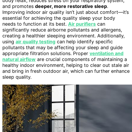
body relax, reduces stress on your respiratory system,
and promotes
deeper, more restorative sleep
.
Improving indoor air quality isn’t just about comfort—it’s
essential for achieving the quality sleep your body
needs to function at its best.
Air purifiers
can
significantly reduce airborne pollutants and allergens,
creating a healthier sleeping environment. Additionally,
using
air quality testing
can help identify specific
pollutants that may be affecting your sleep and guide
appropriate filtration solutions. Proper
ventilation and
natural airflow
are crucial components of maintaining a
healthy indoor environment, helping to clear out stale air
and bring in fresh outdoor air, which can further enhance
sleep quality.