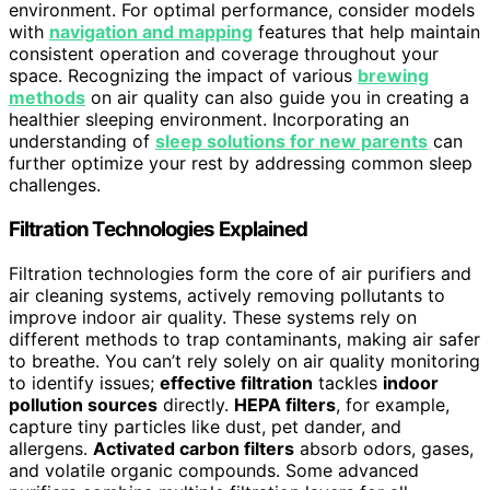
environment. For optimal performance, consider models
with
navigation and mapping
features that help maintain
consistent operation and coverage throughout your
space. Recognizing the impact of various
brewing
methods
on air quality can also guide you in creating a
healthier sleeping environment. Incorporating an
understanding of
sleep solutions for new parents
can
further optimize your rest by addressing common sleep
challenges.
Filtration Technologies Explained
Filtration technologies form the core of air purifiers and
air cleaning systems, actively removing pollutants to
improve indoor air quality. These systems rely on
different methods to trap contaminants, making air safer
to breathe. You can’t rely solely on air quality monitoring
to identify issues;
effective filtration
tackles
indoor
pollution sources
directly.
HEPA filters
, for example,
capture tiny particles like dust, pet dander, and
allergens.
Activated carbon filters
absorb odors, gases,
and volatile organic compounds. Some advanced