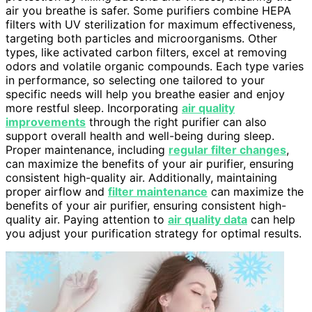
air you breathe is safer. Some purifiers combine HEPA
filters with UV sterilization for maximum effectiveness,
targeting both particles and microorganisms. Other
types, like activated carbon filters, excel at removing
odors and volatile organic compounds. Each type varies
in performance, so selecting one tailored to your
specific needs will help you breathe easier and enjoy
more restful sleep. Incorporating
air quality
improvements
through the right purifier can also
support overall health and well-being during sleep.
Proper maintenance, including
regular filter changes
,
can maximize the benefits of your air purifier, ensuring
consistent high-quality air. Additionally, maintaining
proper airflow and
filter maintenance
can maximize the
benefits of your air purifier, ensuring consistent high-
quality air. Paying attention to
air quality data
can help
you adjust your purification strategy for optimal results.