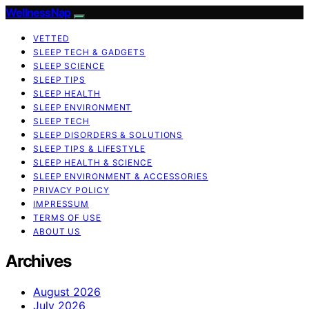
WellnessNap
VETTED
SLEEP TECH & GADGETS
SLEEP SCIENCE
SLEEP TIPS
SLEEP HEALTH
SLEEP ENVIRONMENT
SLEEP TECH
SLEEP DISORDERS & SOLUTIONS
SLEEP TIPS & LIFESTYLE
SLEEP HEALTH & SCIENCE
SLEEP ENVIRONMENT & ACCESSORIES
PRIVACY POLICY
IMPRESSUM
TERMS OF USE
ABOUT US
Archives
August 2026
July 2026