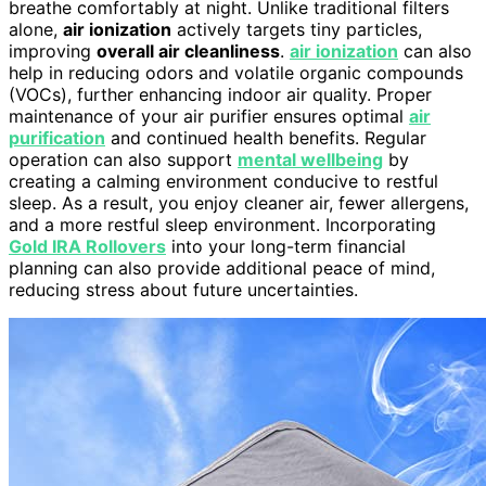
breathe comfortably at night. Unlike traditional filters
alone,
air ionization
actively targets tiny particles,
improving
overall air cleanliness
.
air ionization
can also
help in reducing odors and volatile organic compounds
(VOCs), further enhancing indoor air quality. Proper
maintenance of your air purifier ensures optimal
air
purification
and continued health benefits. Regular
operation can also support
mental wellbeing
by
creating a calming environment conducive to restful
sleep. As a result, you enjoy cleaner air, fewer allergens,
and a more restful sleep environment. Incorporating
Gold IRA Rollovers
into your long-term financial
planning can also provide additional peace of mind,
reducing stress about future uncertainties.