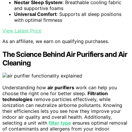
Nectar Sleep System
: Breathable cooling fabric
and supportive foams
Universal Comfort
: Supports all sleep positions
with optimal firmness
View Latest Price
As an affiliate, we earn on qualifying purchases.
The Science Behind Air Purifiers and Air
Cleaning
Understanding how
air purifiers
work can help you
choose the right one for better sleep.
Filtration
technologies
remove particles effectively, while
ionization can neutralize airborne pollutants. Knowing
their efficiencies lets you see how they improve your
indoor air quality and overall health. Additionally,
selecting a unit with
filter type
ensures optimal removal
of contaminants and allergens from your indoor