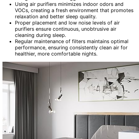
Using air purifiers minimizes indoor odors and
VOCs, creating a fresh environment that promotes
relaxation and better sleep quality.
Proper placement and low noise levels of air
purifiers ensure continuous, unobtrusive air
cleaning during sleep.
Regular maintenance of filters maintains optimal
performance, ensuring consistently clean air for
healthier, more comfortable nights.