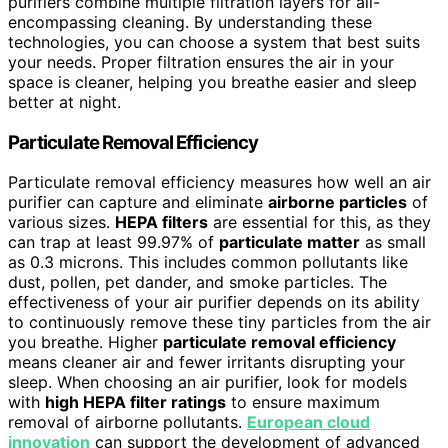
purifiers combine multiple filtration layers for all-
encompassing cleaning. By understanding these
technologies, you can choose a system that best suits
your needs. Proper filtration ensures the air in your
space is cleaner, helping you breathe easier and sleep
better at night.
Particulate Removal Efficiency
Particulate removal efficiency measures how well an air
purifier can capture and eliminate
airborne particles
of
various sizes.
HEPA filters
are essential for this, as they
can trap at least 99.97% of
particulate matter
as small
as 0.3 microns. This includes common pollutants like
dust, pollen, pet dander, and smoke particles. The
effectiveness of your air purifier depends on its ability
to continuously remove these tiny particles from the air
you breathe. Higher
particulate removal efficiency
means cleaner air and fewer irritants disrupting your
sleep. When choosing an air purifier, look for models
with
high HEPA filter ratings
to ensure maximum
removal of airborne pollutants.
European cloud
innovation
can support the development of advanced