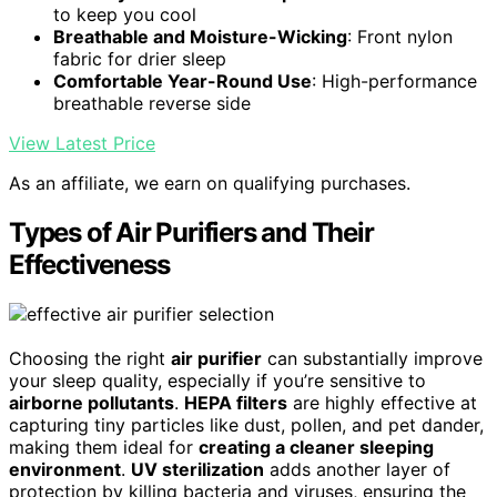
to keep you cool
Breathable and Moisture-Wicking
: Front nylon
fabric for drier sleep
Comfortable Year-Round Use
: High-performance
breathable reverse side
View Latest Price
As an affiliate, we earn on qualifying purchases.
Types of Air Purifiers and Their
Effectiveness
Choosing the right
air purifier
can substantially improve
your sleep quality, especially if you’re sensitive to
airborne pollutants
.
HEPA filters
are highly effective at
capturing tiny particles like dust, pollen, and pet dander,
making them ideal for
creating a cleaner sleeping
environment
.
UV sterilization
adds another layer of
protection by killing bacteria and viruses, ensuring the