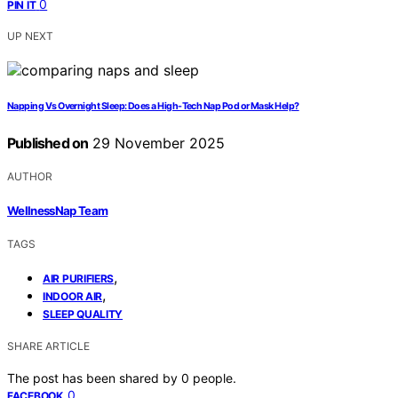
0
PIN IT
UP NEXT
Napping Vs Overnight Sleep: Does a High-Tech Nap Pod or Mask Help?
Published on
29 November 2025
AUTHOR
WellnessNap Team
TAGS
,
AIR PURIFIERS
,
INDOOR AIR
SLEEP QUALITY
SHARE ARTICLE
The post has been shared by
0
people.
0
FACEBOOK