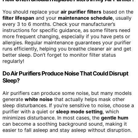
You should replace your
air purifier filters
based on the
filter lifespan
and your
maintenance schedule
, usually
every 3 to 6 months. Check your manufacturer’s
instructions for specific guidance, as some filters need
more frequent changing, especially if you have pets or
allergies. Regular maintenance guarantees your purifier
runs efficiently, helping you breathe cleaner air and get
better sleep. Don’t forget to monitor filter status
regularly!
Do Air Purifiers Produce Noise That Could Disrupt
Sleep?
Air purifiers can produce some noise, but many models
generate
white noise
that actually helps mask other
sleep disturbances. If you’re sensitive to noise, choose a
purifier with a quiet or
sleep mode setting
, which
minimizes disturbance. In most cases, the
gentle hum
can become a soothing background sound, making it
easier to fall asleep and stay asleep without disruption.