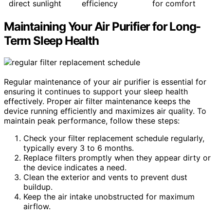
direct sunlight
efficiency
for comfort
Maintaining Your Air Purifier for Long-
Term Sleep Health
Regular maintenance of your air purifier is essential for
ensuring it continues to support your sleep health
effectively. Proper air filter maintenance keeps the
device running efficiently and maximizes air quality. To
maintain peak performance, follow these steps:
Check your filter replacement schedule regularly,
typically every 3 to 6 months.
Replace filters promptly when they appear dirty or
the device indicates a need.
Clean the exterior and vents to prevent dust
buildup.
Keep the air intake unobstructed for maximum
airflow.