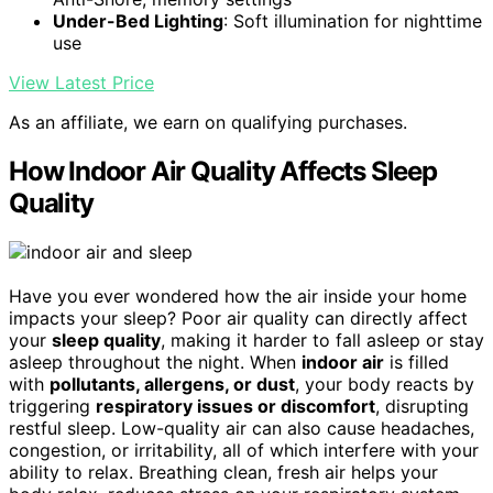
Under-Bed Lighting
: Soft illumination for nighttime
use
View Latest Price
As an affiliate, we earn on qualifying purchases.
How Indoor Air Quality Affects Sleep
Quality
Have you ever wondered how the air inside your home
impacts your sleep? Poor air quality can directly affect
your
sleep quality
, making it harder to fall asleep or stay
asleep throughout the night. When
indoor air
is filled
with
pollutants, allergens, or dust
, your body reacts by
triggering
respiratory issues or discomfort
, disrupting
restful sleep. Low-quality air can also cause headaches,
congestion, or irritability, all of which interfere with your
ability to relax. Breathing clean, fresh air helps your