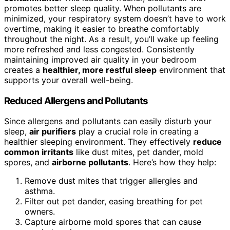
promotes better sleep quality. When pollutants are
minimized, your respiratory system doesn’t have to work
overtime, making it easier to breathe comfortably
throughout the night. As a result, you’ll wake up feeling
more refreshed and less congested. Consistently
maintaining improved air quality in your bedroom
creates a
healthier, more restful sleep
environment that
supports your overall well-being.
Reduced Allergens and Pollutants
Since allergens and pollutants can easily disturb your
sleep,
air purifiers
play a crucial role in creating a
healthier sleeping environment. They effectively
reduce
common irritants
like dust mites, pet dander, mold
spores, and
airborne pollutants
. Here’s how they help:
Remove dust mites that trigger allergies and
asthma.
Filter out pet dander, easing breathing for pet
owners.
Capture airborne mold spores that can cause