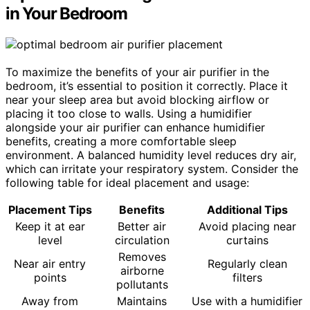
in Your Bedroom
To maximize the benefits of your air purifier in the
bedroom, it’s essential to position it correctly. Place it
near your sleep area but avoid blocking airflow or
placing it too close to walls. Using a humidifier
alongside your air purifier can enhance humidifier
benefits, creating a more comfortable sleep
environment. A balanced humidity level reduces dry air,
which can irritate your respiratory system. Consider the
following table for ideal placement and usage:
Placement Tips
Benefits
Additional Tips
Keep it at ear
Better air
Avoid placing near
level
circulation
curtains
Removes
Near air entry
Regularly clean
airborne
points
filters
pollutants
Away from
Maintains
Use with a humidifier