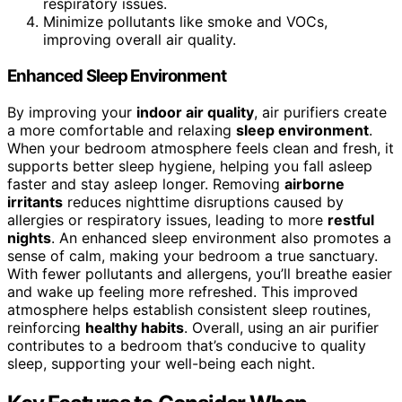
respiratory issues.
Minimize pollutants like smoke and VOCs,
improving overall air quality.
Enhanced Sleep Environment
By improving your
indoor air quality
, air purifiers create
a more comfortable and relaxing
sleep environment
.
When your bedroom atmosphere feels clean and fresh, it
supports better sleep hygiene, helping you fall asleep
faster and stay asleep longer. Removing
airborne
irritants
reduces nighttime disruptions caused by
allergies or respiratory issues, leading to more
restful
nights
. An enhanced sleep environment also promotes a
sense of calm, making your bedroom a true sanctuary.
With fewer pollutants and allergens, you’ll breathe easier
and wake up feeling more refreshed. This improved
atmosphere helps establish consistent sleep routines,
reinforcing
healthy habits
. Overall, using an air purifier
contributes to a bedroom that’s conducive to quality
sleep, supporting your well-being each night.