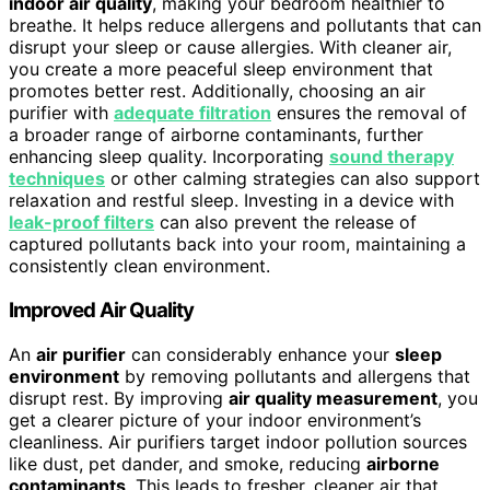
indoor air quality
, making your bedroom healthier to
breathe. It helps reduce allergens and pollutants that can
disrupt your sleep or cause allergies. With cleaner air,
you create a more peaceful sleep environment that
promotes better rest. Additionally, choosing an air
purifier with
adequate filtration
ensures the removal of
a broader range of airborne contaminants, further
enhancing sleep quality. Incorporating
sound therapy
techniques
or other calming strategies can also support
relaxation and restful sleep. Investing in a device with
leak-proof filters
can also prevent the release of
captured pollutants back into your room, maintaining a
consistently clean environment.
Improved Air Quality
An
air purifier
can considerably enhance your
sleep
environment
by removing pollutants and allergens that
disrupt rest. By improving
air quality measurement
, you
get a clearer picture of your indoor environment’s
cleanliness. Air purifiers target indoor pollution sources
like dust, pet dander, and smoke, reducing
airborne
contaminants
. This leads to fresher, cleaner air that