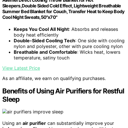
Ailemei Direct Cooling Throw Blanket for Hot
Sleepers,Double Sided Cold Effect, Lightweight Breathable
Summer Bed Blanket for Couch, Transfer Heat to Keep Body
Cool Night Sweats,50"x70"
Keeps You Cool All Night
: Absorbs and releases
body heat efficiently
Double-Sided Cooling Tech
: One side with cooling
nylon and polyester, other with pure cooling nylon
Breathable and Comfortable
: Wicks heat, lowers
temperature, satiny touch
View Latest Price
As an affiliate, we earn on qualifying purchases.
Benefits of Using Air Purifiers for Restful
Sleep
Using an
air purifier
can substantially improve your