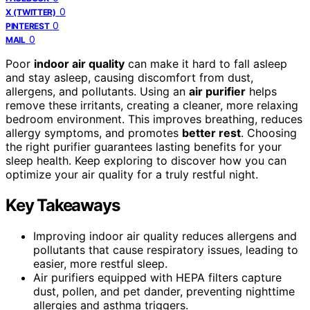
0
X (TWITTER)
0
PINTEREST
0
MAIL
Poor
indoor air quality
can make it hard to fall asleep
and stay asleep, causing discomfort from dust,
allergens, and pollutants. Using an
air purifier
helps
remove these irritants, creating a cleaner, more relaxing
bedroom environment. This improves breathing, reduces
allergy symptoms, and promotes
better rest
. Choosing
the right purifier guarantees lasting benefits for your
sleep health. Keep exploring to discover how you can
optimize your air quality for a truly restful night.
Key Takeaways
Improving indoor air quality reduces allergens and
pollutants that cause respiratory issues, leading to
easier, more restful sleep.
Air purifiers equipped with HEPA filters capture
dust, pollen, and pet dander, preventing nighttime
allergies and asthma triggers.