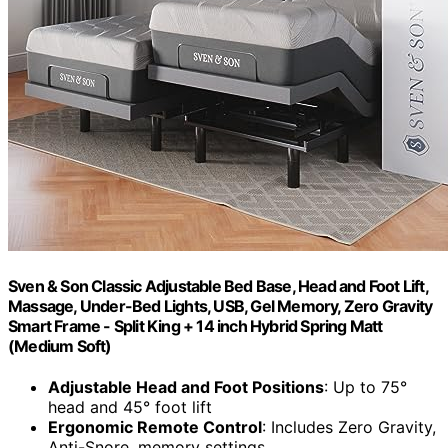
Sven & Son Classic Adjustable Bed Base, Head and Foot Lift,
Massage, Under-Bed Lights, USB, Gel Memory, Zero Gravity
Smart Frame - Split King + 14 inch Hybrid Spring Matt
(Medium Soft)
Adjustable Head and Foot Positions
: Up to 75°
head and 45° foot lift
Ergonomic Remote Control
: Includes Zero Gravity,
Anti-Snore, memory settings