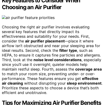
Key Features to Consider When
Choosing an Air Purifier
Choosing the right air purifier involves evaluating
several key features that directly impact its
effectiveness and suitability for your needs. First,
consider the
air purifier placement
—place it where
airflow isn’t obstructed and near your sleeping area for
ideal results. Second, check the
filter type
, such as
HEPA, to ensure it captures fine particles and allergens.
Third, look at the
noise level considerations
, especially
since you’ll use it overnight; quieter models help
maintain restful sleep. Fourth, assess the
coverage area
to match your room size, preventing under- or over-
performance. These features ensure you get
effective
air cleaning
without disrupting your
sleep environment
.
Prioritize these aspects to choose a device that’s both
efficient and unobtrusive.
Tips for Maximizing Air Purifier Benefits