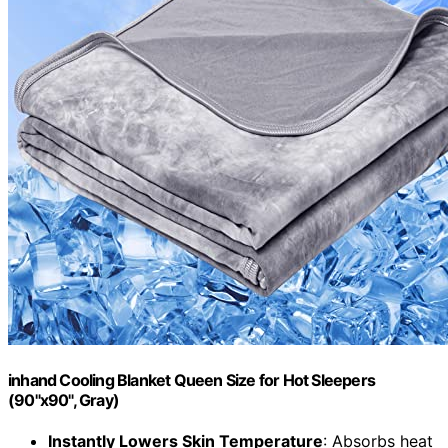
inhand Cooling Blanket Queen Size for Hot Sleepers
(90"x90", Gray)
Instantly Lowers Skin Temperature
: Absorbs heat