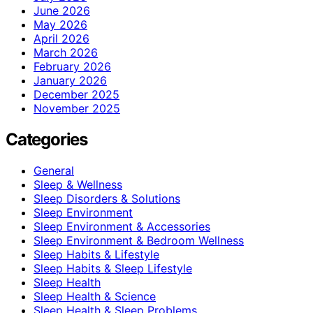
June 2026
May 2026
April 2026
March 2026
February 2026
January 2026
December 2025
November 2025
Categories
General
Sleep & Wellness
Sleep Disorders & Solutions
Sleep Environment
Sleep Environment & Accessories
Sleep Environment & Bedroom Wellness
Sleep Habits & Lifestyle
Sleep Habits & Sleep Lifestyle
Sleep Health
Sleep Health & Science
Sleep Health & Sleep Problems