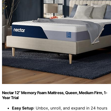
Nectar 12” Memory Foam Mattress, Queen, Medium Firm, 1-
Year Trial
Easy Setup
: Unbox, unroll, and expand in 24 hours