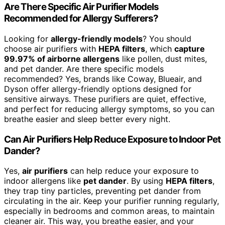
Are There Specific Air Purifier Models
Recommended for Allergy Sufferers?
Looking for
allergy-friendly models
? You should
choose air purifiers with
HEPA filters
, which
capture
99.97% of airborne allergens
like pollen, dust mites,
and pet dander. Are there specific models
recommended? Yes, brands like Coway, Blueair, and
Dyson offer allergy-friendly options designed for
sensitive airways. These purifiers are quiet, effective,
and perfect for reducing allergy symptoms, so you can
breathe easier and sleep better every night.
Can Air Purifiers Help Reduce Exposure to Indoor Pet
Dander?
Yes,
air purifiers
can help reduce your exposure to
indoor allergens like
pet dander
. By using
HEPA filters
,
they trap tiny particles, preventing pet dander from
circulating in the air. Keep your purifier running regularly,
especially in bedrooms and common areas, to maintain
cleaner air. This way, you breathe easier, and your