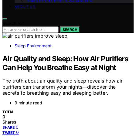
Sleep Environment & Accessories
ABOUT US
Search for:
SEARCH
Sleep Environment
Air Quality and Sleep: How Air Purifiers
Can Help You Breathe Easy at Night
The truth about air quality and sleep reveals how air
purifiers can transform your nights—discover the
secrets to breathing easy and sleeping better.
9 minute read
TOTAL
0
Shares
0
SHARE
0
TWEET