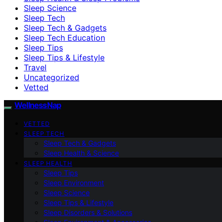
Sleep Science
Sleep Tech
Sleep Tech & Gadgets
Sleep Tech Education
Sleep Tips
Sleep Tips & Lifestyle
Travel
Uncategorized
Vetted
WellnessNap
VETTED
SLEEP TECH
Sleep Tech & Gadgets
Sleep Health & Science
SLEEP HEALTH
Sleep Tips
Sleep Environment
Sleep Science
Sleep Tips & Lifestyle
Sleep Disorders & Solutions