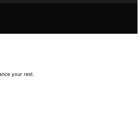
ance your rest.