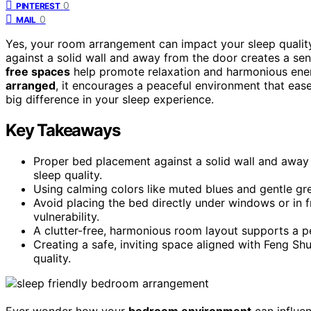
0
PINTEREST
0
MAIL
Yes, your room arrangement can impact your sleep qualit
against a solid wall and away from the door creates a sen
free spaces
help promote relaxation and harmonious ene
arranged
, it encourages a peaceful environment that ea
big difference in your sleep experience.
Key Takeaways
Proper bed placement against a solid wall and away 
sleep quality.
Using calming colors like muted blues and gentle gr
Avoid placing the bed directly under windows or in f
vulnerability.
A clutter-free, harmonious room layout supports a p
Creating a safe, inviting space aligned with Feng Sh
quality.
Ever wonder how your
bedroom environment
can influe