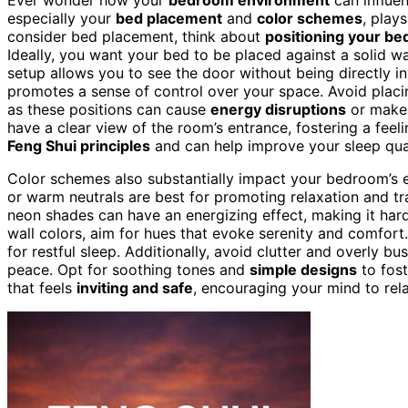
especially your
bed placement
and
color schemes
, plays
consider bed placement, think about
positioning your be
Ideally, you want your bed to be placed against a solid wal
setup allows you to see the door without being directly in 
promotes a sense of control over your space. Avoid placin
as these positions can cause
energy disruptions
or make 
have a clear view of the room’s entrance, fostering a feeli
Feng Shui principles
and can help improve your sleep qual
Color schemes also substantially impact your bedroom’s 
or warm neutrals are best for promoting relaxation and tran
neon shades can have an energizing effect, making it ha
wall colors, aim for hues that evoke serenity and comfor
for restful sleep. Additionally, avoid clutter and overly b
peace. Opt for soothing tones and
simple designs
to fost
that feels
inviting and safe
, encouraging your mind to rel