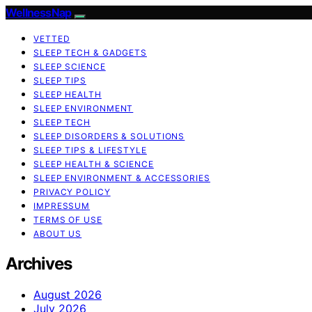
WellnessNap
VETTED
SLEEP TECH & GADGETS
SLEEP SCIENCE
SLEEP TIPS
SLEEP HEALTH
SLEEP ENVIRONMENT
SLEEP TECH
SLEEP DISORDERS & SOLUTIONS
SLEEP TIPS & LIFESTYLE
SLEEP HEALTH & SCIENCE
SLEEP ENVIRONMENT & ACCESSORIES
PRIVACY POLICY
IMPRESSUM
TERMS OF USE
ABOUT US
Archives
August 2026
July 2026