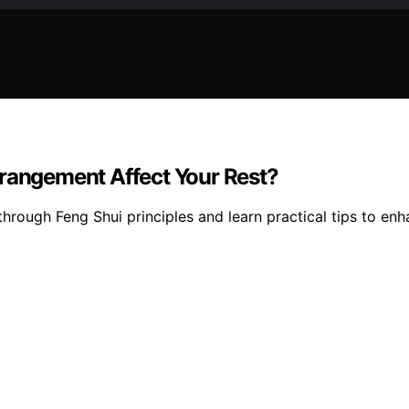
rrangement Affect Your Rest?
rough Feng Shui principles and learn practical tips to enh