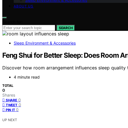
Sleep Environment & Accessories
ABOUT US
Search for:
SEARCH
Sleep Environment & Accessories
Feng Shui for Better Sleep: Does Room A
Discover how room arrangement influences sleep quality th
4 minute read
TOTAL
0
Shares
0
SHARE
0
TWEET
0
PIN IT
UP NEXT