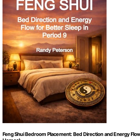
Feng Shui Bedroom Placement: Bed Direction and Energy Flow f