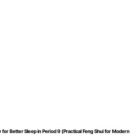
or Better Sleep in Period 9 (Practical Feng Shui for Modern