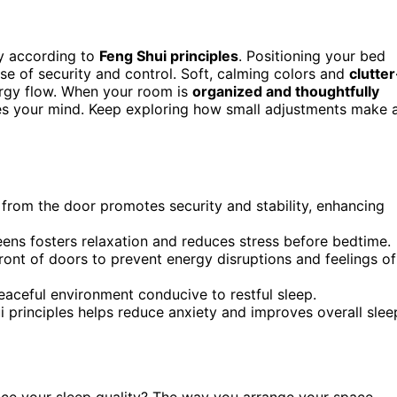
y according to
Feng Shui principles
. Positioning your bed
se of security and control. Soft, calming colors and
clutter
rgy flow. When your room is
organized and thoughtfully
ses your mind. Keep exploring how small adjustments make 
from the door promotes security and stability, enhancing
eens fosters relaxation and reduces stress before bedtime.
ront of doors to prevent energy disruptions and feelings of
eaceful environment conducive to restful sleep.
ui principles helps reduce anxiety and improves overall slee
nce your sleep quality? The way you arrange your space,