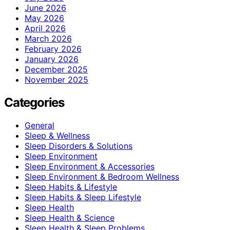
June 2026
May 2026
April 2026
March 2026
February 2026
January 2026
December 2025
November 2025
Categories
General
Sleep & Wellness
Sleep Disorders & Solutions
Sleep Environment
Sleep Environment & Accessories
Sleep Environment & Bedroom Wellness
Sleep Habits & Lifestyle
Sleep Habits & Sleep Lifestyle
Sleep Health
Sleep Health & Science
Sleep Health & Sleep Problems