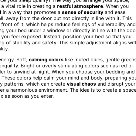
 a vital role in creating a
restful atmosphere
. When you
d
in a way that promotes a
sense of security
and ease.
l, away from the door but not directly in line with it. This
front of it, which helps reduce feelings of vulnerability and
g your bed under a window or directly in line with the doo
you feel exposed. Instead, position your bed so that you
ng of stability and safety. This simple adjustment aligns wit
ity.
energy. Soft,
calming colors
like muted blues, gentle greens
quility. Bright or overly stimulating colors such as red or
rder to unwind at night. When you choose your bedding and
t. These colors help calm your mind and body, preparing yo
usy patterns, which can create
visual chaos
and disrupt your
er a harmonious environment. The idea is to create a spac
ax as soon as you enter.