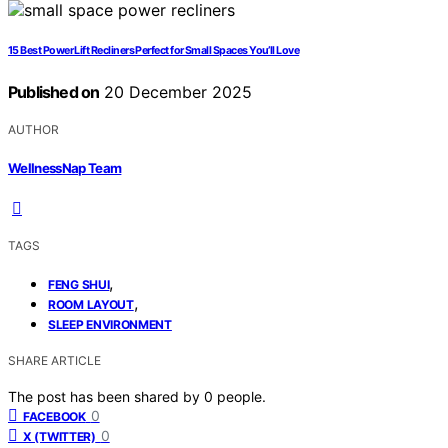
15 Best Power Lift Recliners Perfect for Small Spaces You’ll Love
Published on
20 December 2025
AUTHOR
WellnessNap Team
TAGS
,
FENG SHUI
,
ROOM LAYOUT
SLEEP ENVIRONMENT
SHARE ARTICLE
The post has been shared by
0
people.
0
FACEBOOK
0
X (TWITTER)