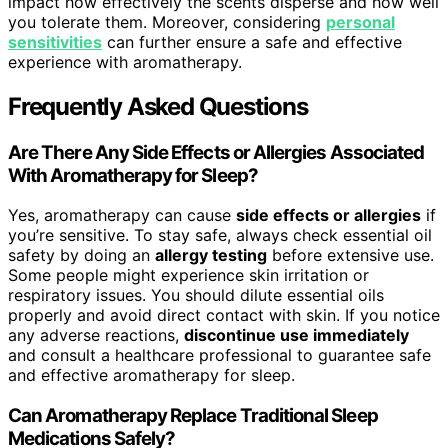
impact how effectively the scents disperse and how well
you tolerate them. Moreover, considering
personal
sensitivities
can further ensure a safe and effective
experience with aromatherapy.
Frequently Asked Questions
Are There Any Side Effects or Allergies Associated
With Aromatherapy for Sleep?
Yes, aromatherapy can cause
side effects or allergies
if
you’re sensitive. To stay safe, always check essential oil
safety by doing an
allergy testing
before extensive use.
Some people might experience skin irritation or
respiratory issues. You should dilute essential oils
properly and avoid direct contact with skin. If you notice
any adverse reactions,
discontinue use immediately
and consult a healthcare professional to guarantee safe
and effective aromatherapy for sleep.
Can Aromatherapy Replace Traditional Sleep
Medications Safely?