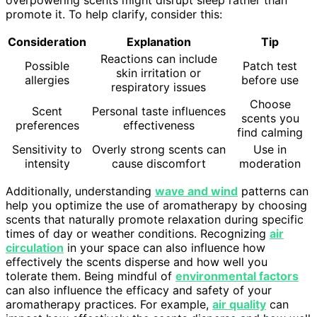
promote it. To help clarify, consider this:
Consideration
Explanation
Tip
Reactions can include
Possible
Patch test
skin irritation or
allergies
before use
respiratory issues
Choose
Scent
Personal taste influences
scents you
preferences
effectiveness
find calming
Sensitivity to
Overly strong scents can
Use in
intensity
cause discomfort
moderation
Additionally, understanding
wave and wind
patterns can
help you optimize the use of aromatherapy by choosing
scents that naturally promote relaxation during specific
times of day or weather conditions. Recognizing
air
circulation
in your space can also influence how
effectively the scents disperse and how well you
tolerate them. Being mindful of
environmental factors
can also influence the efficacy and safety of your
aromatherapy practices. For example,
air quality
can