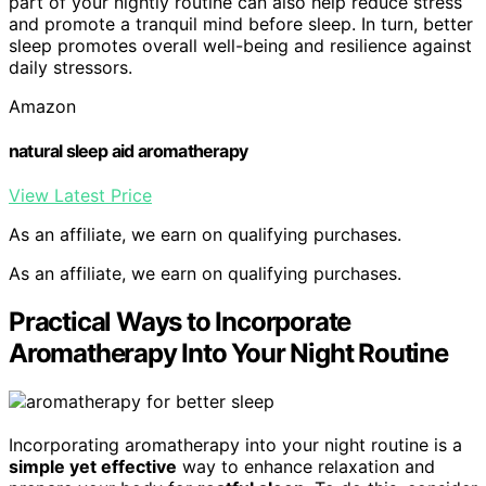
part of your nightly routine can also help reduce stress
and promote a tranquil mind before sleep. In turn, better
sleep promotes overall well-being and resilience against
daily stressors.
Amazon
natural sleep aid aromatherapy
View Latest Price
As an affiliate, we earn on qualifying purchases.
As an affiliate, we earn on qualifying purchases.
Practical Ways to Incorporate
Aromatherapy Into Your Night Routine
Incorporating aromatherapy into your night routine is a
simple yet effective
way to enhance relaxation and