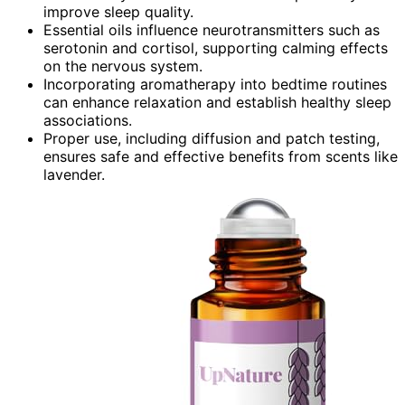
improve sleep quality.
Essential oils influence neurotransmitters such as
serotonin and cortisol, supporting calming effects
on the nervous system.
Incorporating aromatherapy into bedtime routines
can enhance relaxation and establish healthy sleep
associations.
Proper use, including diffusion and patch testing,
ensures safe and effective benefits from scents like
lavender.