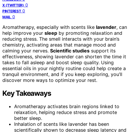
0
X (TWITTER)
0
PINTEREST
0
MAIL
Aromatherapy, especially with scents like
lavender
, can
help improve your
sleep
by promoting relaxation and
reducing stress. The smell interacts with your brain’s
chemistry, activating areas that manage mood and
calming your nerves.
Scientific studies
support its
effectiveness, showing lavender can shorten the time it
takes to fall asleep and boost sleep quality. Using
essential oils in your nightly routine could help create a
tranquil environment, and if you keep exploring, you’ll
discover more ways to optimize your rest.
Key Takeaways
Aromatherapy activates brain regions linked to
relaxation, helping reduce stress and promote
better sleep.
Inhalation of scents like lavender has been
scientifically shown to decrease sleep latency and