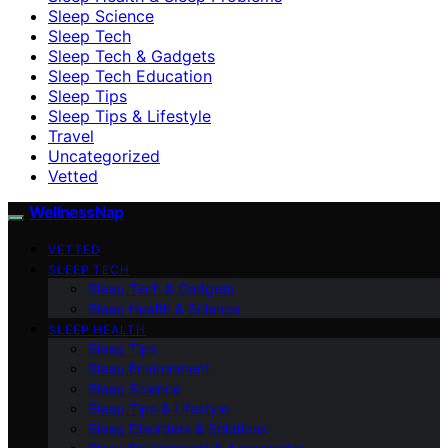
Sleep Science
Sleep Tech
Sleep Tech & Gadgets
Sleep Tech Education
Sleep Tips
Sleep Tips & Lifestyle
Travel
Uncategorized
Vetted
WellnessNap
VETTED
SLEEP TECH
Sleep Tech & Gadgets
Sleep Health & Science
SLEEP HEALTH
Sleep Tips
Sleep Environment
Sleep Science
Sleep Tips & Lifestyle
Sleep Disorders & Solutions