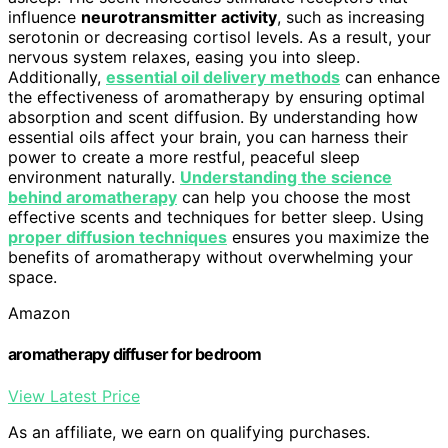
influence
neurotransmitter activity
, such as increasing
serotonin or decreasing cortisol levels. As a result, your
nervous system relaxes, easing you into sleep.
Additionally,
essential oil delivery methods
can enhance
the effectiveness of aromatherapy by ensuring optimal
absorption and scent diffusion. By understanding how
essential oils affect your brain, you can harness their
power to create a more restful, peaceful sleep
environment naturally.
Understanding the science
behind aromatherapy
can help you choose the most
effective scents and techniques for better sleep. Using
proper diffusion techniques
ensures you maximize the
benefits of aromatherapy without overwhelming your
space.
Amazon
aromatherapy diffuser for bedroom
View Latest Price
As an affiliate, we earn on qualifying purchases.