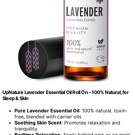
UpNature Lavender Essential Oil Roll On – 100% Natural, for
Sleep & Skin
Pure Lavender Essential Oil
: 100% natural, toxin-
free, blended with carrier oils
Soothing Skin Scent
: Promotes relaxation and
tranquility
Bedtime Relaxation
: Apply behind ears or on neck