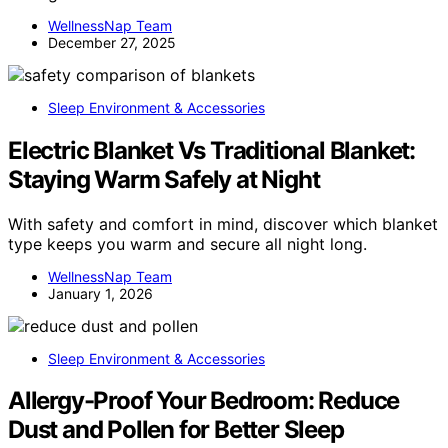
WellnessNap Team
December 27, 2025
Sleep Environment & Accessories
Electric Blanket Vs Traditional Blanket:
Staying Warm Safely at Night
With safety and comfort in mind, discover which blanket
type keeps you warm and secure all night long.
WellnessNap Team
January 1, 2026
Sleep Environment & Accessories
Allergy-Proof Your Bedroom: Reduce
Dust and Pollen for Better Sleep