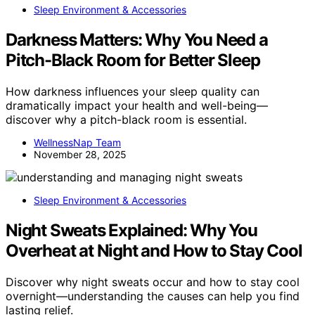
Sleep Environment & Accessories
Darkness Matters: Why You Need a
Pitch-Black Room for Better Sleep
How darkness influences your sleep quality can
dramatically impact your health and well-being—
discover why a pitch-black room is essential.
WellnessNap Team
November 28, 2025
Sleep Environment & Accessories
Night Sweats Explained: Why You
Overheat at Night and How to Stay Cool
Discover why night sweats occur and how to stay cool
overnight—understanding the causes can help you find
lasting relief.