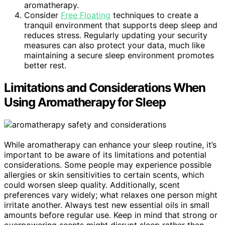
aromatherapy.
Consider
Free Floating
techniques to create a
tranquil environment that supports deep sleep and
reduces stress. Regularly updating your security
measures can also protect your data, much like
maintaining a secure sleep environment promotes
better rest.
Limitations and Considerations When
Using Aromatherapy for Sleep
While aromatherapy can enhance your sleep routine, it’s
important to be aware of its limitations and potential
considerations. Some people may experience possible
allergies or skin sensitivities to certain scents, which
could worsen sleep quality. Additionally, scent
preferences vary widely; what relaxes one person might
irritate another. Always test new essential oils in small
amounts before regular use. Keep in mind that strong or
overpowering scents might disrupt sleep rather than