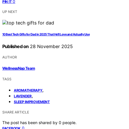
0
PIN IT
UP NEXT
10 Best Tech Gifts for Dad in 2025 That He’ll Love and Actually Use
Published on
28 November 2025
AUTHOR
WellnessNap Team
TAGS
,
AROMATHERAPY
,
LAVENDER
SLEEP IMPROVEMENT
SHARE ARTICLE
The post has been shared by
0
people.
0
FACEBOOK