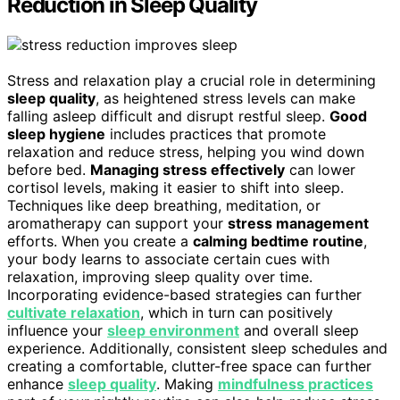
Reduction in Sleep Quality
Stress and relaxation play a crucial role in determining
sleep quality
, as heightened stress levels can make
falling asleep difficult and disrupt restful sleep.
Good
sleep hygiene
includes practices that promote
relaxation and reduce stress, helping you wind down
before bed.
Managing stress effectively
can lower
cortisol levels, making it easier to shift into sleep.
Techniques like deep breathing, meditation, or
aromatherapy can support your
stress management
efforts. When you create a
calming bedtime routine
,
your body learns to associate certain cues with
relaxation, improving sleep quality over time.
Incorporating evidence-based strategies can further
cultivate relaxation
, which in turn can positively
influence your
sleep environment
and overall sleep
experience. Additionally, consistent sleep schedules and
creating a comfortable, clutter-free space can further
enhance
sleep quality
. Making
mindfulness practices