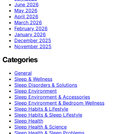
June 2026
May 2026
April 2026
March 2026
February 2026
January 2026
December 2025
November 2025
Categories
General
Sleep & Wellness
Sleep Disorders & Solutions
Sleep Environment
Sleep Environment & Accessories
Sleep Environment & Bedroom Wellness
Sleep Habits & Lifestyle
Sleep Habits & Sleep Lifestyle
Sleep Health
Sleep Health & Science
Sleep Health & Sleep Problems