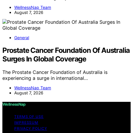
WellnessNap Team
August 7, 2026
General
Prostate Cancer Foundation Of Australia
Surges In Global Coverage
The Prostate Cancer Foundation of Australia is
experiencing a surge in international…
WellnessNap Team
August 7, 2026
WellnessNap
TERMS OF USE
IMPRESSUM
PRIVACY POLICY