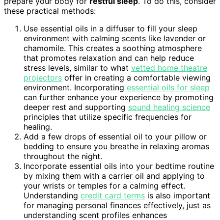
prepare your body for
restful sleep
. To do this, consider
these practical methods:
Use essential oils in a diffuser to fill your sleep
environment with calming scents like lavender or
chamomile. This creates a soothing atmosphere
that promotes relaxation and can help reduce
stress levels, similar to what
vetted home theatre
projectors
offer in creating a comfortable viewing
environment. Incorporating
essential oils for sleep
can further enhance your experience by promoting
deeper rest and supporting
sound healing science
principles that utilize specific frequencies for
healing.
Add a few drops of essential oil to your pillow or
bedding to ensure you breathe in relaxing aromas
throughout the night.
Incorporate essential oils into your bedtime routine
by mixing them with a carrier oil and applying to
your wrists or temples for a calming effect.
Understanding
credit card terms
is also important
for managing personal finances effectively, just as
understanding scent profiles enhances