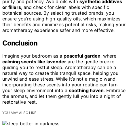
purity and potency. Avoid oils with
synthetic additives
or fillers
, and check for clear labels with specific
botanical sources. By selecting trusted brands, you
ensure you’re using high-quality oils, which maximizes
their benefits and minimizes potential risks, making your
aromatherapy experience safer and more effective.
Conclusion
Imagine your bedroom as a
peaceful garden
, where
calming scents like lavender
are the gentle breeze
guiding you to restful sleep. Aromatherapy can be a
natural way to create this tranquil space, helping you
unwind and ease stress. While it’s not a magic wand,
incorporating these scents into your routine can turn
your sleep environment into a
soothing haven
. Embrace
the aromas, and let them gently lull you into a night of
restorative rest.
YOU MAY ALSO LIKE