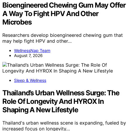
Bioengineered Chewing Gum May Offer
A Way To Fight HPV And Other
Microbes
Researchers develop bioengineered chewing gum that
may help fight HPV and other…
WellnessNap Team
August 7, 2026
Sleep & Wellness
Thailand’s Urban Wellness Surge: The
Role Of Longevity And HYROX In
Shaping A New Lifestyle
Thailand's urban wellness scene is expanding, fueled by
increased focus on longevity…