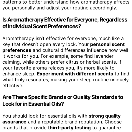
patterns to better understand how aromatherapy affects
you personally and adjust your routine accordingly.
Is Aromatherapy Effective for Everyone, Regardless
of Individual Scent Preferences?
Aromatherapy isn’t effective for everyone, much like a
key that doesn’t open every lock. Your
personal scent
preferences
and cultural differences influence how well
it works for you. For example, some find lavender
calming, while others prefer citrus or herbal scents. If
your favorite aroma relaxes you, it’s more likely to
enhance sleep.
Experiment with different scents
to find
what truly resonates, making your sleep routine uniquely
effective.
Are There Specific Brands or Quality Standards to
Look for in Essential Oils?
You should look for essential oils with
strong quality
assurance
and a reputable brand reputation. Choose
brands that provide
third-party testing
to guarantee