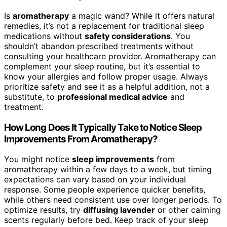
Is
aromatherapy
a magic wand? While it offers natural
remedies, it’s not a replacement for traditional sleep
medications without
safety considerations
. You
shouldn’t abandon prescribed treatments without
consulting your healthcare provider. Aromatherapy can
complement your sleep routine, but it’s essential to
know your allergies and follow proper usage. Always
prioritize safety and see it as a helpful addition, not a
substitute, to
professional medical advice
and
treatment.
How Long Does It Typically Take to Notice Sleep
Improvements From Aromatherapy?
You might notice
sleep improvements
from
aromatherapy within a few days to a week, but timing
expectations can vary based on your individual
response. Some people experience quicker benefits,
while others need consistent use over longer periods. To
optimize results, try
diffusing lavender
or other calming
scents regularly before bed. Keep track of your sleep