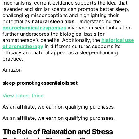
mechanisms, current evidence supports the idea that
lavender and similar scents can promote better sleep,
challenging misconceptions and highlighting their
potential as
natural sleep aids
. Understanding the
neurochemical responses
involved in scent inhalation
further underscores the biological basis for
aromatherapy’s benefits. Additionally, the
historical use
of aromatherapy
in different cultures supports its
efficacy and natural appeal as a sleep-enhancing
practice.
Amazon
sleep-promoting essential oils set
View Latest Price
As an affiliate, we earn on qualifying purchases.
As an affiliate, we earn on qualifying purchases.
The Role of Relaxation and Stress