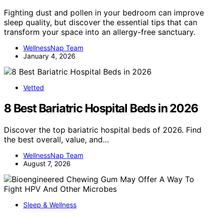
Fighting dust and pollen in your bedroom can improve
sleep quality, but discover the essential tips that can
transform your space into an allergy-free sanctuary.
WellnessNap Team
January 4, 2026
Vetted
8 Best Bariatric Hospital Beds in 2026
Discover the top bariatric hospital beds of 2026. Find
the best overall, value, and…
WellnessNap Team
August 7, 2026
Sleep & Wellness