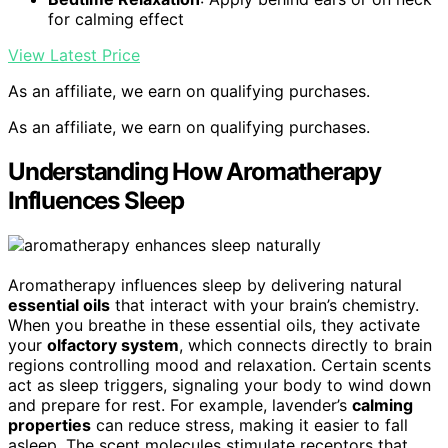
for calming effect
View Latest Price
As an affiliate, we earn on qualifying purchases.
As an affiliate, we earn on qualifying purchases.
Understanding How Aromatherapy
Influences Sleep
Aromatherapy influences sleep by delivering natural
essential oils
that interact with your brain’s chemistry.
When you breathe in these essential oils, they activate
your
olfactory system
, which connects directly to brain
regions controlling mood and relaxation. Certain scents
act as sleep triggers, signaling your body to wind down
and prepare for rest. For example, lavender’s
calming
properties
can reduce stress, making it easier to fall
asleep. The scent molecules stimulate receptors that