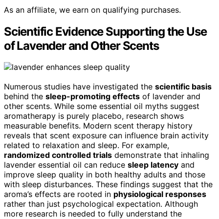
As an affiliate, we earn on qualifying purchases.
Scientific Evidence Supporting the Use
of Lavender and Other Scents
Numerous studies have investigated the
scientific basis
behind the
sleep-promoting effects
of lavender and
other scents. While some essential oil myths suggest
aromatherapy is purely placebo, research shows
measurable benefits. Modern scent therapy history
reveals that scent exposure can influence brain activity
related to relaxation and sleep. For example,
randomized controlled trials
demonstrate that inhaling
lavender essential oil can reduce
sleep latency
and
improve sleep quality in both healthy adults and those
with sleep disturbances. These findings suggest that the
aroma’s effects are rooted in
physiological responses
rather than just psychological expectation. Although
more research is needed to fully understand the