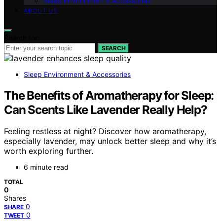
Sleep Environment & Accessories
ABOUT US
Search for:
SEARCH
Sleep Environment & Accessories
The Benefits of Aromatherapy for Sleep:
Can Scents Like Lavender Really Help?
Feeling restless at night? Discover how aromatherapy,
especially lavender, may unlock better sleep and why it’s
worth exploring further.
6 minute read
TOTAL
0
Shares
0
SHARE
0
TWEET