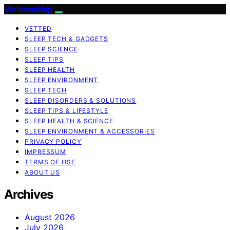
WellnessNap
VETTED
SLEEP TECH & GADGETS
SLEEP SCIENCE
SLEEP TIPS
SLEEP HEALTH
SLEEP ENVIRONMENT
SLEEP TECH
SLEEP DISORDERS & SOLUTIONS
SLEEP TIPS & LIFESTYLE
SLEEP HEALTH & SCIENCE
SLEEP ENVIRONMENT & ACCESSORIES
PRIVACY POLICY
IMPRESSUM
TERMS OF USE
ABOUT US
Archives
August 2026
July 2026