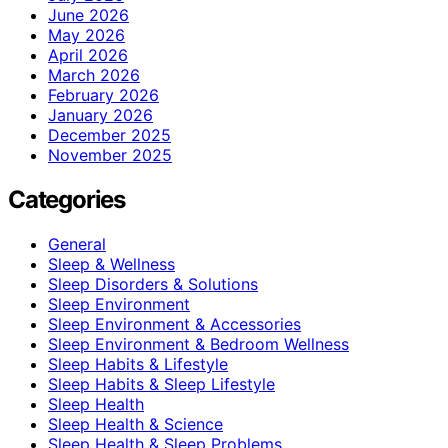
June 2026
May 2026
April 2026
March 2026
February 2026
January 2026
December 2025
November 2025
Categories
General
Sleep & Wellness
Sleep Disorders & Solutions
Sleep Environment
Sleep Environment & Accessories
Sleep Environment & Bedroom Wellness
Sleep Habits & Lifestyle
Sleep Habits & Sleep Lifestyle
Sleep Health
Sleep Health & Science
Sleep Health & Sleep Problems