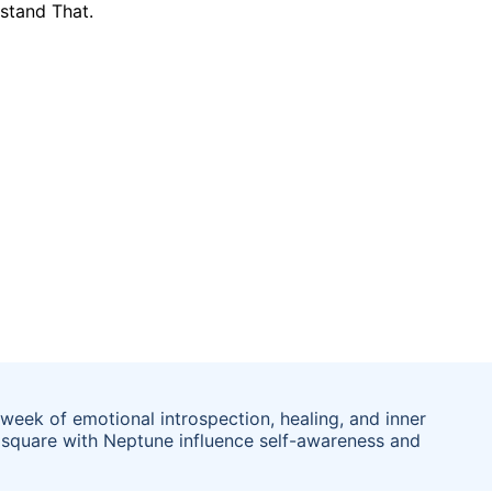
week of emotional introspection, healing, and inner
a square with Neptune influence self-awareness and