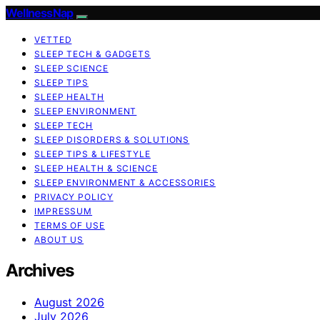
WellnessNap
VETTED
SLEEP TECH & GADGETS
SLEEP SCIENCE
SLEEP TIPS
SLEEP HEALTH
SLEEP ENVIRONMENT
SLEEP TECH
SLEEP DISORDERS & SOLUTIONS
SLEEP TIPS & LIFESTYLE
SLEEP HEALTH & SCIENCE
SLEEP ENVIRONMENT & ACCESSORIES
PRIVACY POLICY
IMPRESSUM
TERMS OF USE
ABOUT US
Archives
August 2026
July 2026