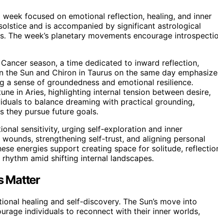
 week focused on emotional reflection, healing, and inner
solstice and is accompanied by significant astrological
ss. The week’s planetary movements encourage introspecti
 Cancer season, a time dedicated to inward reflection,
een the Sun and Chiron in Taurus on the same day emphasize
ng a sense of groundedness and emotional resilience.
ne in Aries, highlighting internal tension between desire,
viduals to balance dreaming with practical grounding,
 they pursue future goals.
nal sensitivity, urging self-exploration and inner
 wounds, strengthening self-trust, and aligning personal
these energies support creating space for solitude, reflectio
al rhythm amid shifting internal landscapes.
s Matter
tional healing and self-discovery. The Sun’s move into
rage individuals to reconnect with their inner worlds,