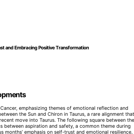
ast and Embracing Positive Transformation
lopments
o Cancer, emphasizing themes of emotional reflection and
 between the Sun and Chiron in Taurus, a rare alignment tha
 recent move into Taurus. The following square between th
ons between aspiration and safety, a common theme during
s months’ emphasis on self-trust and emotional resilience,