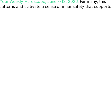
Your Weekly Horoscope, June 7-13, 2026
. For many, this
patterns and cultivate a sense of inner safety that supports