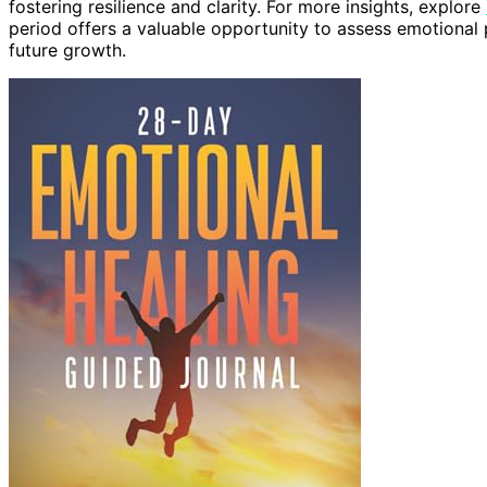
fostering resilience and clarity. For more insights, explore
period offers a valuable opportunity to assess emotional 
future growth.