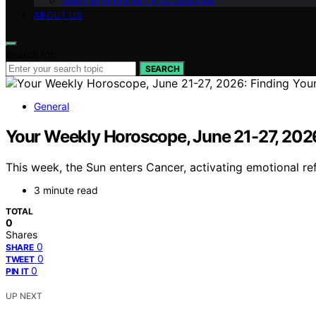
Sleep Environment & Accessories
ABOUT US
Search for:
SEARCH
General
Your Weekly Horoscope, June 21-27, 202
This week, the Sun enters Cancer, activating emotional ref
3 minute read
TOTAL
0
Shares
0
SHARE
0
TWEET
0
PIN IT
UP NEXT