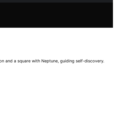
ron and a square with Neptune, guiding self-discovery.