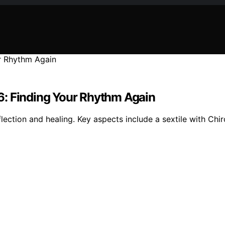
6: Finding Your Rhythm Again
lection and healing. Key aspects include a sextile with Chi