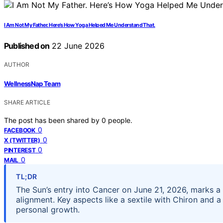
I Am Not My Father. Here’s How Yoga Helped Me Understand That.
Published on
22 June 2026
AUTHOR
WellnessNap Team
SHARE ARTICLE
The post has been shared by
0
people.
0
FACEBOOK
0
X (TWITTER)
0
PINTEREST
0
MAIL
TL;DR
The Sun’s entry into Cancer on June 21, 2026, marks a 
alignment. Key aspects like a sextile with Chiron and 
personal growth.