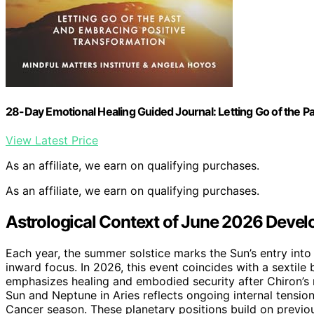
28-Day Emotional Healing Guided Journal: Letting Go of the P
View Latest Price
As an affiliate, we earn on qualifying purchases.
As an affiliate, we earn on qualifying purchases.
Astrological Context of June 2026 Deve
Each year, the summer solstice marks the Sun’s entry int
inward focus. In 2026, this event coincides with a sextile
emphasizes healing and embodied security after Chiron’s
Sun and Neptune in Aries reflects ongoing internal tensi
Cancer season. These planetary positions build on previou