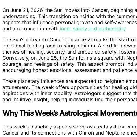
On June 21, 2026, the Sun moves into Cancer, beginning a
understanding. This transition coincides with the summer 
aspects that influence personal growth and self-awarene
and a reconnection with
inner safety and authenticity
.
The Sun’s entry into Cancer on June 21 marks the start of
emotional tending, and trusting intuition. A sextile betw
themes of healing, security, and embodied safety, fosteri
Conversely, on June 25, the Sun forms a square with Neptu
courage, and feelings of safety. This aspect prompts indi
encouraging honest emotional assessment and patience as
These planetary influences are expected to heighten emotio
attunement. The week offers opportunities for healing old
aspirations with inner stability. Astrologers suggest that 
and intuitive insight, helping individuals find their person
Why This Week’s Astrological Movement
This week’s planetary aspects serve as a catalyst for emo
Cancer and its connections with Chiron and Neptune encou