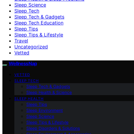
Sleep Science
Sleep Tech
Sleep Tech & Gadgets
Sleep Tech Education
Sleep Tips
Sleep Tips & Lifestyle
Travel
Uncategorized
Vetted
WellnessNap
VETTED
SLEEP TECH
Sleep Tech & Gadgets
Sleep Health & Science
SLEEP HEALTH
Sleep Tips
Sleep Environment
Sleep Science
Sleep Tips & Lifestyle
Sleep Disorders & Solutions