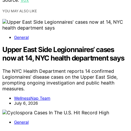
YOU MAY ALSO LIKE
General
Upper East Side Legionnaires’ cases
now at 14, NYC health department says
The NYC Health Department reports 14 confirmed
Legionnaires’ disease cases on the Upper East Side,
prompting ongoing investigation and public health
measures.
WellnessNap Team
July 6, 2026
General