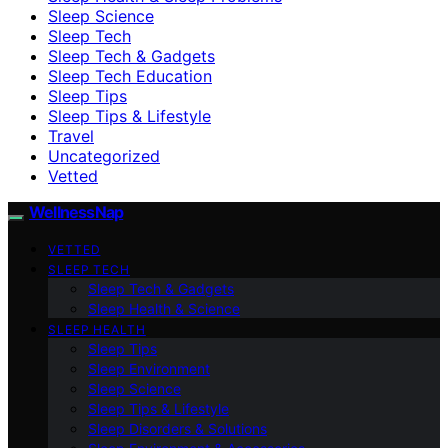
Sleep Science
Sleep Tech
Sleep Tech & Gadgets
Sleep Tech Education
Sleep Tips
Sleep Tips & Lifestyle
Travel
Uncategorized
Vetted
WellnessNap
VETTED
SLEEP TECH
Sleep Tech & Gadgets
Sleep Health & Science
SLEEP HEALTH
Sleep Tips
Sleep Environment
Sleep Science
Sleep Tips & Lifestyle
Sleep Disorders & Solutions