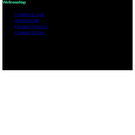
WellnessNap
TERMS OF USE
IMPRESSUM
PRIVACY POLICY
COMING SOON
Copyright © 2026 Wellness Nap Affiliate disclaimer As
an affiliate, we may earn a commission from qualifying
purchases. We get commissions for purchases made
through links on this website from Amazon and other
third parties.