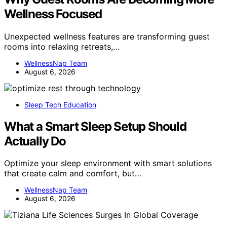
Wellness Focused
Unexpected wellness features are transforming guest
rooms into relaxing retreats,…
WellnessNap Team
August 6, 2026
Sleep Tech Education
What a Smart Sleep Setup Should
Actually Do
Optimize your sleep environment with smart solutions
that create calm and comfort, but…
WellnessNap Team
August 6, 2026