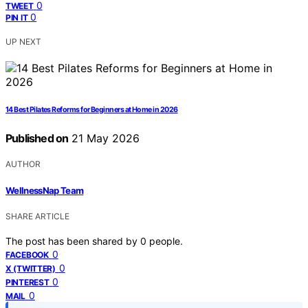
0
TWEET
0
PIN IT
UP NEXT
14 Best Pilates Reforms for Beginners at Home in 2026
Published on
21 May 2026
AUTHOR
WellnessNap Team
SHARE ARTICLE
The post has been shared by
0
people.
0
FACEBOOK
0
X (TWITTER)
0
PINTEREST
0
MAIL