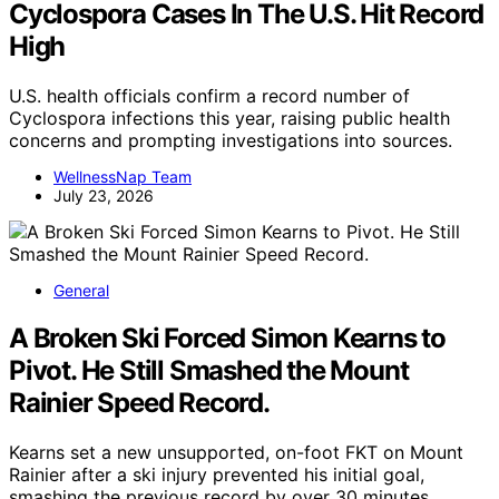
Cyclospora Cases In The U.S. Hit Record
High
U.S. health officials confirm a record number of
Cyclospora infections this year, raising public health
concerns and prompting investigations into sources.
WellnessNap Team
July 23, 2026
General
A Broken Ski Forced Simon Kearns to
Pivot. He Still Smashed the Mount
Rainier Speed Record.
Kearns set a new unsupported, on-foot FKT on Mount
Rainier after a ski injury prevented his initial goal,
smashing the previous record by over 30 minutes.