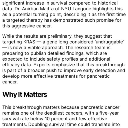
significant increase in survival compared to historical
data. Dr. Anirban Maitra of NYU Langone highlights this
as a potential turning point, describing it as the first time
a targeted therapy has demonstrated such promise for
this aggressive cancer.
While the results are preliminary, they suggest that
targeting KRAS — a gene long considered ‘undruggable’
— is now a viable approach. The research team is
preparing to publish detailed findings, which are
expected to include safety profiles and additional
efficacy data. Experts emphasize that this breakthrough
is part of a broader push to improve early detection and
develop more effective treatments for pancreatic
cancer.
Why It Matters
This breakthrough matters because pancreatic cancer
remains one of the deadliest cancers, with a five-year
survival rate below 10 percent and few effective
treatments. Doubling survival time could translate into