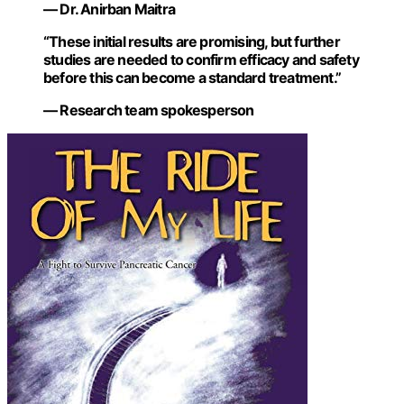
— Dr. Anirban Maitra
“These initial results are promising, but further
studies are needed to confirm efficacy and safety
before this can become a standard treatment.”
— Research team spokesperson