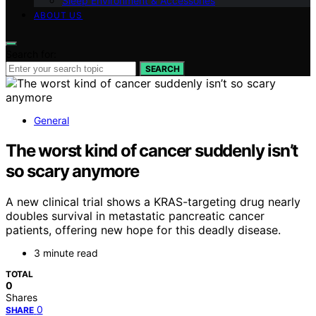
Sleep Environment & Accessories
ABOUT US
Search for:
SEARCH
General
The worst kind of cancer suddenly isn’t
so scary anymore
A new clinical trial shows a KRAS-targeting drug nearly
doubles survival in metastatic pancreatic cancer
patients, offering new hope for this deadly disease.
3 minute read
TOTAL
0
Shares
0
SHARE