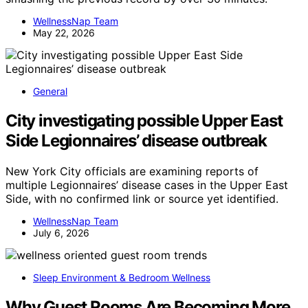
WellnessNap Team
May 22, 2026
General
City investigating possible Upper East
Side Legionnaires’ disease outbreak
New York City officials are examining reports of
multiple Legionnaires’ disease cases in the Upper East
Side, with no confirmed link or source yet identified.
WellnessNap Team
July 6, 2026
Sleep Environment & Bedroom Wellness
Why Guest Rooms Are Becoming More