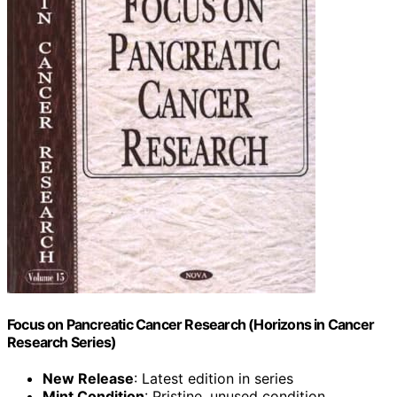
Focus on Pancreatic Cancer Research (Horizons in Cancer
Research Series)
New Release
: Latest edition in series
Mint Condition
: Pristine, unused condition