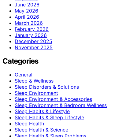
June 2026
May 2026
April 2026
March 2026
February 2026
January 2026
December 2025
November 2025
Categories
General
Sleep & Wellness
Sleep Disorders & Solutions
Sleep Environment
Sleep Environment & Accessories
Sleep Environment & Bedroom Wellness
Sleep Habits & Lifestyle
Sleep Habits & Sleep Lifestyle
Sleep Health
Sleep Health & Science
Sleep Health & Sleep Problems