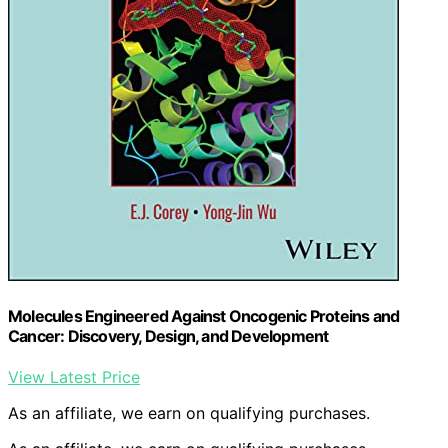
Molecules Engineered Against Oncogenic Proteins and
Cancer: Discovery, Design, and Development
View Latest Price
As an affiliate, we earn on qualifying purchases.