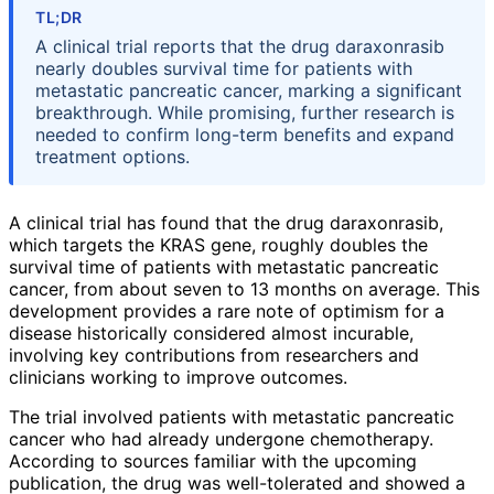
TL;DR
A clinical trial reports that the drug daraxonrasib
nearly doubles survival time for patients with
metastatic pancreatic cancer, marking a significant
breakthrough. While promising, further research is
needed to confirm long-term benefits and expand
treatment options.
A clinical trial has found that the drug daraxonrasib,
which targets the KRAS gene, roughly doubles the
survival time of patients with metastatic pancreatic
cancer, from about seven to 13 months on average. This
development provides a rare note of optimism for a
disease historically considered almost incurable,
involving key contributions from researchers and
clinicians working to improve outcomes.
The trial involved patients with metastatic pancreatic
cancer who had already undergone chemotherapy.
According to sources familiar with the upcoming
publication, the drug was well-tolerated and showed a