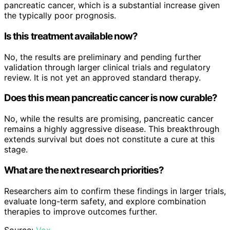
pancreatic cancer, which is a substantial increase given
the typically poor prognosis.
Is this treatment available now?
No, the results are preliminary and pending further
validation through larger clinical trials and regulatory
review. It is not yet an approved standard therapy.
Does this mean pancreatic cancer is now curable?
No, while the results are promising, pancreatic cancer
remains a highly aggressive disease. This breakthrough
extends survival but does not constitute a cure at this
stage.
What are the next research priorities?
Researchers aim to confirm these findings in larger trials,
evaluate long-term safety, and explore combination
therapies to improve outcomes further.
Source:
Vox