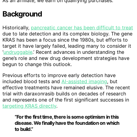
As an affiliate, we earn on qualifying purchases.
Background
Historically,
pancreatic cancer has been difficult to treat
due to late detection and its complex biology. The gene
KRAS has been a focus since the 1980s, but efforts to
target it have largely failed, leading many to consider it
‘
undruggable
.’ Recent advances in understanding the
gene’s role and new drug development strategies have
begun to change this outlook.
Previous efforts to improve early detection have
included blood tests and
AI-assisted imaging
, but
effective treatments have remained elusive. The recent
trial with daraxonrasib builds on decades of research
and represents one of the first significant successes in
targeting KRAS directly
.
“For the first time, there is some optimism in this
disease. We finally have the foundation on which
to build.”