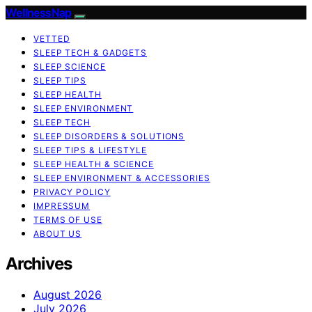
WellnessNap
VETTED
SLEEP TECH & GADGETS
SLEEP SCIENCE
SLEEP TIPS
SLEEP HEALTH
SLEEP ENVIRONMENT
SLEEP TECH
SLEEP DISORDERS & SOLUTIONS
SLEEP TIPS & LIFESTYLE
SLEEP HEALTH & SCIENCE
SLEEP ENVIRONMENT & ACCESSORIES
PRIVACY POLICY
IMPRESSUM
TERMS OF USE
ABOUT US
Archives
August 2026
July 2026