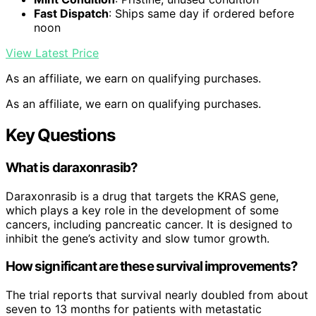
Fast Dispatch
: Ships same day if ordered before
noon
View Latest Price
As an affiliate, we earn on qualifying purchases.
As an affiliate, we earn on qualifying purchases.
Key Questions
What is daraxonrasib?
Daraxonrasib is a drug that targets the KRAS gene,
which plays a key role in the development of some
cancers, including pancreatic cancer. It is designed to
inhibit the gene’s activity and slow tumor growth.
How significant are these survival improvements?
The trial reports that survival nearly doubled from about
seven to 13 months for patients with metastatic