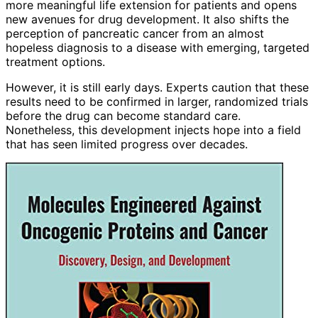
more meaningful life extension for patients and opens
new avenues for drug development. It also shifts the
perception of pancreatic cancer from an almost
hopeless diagnosis to a disease with emerging, targeted
treatment options.
However, it is still early days. Experts caution that these
results need to be confirmed in larger, randomized trials
before the drug can become standard care.
Nonetheless, this development injects hope into a field
that has seen limited progress over decades.