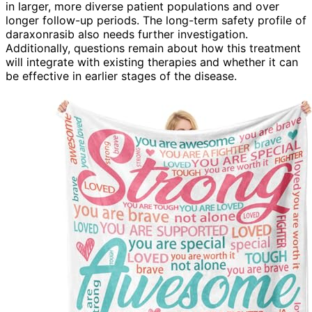
in larger, more diverse patient populations and over
longer follow-up periods. The long-term safety profile of
daraxonrasib also needs further investigation.
Additionally, questions remain about how this treatment
will integrate with existing therapies and whether it can
be effective in earlier stages of the disease.