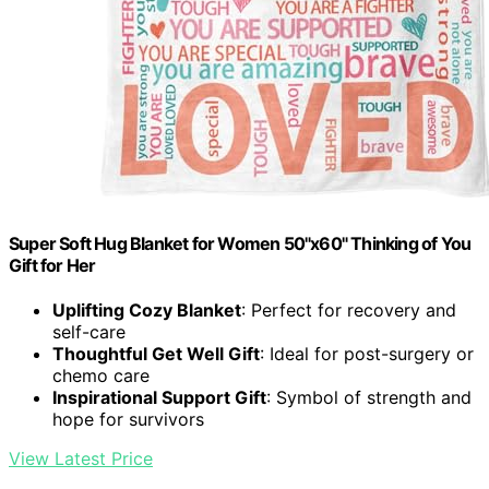
Super Soft Hug Blanket for Women 50"x60" Thinking of You
Gift for Her
Uplifting Cozy Blanket
: Perfect for recovery and
self-care
Thoughtful Get Well Gift
: Ideal for post-surgery or
chemo care
Inspirational Support Gift
: Symbol of strength and
hope for survivors
View Latest Price