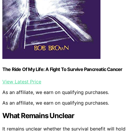
The Ride Of My Life: A Fight To Survive Pancreatic Cancer
View Latest Price
As an affiliate, we earn on qualifying purchases.
As an affiliate, we earn on qualifying purchases.
What Remains Unclear
It remains unclear whether the survival benefit will hold