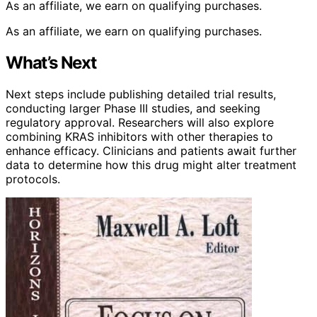
As an affiliate, we earn on qualifying purchases.
As an affiliate, we earn on qualifying purchases.
What’s Next
Next steps include publishing detailed trial results,
conducting larger Phase III studies, and seeking
regulatory approval. Researchers will also explore
combining KRAS inhibitors with other therapies to
enhance efficacy. Clinicians and patients await further
data to determine how this drug might alter treatment
protocols.