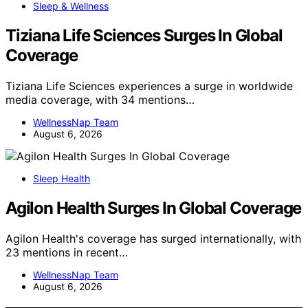
Sleep & Wellness
Tiziana Life Sciences Surges In Global
Coverage
Tiziana Life Sciences experiences a surge in worldwide
media coverage, with 34 mentions…
WellnessNap Team
August 6, 2026
Sleep Health
Agilon Health Surges In Global Coverage
Agilon Health's coverage has surged internationally, with
23 mentions in recent…
WellnessNap Team
August 6, 2026