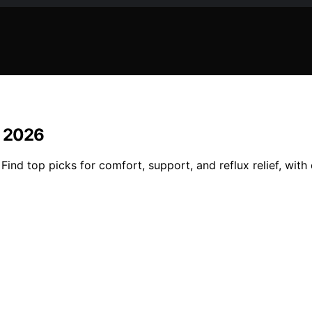
n 2026
Find top picks for comfort, support, and reflux relief, with