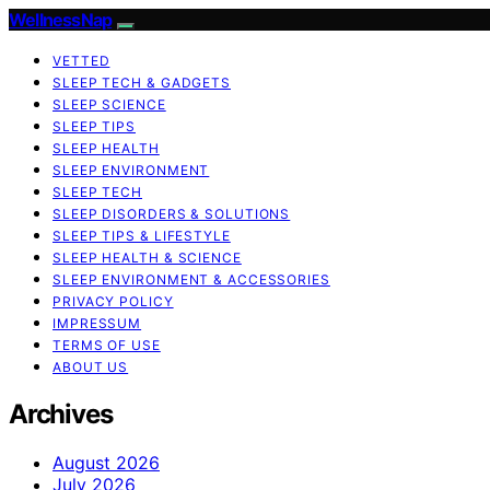
WellnessNap
VETTED
SLEEP TECH & GADGETS
SLEEP SCIENCE
SLEEP TIPS
SLEEP HEALTH
SLEEP ENVIRONMENT
SLEEP TECH
SLEEP DISORDERS & SOLUTIONS
SLEEP TIPS & LIFESTYLE
SLEEP HEALTH & SCIENCE
SLEEP ENVIRONMENT & ACCESSORIES
PRIVACY POLICY
IMPRESSUM
TERMS OF USE
ABOUT US
Archives
August 2026
July 2026