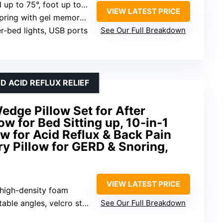
up to 75°, foot up to 45°
VIEW LATEST PRICE
ring with gel memory foam
r-bed lights, USB ports
See Our Full Breakdown
 ACID REFLUX RELIEF
ge Pillow Set for After
ow for Bed Sitting up, 10-in-1
 for Acid Reflux & Back Pain
ry Pillow for GERD & Snoring,
VIEW LATEST PRICE
high-density foam
able angles, velcro straps
See Our Full Breakdown