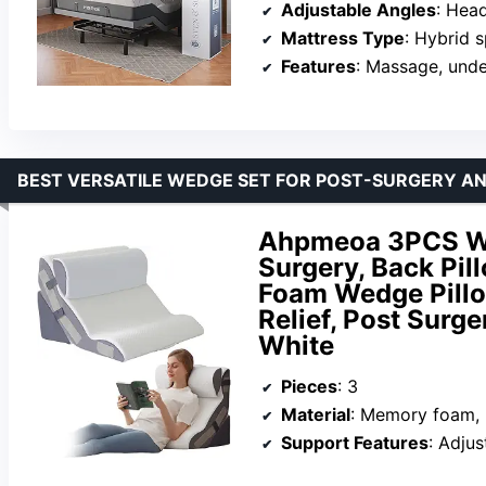
Adjustable Angles
: Head 
Mattress Type
: Hybrid sp
Features
: Massage, unde
BEST VERSATILE WEDGE SET FOR POST-SURGERY AND
Ahpmeoa 3PCS Wed
Surgery, Back Pill
Foam Wedge Pillow
Relief, Post Surge
White
Pieces
: 3
Material
: Memory foam, 
Support Features
: Adjust