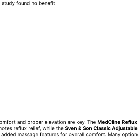
comfort and proper elevation are key. The
MedCline Reflux
otes reflux relief, while the
Sven & Son Classic Adjustable
h added massage features for overall comfort. Many option