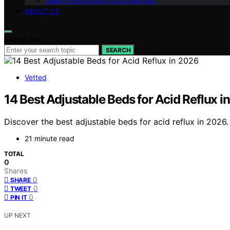
Sleep Environment & Accessories
ABOUT US
Search for:
SEARCH
Vetted
14 Best Adjustable Beds for Acid Reflux i
Discover the best adjustable beds for acid reflux in 2026. 
21 minute read
TOTAL
0
Shares
0
SHARE
0
TWEET
0
PIN IT
UP NEXT