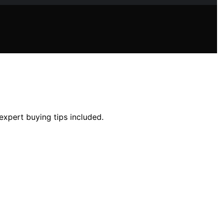
 expert buying tips included.