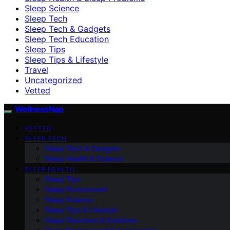
Sleep Science
Sleep Tech
Sleep Tech & Gadgets
Sleep Tech Education
Sleep Tips
Sleep Tips & Lifestyle
Travel
Uncategorized
Vetted
WellnessNap
VETTED
SLEEP TECH
Sleep Tech & Gadgets
Sleep Health & Science
SLEEP HEALTH
Sleep Tips
Sleep Environment
Sleep Science
Sleep Tips & Lifestyle
Sleep Disorders & Solutions