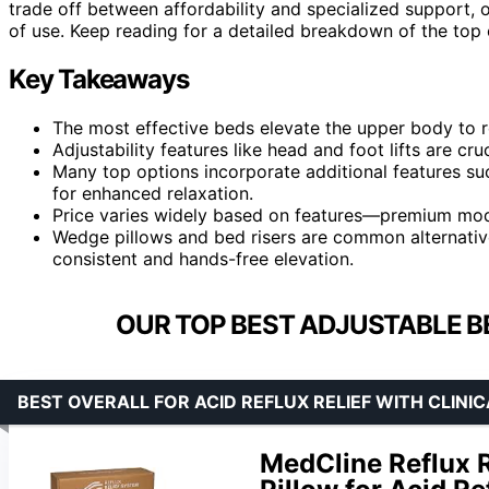
trade off between affordability and specialized support, o
of use. Keep reading for a detailed breakdown of the top
Key Takeaways
The most effective beds elevate the upper body to 
Adjustability features like head and foot lifts are cr
Many top options incorporate additional features su
for enhanced relaxation.
Price varies widely based on features—premium model
Wedge pillows and bed risers are common alternativ
consistent and hands-free elevation.
OUR TOP BEST ADJUSTABLE BE
BEST OVERALL FOR ACID REFLUX RELIEF WITH CLINI
MedCline Reflux 