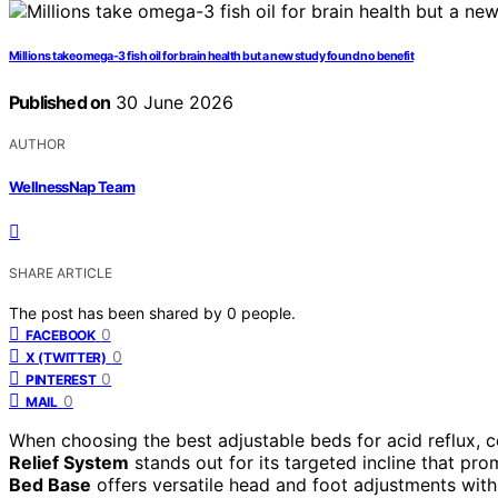
Millions take omega-3 fish oil for brain health but a new study found no benefit
Published on
30 June 2026
AUTHOR
WellnessNap Team
SHARE ARTICLE
The post has been shared by
0
people.
0
FACEBOOK
0
X (TWITTER)
0
PINTEREST
0
MAIL
When choosing the best adjustable beds for acid reflux, 
Relief System
stands out for its targeted incline that prom
Bed Base
offers versatile head and foot adjustments wit