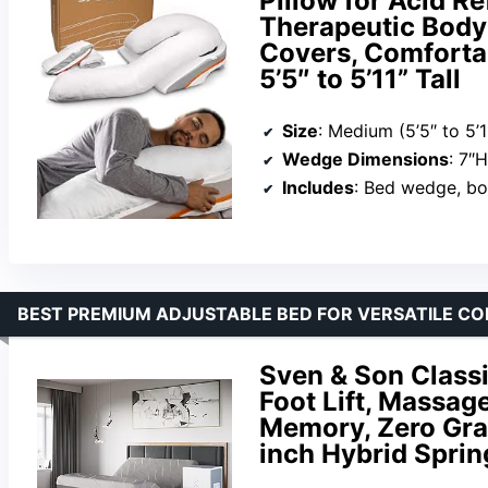
Pillow for Acid Re
Therapeutic Body 
Covers, Comfortab
5’5″ to 5’11” Tall
Size
: Medium (5’5″ to 5’1
Wedge Dimensions
: 7″
Includes
: Bed wedge, bo
BEST PREMIUM ADJUSTABLE BED FOR VERSATILE CO
Sven & Son Class
Foot Lift, Massag
Memory, Zero Gra
inch Hybrid Sprin