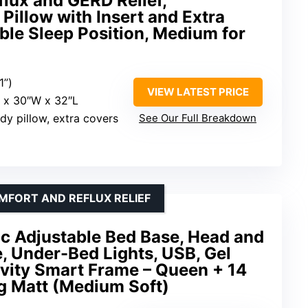
flux and GERD Relief,
Pillow with Insert and Extra
le Sleep Position, Medium for
1”)
VIEW LATEST PRICE
H x 30″W x 32″L
dy pillow, extra covers
See Our Full Breakdown
MFORT AND REFLUX RELIEF
ic Adjustable Bed Base, Head and
e, Under-Bed Lights, USB, Gel
vity Smart Frame – Queen + 14
g Matt (Medium Soft)