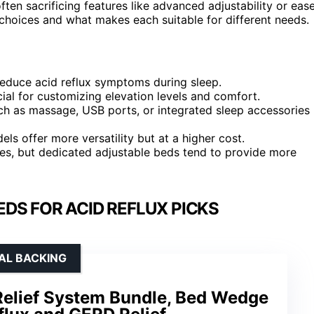
ften sacrificing features like advanced adjustability or eas
 choices and what makes each suitable for different needs.
reduce acid reflux symptoms during sleep.
ucial for customizing elevation levels and comfort.
ch as massage, USB ports, or integrated sleep accessories
s offer more versatility but at a higher cost.
es, but dedicated adjustable beds tend to provide more
DS FOR ACID REFLUX PICKS
CAL BACKING
Relief System Bundle, Bed Wedge