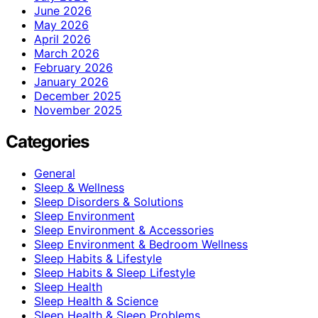
June 2026
May 2026
April 2026
March 2026
February 2026
January 2026
December 2025
November 2025
Categories
General
Sleep & Wellness
Sleep Disorders & Solutions
Sleep Environment
Sleep Environment & Accessories
Sleep Environment & Bedroom Wellness
Sleep Habits & Lifestyle
Sleep Habits & Sleep Lifestyle
Sleep Health
Sleep Health & Science
Sleep Health & Sleep Problems